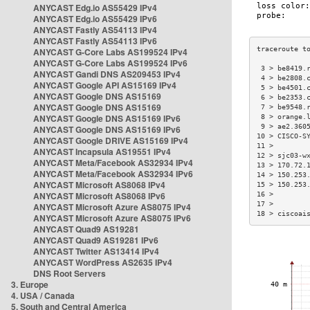
ANYCAST Edg.io AS55429 IPv4
ANYCAST Edg.io AS55429 IPv6
ANYCAST Fastly AS54113 IPv4
ANYCAST Fastly AS54113 IPv6
ANYCAST G-Core Labs AS199524 IPv4
ANYCAST G-Core Labs AS199524 IPv6
 3 > be8419.
ANYCAST Gandi DNS AS209453 IPv4
 4 > be2808.
ANYCAST Google API AS15169 IPv4
 5 > be4501.
ANYCAST Google DNS AS15169
 6 > be2353.
ANYCAST Google DNS AS15169
 7 > be9548.
ANYCAST Google DNS AS15169 IPv6
 8 > orange.
 9 > ae2.360
ANYCAST Google DNS AS15169 IPv6
10 > CISCO-S
ANYCAST Google DRIVE AS15169 IPv4
11 >        
ANYCAST Incapsula AS19551 IPv4
12 > sjc03-w
ANYCAST Meta/Facebook AS32934 IPv4
13 > 170.72.
ANYCAST Meta/Facebook AS32934 IPv6
14 > 150.253
ANYCAST Microsoft AS8068 IPv4
15 > 150.253
ANYCAST Microsoft AS8068 IPv6
16 >        
17 >        
ANYCAST Microsoft Azure AS8075 IPv4
18 > ciscoai
ANYCAST Microsoft Azure AS8075 IPv6
ANYCAST Quad9 AS19281
ANYCAST Quad9 AS19281 IPv6
ANYCAST Twitter AS13414 IPv4
ANYCAST WordPress AS2635 IPv4
DNS Root Servers
3. Europe
4. USA / Canada
5. South and Central America