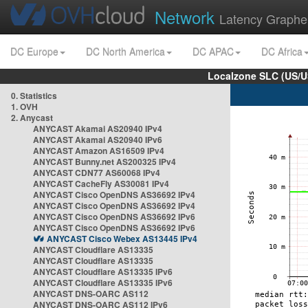
Network
Latency Graphe
DC Europe
DC North America
DC APAC
DC Africa
Localzone SLC (US/U
0. Statistics
1. OVH
2. Anycast
ANYCAST Akamai AS20940 IPv4
ANYCAST Akamai AS20940 IPv6
ANYCAST Amazon AS16509 IPv4
ANYCAST Bunny.net AS200325 IPv4
ANYCAST CDN77 AS60068 IPv4
ANYCAST CacheFly AS30081 IPv4
ANYCAST Cisco OpenDNS AS36692 IPv4
ANYCAST Cisco OpenDNS AS36692 IPv4
ANYCAST Cisco OpenDNS AS36692 IPv6
ANYCAST Cisco OpenDNS AS36692 IPv6
ANYCAST Cisco Webex AS13445 IPv4
ANYCAST Cloudflare AS13335
ANYCAST Cloudflare AS13335
ANYCAST Cloudflare AS13335 IPv6
ANYCAST Cloudflare AS13335 IPv6
ANYCAST DNS-OARC AS112
ANYCAST DNS-OARC AS112 IPv6