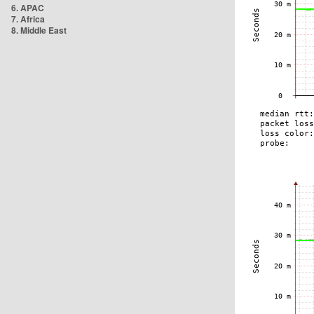
6. APAC
7. Africa
8. Middle East