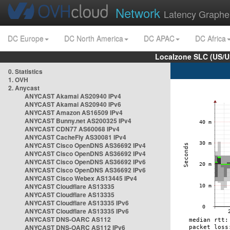
Network
Latency Graphe
DC Europe
DC North America
DC APAC
DC Africa
Localzone SLC (US/U
0. Statistics
1. OVH
2. Anycast
ANYCAST Akamai AS20940 IPv4
ANYCAST Akamai AS20940 IPv6
ANYCAST Amazon AS16509 IPv4
ANYCAST Bunny.net AS200325 IPv4
ANYCAST CDN77 AS60068 IPv4
ANYCAST CacheFly AS30081 IPv4
ANYCAST Cisco OpenDNS AS36692 IPv4
ANYCAST Cisco OpenDNS AS36692 IPv4
ANYCAST Cisco OpenDNS AS36692 IPv6
ANYCAST Cisco OpenDNS AS36692 IPv6
ANYCAST Cisco Webex AS13445 IPv4
ANYCAST Cloudflare AS13335
ANYCAST Cloudflare AS13335
ANYCAST Cloudflare AS13335 IPv6
ANYCAST Cloudflare AS13335 IPv6
ANYCAST DNS-OARC AS112
ANYCAST DNS-OARC AS112 IPv6