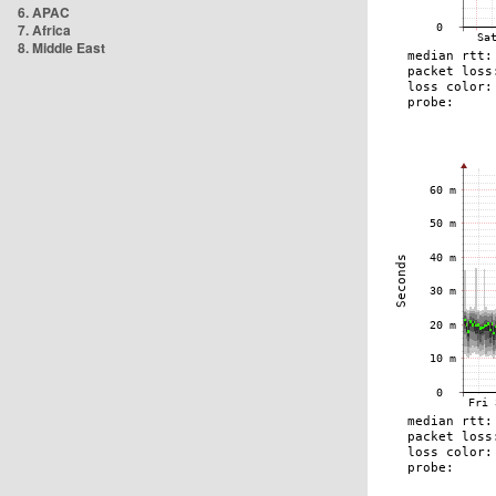
6. APAC
7. Africa
8. Middle East