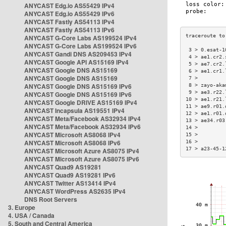
ANYCAST Edg.io AS55429 IPv4
ANYCAST Edg.io AS55429 IPv6
ANYCAST Fastly AS54113 IPv4
ANYCAST Fastly AS54113 IPv6
ANYCAST G-Core Labs AS199524 IPv4
ANYCAST G-Core Labs AS199524 IPv6
 3 > 0.esat-1
ANYCAST Gandi DNS AS209453 IPv4
 4 > ae1.cr2.
ANYCAST Google API AS15169 IPv4
 5 > ae7.cr2.
ANYCAST Google DNS AS15169
 6 > ae1.cr1.
ANYCAST Google DNS AS15169
 7 >         
ANYCAST Google DNS AS15169 IPv6
 8 > zayo-aka
 9 > ae3.r22.
ANYCAST Google DNS AS15169 IPv6
10 > ae1.r21.
ANYCAST Google DRIVE AS15169 IPv4
11 > ae9.r01.
ANYCAST Incapsula AS19551 IPv4
12 > ae1.r01.
ANYCAST Meta/Facebook AS32934 IPv4
13 > ae34.r03
ANYCAST Meta/Facebook AS32934 IPv6
14 >         
ANYCAST Microsoft AS8068 IPv4
15 >         
ANYCAST Microsoft AS8068 IPv6
16 >         
17 > a23-45-1
ANYCAST Microsoft Azure AS8075 IPv4
ANYCAST Microsoft Azure AS8075 IPv6
ANYCAST Quad9 AS19281
ANYCAST Quad9 AS19281 IPv6
ANYCAST Twitter AS13414 IPv4
ANYCAST WordPress AS2635 IPv4
DNS Root Servers
3. Europe
4. USA / Canada
5. South and Central America