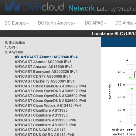
Network
Latency Graphe
DC Europe
DC North America
DC APAC
DC Africa
Localzone SLC (US/U
0. Statistics
1. OVH
2. Anycast
ANYCAST Akamai AS20940 IPv4
ANYCAST Akamai AS20940 IPv6
ANYCAST Amazon AS16509 IPv4
ANYCAST Bunny.net AS200325 IPv4
ANYCAST CDN77 AS60068 IPv4
ANYCAST CacheFly AS30081 IPv4
ANYCAST Cisco OpenDNS AS36692 IPv4
ANYCAST Cisco OpenDNS AS36692 IPv4
ANYCAST Cisco OpenDNS AS36692 IPv6
ANYCAST Cisco OpenDNS AS36692 IPv6
ANYCAST Cisco Webex AS13445 IPv4
ANYCAST Cloudflare AS13335
ANYCAST Cloudflare AS13335
ANYCAST Cloudflare AS13335 IPv6
ANYCAST Cloudflare AS13335 IPv6
ANYCAST DNS-OARC AS112
ANYCAST DNS-OARC AS112 IPv6