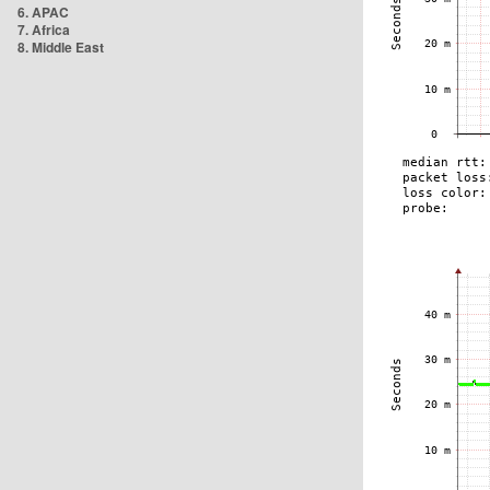
6. APAC
7. Africa
8. Middle East