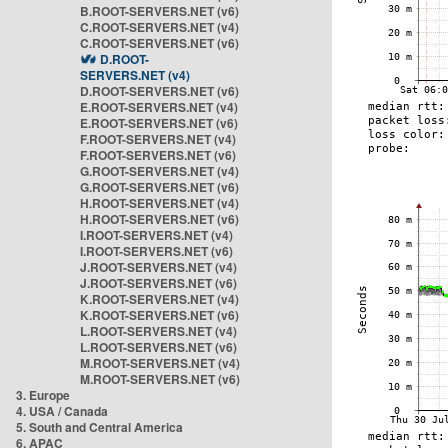
B.ROOT-SERVERS.NET (v6)
C.ROOT-SERVERS.NET (v4)
C.ROOT-SERVERS.NET (v6)
D.ROOT-
SERVERS.NET (v4)
D.ROOT-SERVERS.NET (v6)
E.ROOT-SERVERS.NET (v4)
E.ROOT-SERVERS.NET (v6)
F.ROOT-SERVERS.NET (v4)
F.ROOT-SERVERS.NET (v6)
G.ROOT-SERVERS.NET (v4)
G.ROOT-SERVERS.NET (v6)
H.ROOT-SERVERS.NET (v4)
H.ROOT-SERVERS.NET (v6)
I.ROOT-SERVERS.NET (v4)
I.ROOT-SERVERS.NET (v6)
J.ROOT-SERVERS.NET (v4)
J.ROOT-SERVERS.NET (v6)
K.ROOT-SERVERS.NET (v4)
K.ROOT-SERVERS.NET (v6)
L.ROOT-SERVERS.NET (v4)
L.ROOT-SERVERS.NET (v6)
M.ROOT-SERVERS.NET (v4)
M.ROOT-SERVERS.NET (v6)
3. Europe
4. USA / Canada
5. South and Central America
6. APAC