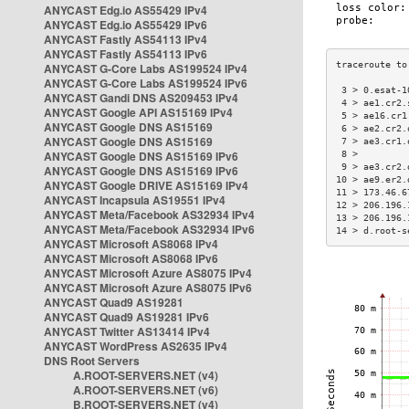
ANYCAST Edg.io AS55429 IPv4
ANYCAST Edg.io AS55429 IPv6
ANYCAST Fastly AS54113 IPv4
ANYCAST Fastly AS54113 IPv6
ANYCAST G-Core Labs AS199524 IPv4
ANYCAST G-Core Labs AS199524 IPv6
 3 > 0.esat-1
ANYCAST Gandi DNS AS209453 IPv4
 4 > ae1.cr2.
ANYCAST Google API AS15169 IPv4
 5 > ae16.cr1
ANYCAST Google DNS AS15169
 6 > ae2.cr2.
ANYCAST Google DNS AS15169
 7 > ae3.cr1.
ANYCAST Google DNS AS15169 IPv6
 8 >         
 9 > ae3.cr2.
ANYCAST Google DNS AS15169 IPv6
10 > ae9.er2.
ANYCAST Google DRIVE AS15169 IPv4
11 > 173.46.6
ANYCAST Incapsula AS19551 IPv4
12 > 206.196.
ANYCAST Meta/Facebook AS32934 IPv4
13 > 206.196.
ANYCAST Meta/Facebook AS32934 IPv6
14 > d.root-s
ANYCAST Microsoft AS8068 IPv4
ANYCAST Microsoft AS8068 IPv6
ANYCAST Microsoft Azure AS8075 IPv4
ANYCAST Microsoft Azure AS8075 IPv6
ANYCAST Quad9 AS19281
ANYCAST Quad9 AS19281 IPv6
ANYCAST Twitter AS13414 IPv4
ANYCAST WordPress AS2635 IPv4
DNS Root Servers
A.ROOT-SERVERS.NET (v4)
A.ROOT-SERVERS.NET (v6)
B.ROOT-SERVERS.NET (v4)