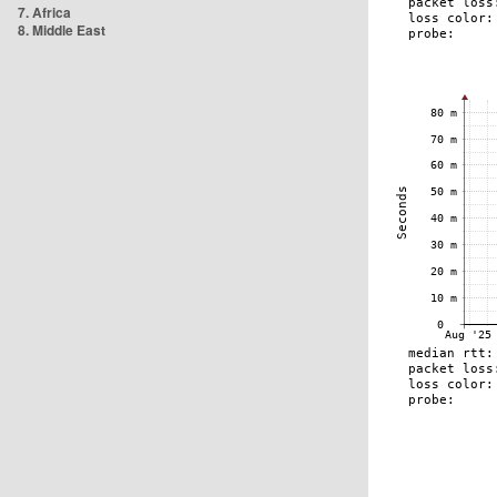
7. Africa
8. Middle East