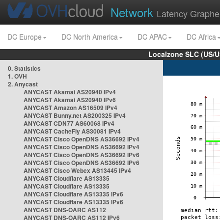
Network
Latency Graphe
DC Europe
DC North America
DC APAC
DC Africa
Localzone SLC (US/U
0. Statistics
1. OVH
2. Anycast
ANYCAST Akamai AS20940 IPv4
ANYCAST Akamai AS20940 IPv6
ANYCAST Amazon AS16509 IPv4
ANYCAST Bunny.net AS200325 IPv4
ANYCAST CDN77 AS60068 IPv4
ANYCAST CacheFly AS30081 IPv4
ANYCAST Cisco OpenDNS AS36692 IPv4
ANYCAST Cisco OpenDNS AS36692 IPv4
ANYCAST Cisco OpenDNS AS36692 IPv6
ANYCAST Cisco OpenDNS AS36692 IPv6
ANYCAST Cisco Webex AS13445 IPv4
ANYCAST Cloudflare AS13335
ANYCAST Cloudflare AS13335
ANYCAST Cloudflare AS13335 IPv6
ANYCAST Cloudflare AS13335 IPv6
ANYCAST DNS-OARC AS112
ANYCAST DNS-OARC AS112 IPv6