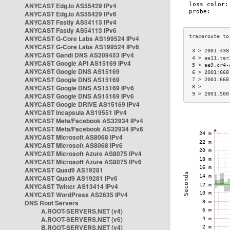
ANYCAST Edg.io AS55429 IPv4
ANYCAST Edg.io AS55429 IPv6
ANYCAST Fastly AS54113 IPv4
ANYCAST Fastly AS54113 IPv6
ANYCAST G-Core Labs AS199524 IPv4
ANYCAST G-Core Labs AS199524 IPv6
 3 > 2001:438
ANYCAST Gandi DNS AS209453 IPv4
 4 > ae11.ter
ANYCAST Google API AS15169 IPv4
 5 > ae9.cr4-
ANYCAST Google DNS AS15169
 6 > 2001:668
ANYCAST Google DNS AS15169
 7 > 2001:668
ANYCAST Google DNS AS15169 IPv6
 8 >         
 9 > 2001:500
ANYCAST Google DNS AS15169 IPv6
ANYCAST Google DRIVE AS15169 IPv4
ANYCAST Incapsula AS19551 IPv4
ANYCAST Meta/Facebook AS32934 IPv4
ANYCAST Meta/Facebook AS32934 IPv6
ANYCAST Microsoft AS8068 IPv4
ANYCAST Microsoft AS8068 IPv6
ANYCAST Microsoft Azure AS8075 IPv4
ANYCAST Microsoft Azure AS8075 IPv6
ANYCAST Quad9 AS19281
ANYCAST Quad9 AS19281 IPv6
ANYCAST Twitter AS13414 IPv4
ANYCAST WordPress AS2635 IPv4
DNS Root Servers
A.ROOT-SERVERS.NET (v4)
A.ROOT-SERVERS.NET (v6)
B.ROOT-SERVERS.NET (v4)