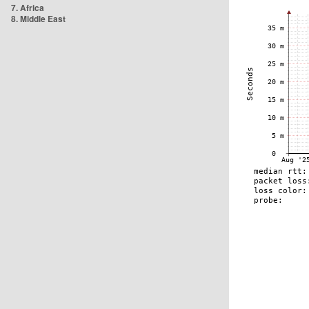
7. Africa
8. Middle East