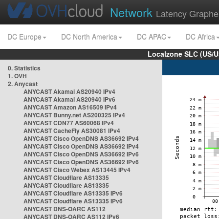
Network
Latency Graphe
DC Europe
DC North America
DC APAC
DC Africa
Localzone SLC (US/U
0. Statistics
1. OVH
2. Anycast
ANYCAST Akamai AS20940 IPv4
ANYCAST Akamai AS20940 IPv6
ANYCAST Amazon AS16509 IPv4
ANYCAST Bunny.net AS200325 IPv4
ANYCAST CDN77 AS60068 IPv4
ANYCAST CacheFly AS30081 IPv4
ANYCAST Cisco OpenDNS AS36692 IPv4
ANYCAST Cisco OpenDNS AS36692 IPv4
ANYCAST Cisco OpenDNS AS36692 IPv6
ANYCAST Cisco OpenDNS AS36692 IPv6
ANYCAST Cisco Webex AS13445 IPv4
ANYCAST Cloudflare AS13335
ANYCAST Cloudflare AS13335
ANYCAST Cloudflare AS13335 IPv6
ANYCAST Cloudflare AS13335 IPv6
ANYCAST DNS-OARC AS112
ANYCAST DNS-OARC AS112 IPv6