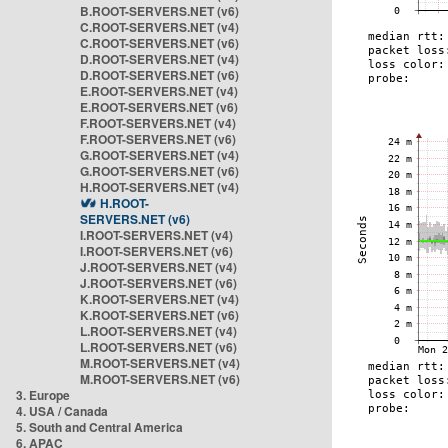
B.ROOT-SERVERS.NET (v6)
C.ROOT-SERVERS.NET (v4)
C.ROOT-SERVERS.NET (v6)
D.ROOT-SERVERS.NET (v4)
D.ROOT-SERVERS.NET (v6)
E.ROOT-SERVERS.NET (v4)
E.ROOT-SERVERS.NET (v6)
F.ROOT-SERVERS.NET (v4)
F.ROOT-SERVERS.NET (v6)
G.ROOT-SERVERS.NET (v4)
G.ROOT-SERVERS.NET (v6)
H.ROOT-SERVERS.NET (v4)
H.ROOT-
SERVERS.NET (v6)
I.ROOT-SERVERS.NET (v4)
I.ROOT-SERVERS.NET (v6)
J.ROOT-SERVERS.NET (v4)
J.ROOT-SERVERS.NET (v6)
K.ROOT-SERVERS.NET (v4)
K.ROOT-SERVERS.NET (v6)
L.ROOT-SERVERS.NET (v4)
L.ROOT-SERVERS.NET (v6)
M.ROOT-SERVERS.NET (v4)
M.ROOT-SERVERS.NET (v6)
3. Europe
4. USA / Canada
5. South and Central America
6. APAC