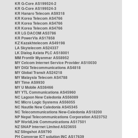
KR G-Core AS199524-2
KR G-Core AS199524-3
KR Hanaro Telecom AS9318
KR Korea Telecom AS4766
KR Korea Telecom AS4766
KR Korea Telecom AS4766
KR LG DACOM AS3786
KR PowerVis AS17858
KZ Kazakhtelecom AS49198
LA Skytelecom AS24337
LK Dialog Axiata PLC AS18001
MM Frontiir Myanmar AS58952
MY Celcom Internet Service Provider AS10030
MY DiGi Telecommunications AS4818
MY Global Transit AS24218
MY Malaysia Telecom AS4788
MY Time AS9930
MY U Mobile AS38466
MY YTL Communications AS45960
NC Lagoon New Caledonia AS56089
NC Micro Logic Systems AS56055
NC Nautile New Caledonia AS45345
NC Telecommunications New-Caledonia AS18200
NP Nepal Telecommunications Corporation AS23752
NP WorldLink Communications AS17501
NZ SNAP Internet Limited AS23655
NZ Slingshot AS9790
PH Converge ICT solution INC AS17639