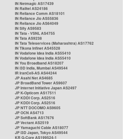
IN Netmagic AS17439
IN Railtel AS24186
IN Reliance Comm AS18101
IN Reliance Jio AS55836
IN Reliance Jio AS64049
IN Sify AS9583
IN Tata - VSNL AS4755
IN Tata AS9238
IN Tata Teleservices (Maharashtra) AS17762
IN Tikona Infinet AS45528
IN Vodafone Idea India AS55410
IN Vodafone Idea India AS55410
IN You Broadband AS18207
IN i3D India, Mumbai AS49544
IR IranCell-AS AS44244
JP Asahi Net AS4685
JP BroadBand Tower AS9607
JP Internet Initiative Japan AS2497
JP K-Opticom AS17511
JP KDDI Corp. AS2516
JP KDDI Corp. AS2516
JP NTT DOCOMO AS9605
JP OCN AS4713
JP SoftBank AS17676
JP Vectant AS2519
JP Yamaguchi Cable AS18077
JP i3D Japan, Tokyo AS49544
KR G-Core AS199524-1