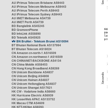
AU iPrimus Telecom Brisbane AS9443
AU iPrimus Telecom Melbourne AS9443
AU iPrimus Telecom Perth AS9443
AU iPrimus Telecom Sydney AS9443
AU iiNET Melbourne AS4739
AU iiNET Perth AS4739
BD Banglalink AS45245
BD GrameenPhone
BD InfoLink AS58890
BD Teletalk AS45925
BN BruNet - Telekom Brunei AS10094
BT Bhutan National Bank AS137994
BT Bhutan Telecom AS18024
CN Amazon cn-north-1 AS16509
CN Amazon cn-northwest-1 AS16509
CN CHINANET-BACKBONE AS4134
CN China Mobile AS58453
CN Hong Kong Broadband AS9269
CN Unicom Backbone AS4837
CN Unicom Beijing AS4808
CN Unicom Hainan AS4837
CN Unicom Heilongjiang AS4837
CN Unicom Shangai AS17621
HK CW - Vodafone India AS6660
HK Hurricane Electric AS6939
HK LeaseWeb APAC AS133752
HK Macau CTM AS4609
HK NTT-HKNet AS9293