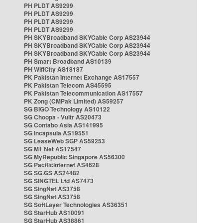
PH PLDT AS9299
PH PLDT AS9299
PH PLDT AS9299
PH PLDT AS9299
PH SKYBroadband SKYCable Corp AS23944
PH SKYBroadband SKYCable Corp AS23944
PH SKYBroadband SKYCable Corp AS23944
PH Smart Broadband AS10139
PH WifiCity AS18187
PK Pakistan Internet Exchange AS17557
PK Pakistan Telecom AS45595
PK Pakistan Telecommunication AS17557
PK Zong (CMPak Limited) AS59257
SG BIGO Technology AS10122
SG Choopa - Vultr AS20473
SG Contabo Asia AS141995
SG Incapsula AS19551
SG LeaseWeb SGP AS59253
SG M1 Net AS17547
SG MyRepublic Singapore AS56300
SG PacificInternet AS4628
SG SG.GS AS24482
SG SINGTEL Ltd AS7473
SG SingNet AS3758
SG SingNet AS3758
SG SoftLayer Technologies AS36351
SG StarHub AS10091
SG StarHub AS38861