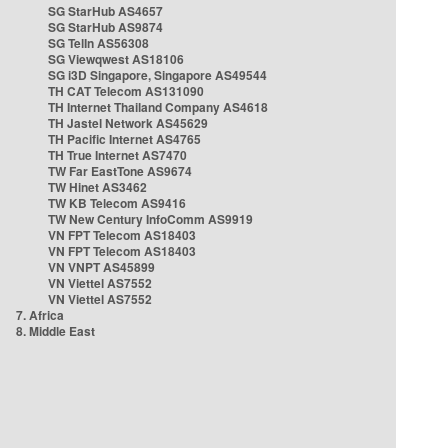
SG StarHub AS4657
SG StarHub AS9874
SG TelIn AS56308
SG Viewqwest AS18106
SG i3D Singapore, Singapore AS49544
TH CAT Telecom AS131090
TH Internet Thailand Company AS4618
TH Jastel Network AS45629
TH Pacific Internet AS4765
TH True Internet AS7470
TW Far EastTone AS9674
TW Hinet AS3462
TW KB Telecom AS9416
TW New Century InfoComm AS9919
VN FPT Telecom AS18403
VN FPT Telecom AS18403
VN VNPT AS45899
VN Viettel AS7552
VN Viettel AS7552
7. Africa
8. Middle East