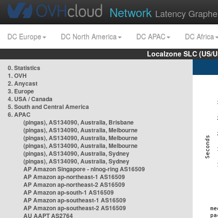
Network
Latency Graphe
DC Europe
DC North America
DC APAC
DC Africa
Localzone SLC (US/U
0. Statistics
1. OVH
2. Anycast
3. Europe
4. USA / Canada
5. South and Central America
6. APAC
(pingas), AS134090, Australia, Brisbane
(pingas), AS134090, Australia, Melbourne
(pingas), AS134090, Australia, Melbourne
(pingas), AS134090, Australia, Melbourne
(pingas), AS134090, Australia, Sydney
(pingas), AS134090, Australia, Sydney
AP Amazon Singapore - nlnog-ring AS16509
AP Amazon ap-northeast-1 AS16509
AP Amazon ap-northeast-2 AS16509
AP Amazon ap-south-1 AS16509
AP Amazon ap-southeast-1 AS16509
AP Amazon ap-southeast-2 AS16509
AU AAPT AS2764