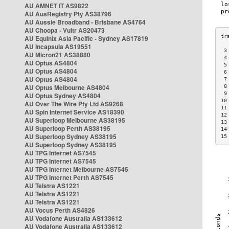
AU AMNET IT AS9822
AU AusRegistry Pty AS38796
AU Aussie Broadband - Brisbane AS4764
AU Choopa - Vultr AS20473
AU Equinix Asia Pacific - Sydney AS17819
AU Incapsula AS19551
 3
AU Micron21 AS38880
 4
AU Optus AS4804
 5
AU Optus AS4804
 6
AU Optus AS4804
 7
AU Optus Melbourne AS4804
 8
 9
AU Optus Sydney AS4804
10
AU Over The Wire Pty Ltd AS9268
11
AU Spin Internet Service AS18390
12
AU Superloop Melbourne AS38195
13
AU Superloop Perth AS38195
14
AU Superloop Sydney AS38195
15
AU Superloop Sydney AS38195
AU TPG Internet AS7545
AU TPG Internet AS7545
AU TPG Internet Melbourne AS7545
AU TPG Internet Perth AS7545
AU Telstra AS1221
AU Telstra AS1221
AU Telstra AS1221
AU Vocus Perth AS4826
AU Vodafone Australia AS133612
AU Vodafone Australia AS133612