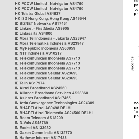
HK PCCW Limited - Netvigator AS4760
HK PCCW Limited - Netvigator AS4760
HK Telstra Global AS4637
HK i3D Hong Kong, Hong Kong AS49544
ID BIZNET Networks AS17451
ID Linknet - FirstMedia AS9905
ID Lintasarta AS4800
ID Mora Tel Indonesia - Jakarta AS23947
ID Mora Telematika Indonesia AS23947
ID MyRepublic Indonesia AS63859
ID NTT Indonesia AS10217
ID Telekomunikasi Indonesia AS7713
ID Telekomunikasi Indonesia AS7713
ID Telekomunikasi Indonesia AS7713
ID Telekomunikasi Selular AS23693
ID Telekomunikasi Selular AS23693
ID Telin AS17974
IN Airtel Broadband AS24560
IN Alliance Broadband Services AS23860
IN Asianet Broadband AS17465
IN Atria Convergence Technologies AS24309
IN BHARTI Airtel AS9498 DELHI
IN BHARTI Airtel Telemedia AS24560 DELHI
IN Beam Telecom AS18209
IN D-Vois AS45769
IN Excitel AS133982
IN Gazon Comm India AS132770
IN Hathway Internet AS17488