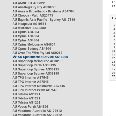
AU AMNET IT AS9822
AU AusRegistry Pty AS38796
AU Aussie Broadband - Brisbane AS4764
AU Choopa - Vultr AS20473
AU Equinix Asia Pacific - Sydney AS17819
AU Incapsula AS19551
 3
AU Micron21 AS38880
 4
AU Optus AS4804
 5
AU Optus AS4804
 6
AU Optus AS4804
 7
AU Optus Melbourne AS4804
 8
 9
AU Optus Sydney AS4804
10
AU Over The Wire Pty Ltd AS9268
11
AU Spin Internet Service AS18390
12
AU Superloop Melbourne AS38195
13
AU Superloop Perth AS38195
14
AU Superloop Sydney AS38195
15
AU Superloop Sydney AS38195
16
17
AU TPG Internet AS7545
AU TPG Internet AS7545
AU TPG Internet Melbourne AS7545
AU TPG Internet Perth AS7545
AU Telstra AS1221
AU Telstra AS1221
AU Telstra AS1221
AU Vocus Perth AS4826
AU Vodafone Australia AS133612
AU Vodafone Australia AS133612