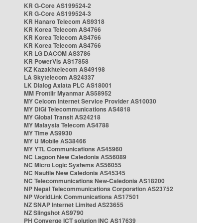
KR G-Core AS199524-2
KR G-Core AS199524-3
KR Hanaro Telecom AS9318
KR Korea Telecom AS4766
KR Korea Telecom AS4766
KR Korea Telecom AS4766
KR LG DACOM AS3786
KR PowerVis AS17858
KZ Kazakhtelecom AS49198
LA Skytelecom AS24337
LK Dialog Axiata PLC AS18001
MM Frontiir Myanmar AS58952
MY Celcom Internet Service Provider AS10030
MY DiGi Telecommunications AS4818
MY Global Transit AS24218
MY Malaysia Telecom AS4788
MY Time AS9930
MY U Mobile AS38466
MY YTL Communications AS45960
NC Lagoon New Caledonia AS56089
NC Micro Logic Systems AS56055
NC Nautile New Caledonia AS45345
NC Telecommunications New-Caledonia AS18200
NP Nepal Telecommunications Corporation AS23752
NP WorldLink Communications AS17501
NZ SNAP Internet Limited AS23655
NZ Slingshot AS9790
PH Converge ICT solution INC AS17639