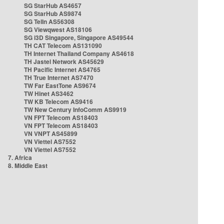
SG StarHub AS4657
SG StarHub AS9874
SG TelIn AS56308
SG Viewqwest AS18106
SG i3D Singapore, Singapore AS49544
TH CAT Telecom AS131090
TH Internet Thailand Company AS4618
TH Jastel Network AS45629
TH Pacific Internet AS4765
TH True Internet AS7470
TW Far EastTone AS9674
TW Hinet AS3462
TW KB Telecom AS9416
TW New Century InfoComm AS9919
VN FPT Telecom AS18403
VN FPT Telecom AS18403
VN VNPT AS45899
VN Viettel AS7552
VN Viettel AS7552
7. Africa
8. Middle East