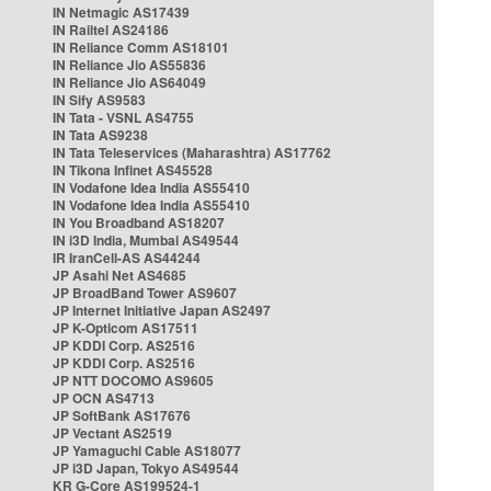
IN Netmagic AS17439
IN Railtel AS24186
IN Reliance Comm AS18101
IN Reliance Jio AS55836
IN Reliance Jio AS64049
IN Sify AS9583
IN Tata - VSNL AS4755
IN Tata AS9238
IN Tata Teleservices (Maharashtra) AS17762
IN Tikona Infinet AS45528
IN Vodafone Idea India AS55410
IN Vodafone Idea India AS55410
IN You Broadband AS18207
IN i3D India, Mumbai AS49544
IR IranCell-AS AS44244
JP Asahi Net AS4685
JP BroadBand Tower AS9607
JP Internet Initiative Japan AS2497
JP K-Opticom AS17511
JP KDDI Corp. AS2516
JP KDDI Corp. AS2516
JP NTT DOCOMO AS9605
JP OCN AS4713
JP SoftBank AS17676
JP Vectant AS2519
JP Yamaguchi Cable AS18077
JP i3D Japan, Tokyo AS49544
KR G-Core AS199524-1