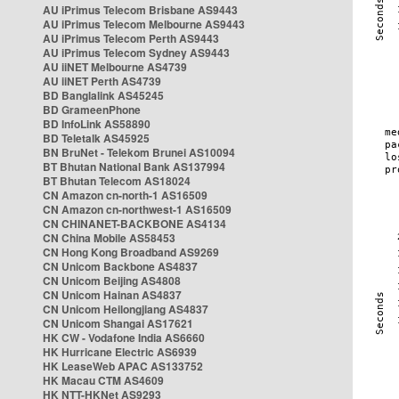
AU iPrimus Telecom Brisbane AS9443
AU iPrimus Telecom Melbourne AS9443
AU iPrimus Telecom Perth AS9443
AU iPrimus Telecom Sydney AS9443
AU iiNET Melbourne AS4739
AU iiNET Perth AS4739
BD Banglalink AS45245
BD GrameenPhone
BD InfoLink AS58890
BD Teletalk AS45925
BN BruNet - Telekom Brunei AS10094
BT Bhutan National Bank AS137994
BT Bhutan Telecom AS18024
CN Amazon cn-north-1 AS16509
CN Amazon cn-northwest-1 AS16509
CN CHINANET-BACKBONE AS4134
CN China Mobile AS58453
CN Hong Kong Broadband AS9269
CN Unicom Backbone AS4837
CN Unicom Beijing AS4808
CN Unicom Hainan AS4837
CN Unicom Heilongjiang AS4837
CN Unicom Shangai AS17621
HK CW - Vodafone India AS6660
HK Hurricane Electric AS6939
HK LeaseWeb APAC AS133752
HK Macau CTM AS4609
HK NTT-HKNet AS9293