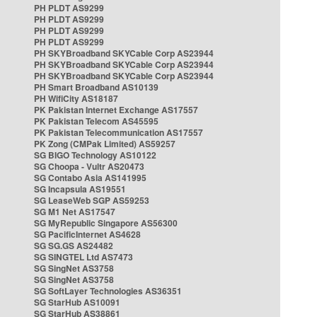
PH PLDT AS9299
PH PLDT AS9299
PH PLDT AS9299
PH PLDT AS9299
PH SKYBroadband SKYCable Corp AS23944
PH SKYBroadband SKYCable Corp AS23944
PH SKYBroadband SKYCable Corp AS23944
PH Smart Broadband AS10139
PH WifiCity AS18187
PK Pakistan Internet Exchange AS17557
PK Pakistan Telecom AS45595
PK Pakistan Telecommunication AS17557
PK Zong (CMPak Limited) AS59257
SG BIGO Technology AS10122
SG Choopa - Vultr AS20473
SG Contabo Asia AS141995
SG Incapsula AS19551
SG LeaseWeb SGP AS59253
SG M1 Net AS17547
SG MyRepublic Singapore AS56300
SG PacificInternet AS4628
SG SG.GS AS24482
SG SINGTEL Ltd AS7473
SG SingNet AS3758
SG SingNet AS3758
SG SoftLayer Technologies AS36351
SG StarHub AS10091
SG StarHub AS38861