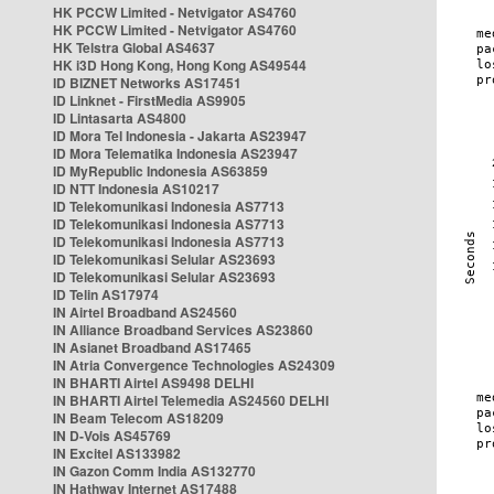
HK PCCW Limited - Netvigator AS4760
HK PCCW Limited - Netvigator AS4760
HK Telstra Global AS4637
HK i3D Hong Kong, Hong Kong AS49544
ID BIZNET Networks AS17451
ID Linknet - FirstMedia AS9905
ID Lintasarta AS4800
ID Mora Tel Indonesia - Jakarta AS23947
ID Mora Telematika Indonesia AS23947
ID MyRepublic Indonesia AS63859
ID NTT Indonesia AS10217
ID Telekomunikasi Indonesia AS7713
ID Telekomunikasi Indonesia AS7713
ID Telekomunikasi Indonesia AS7713
ID Telekomunikasi Selular AS23693
ID Telekomunikasi Selular AS23693
ID Telin AS17974
IN Airtel Broadband AS24560
IN Alliance Broadband Services AS23860
IN Asianet Broadband AS17465
IN Atria Convergence Technologies AS24309
IN BHARTI Airtel AS9498 DELHI
IN BHARTI Airtel Telemedia AS24560 DELHI
IN Beam Telecom AS18209
IN D-Vois AS45769
IN Excitel AS133982
IN Gazon Comm India AS132770
IN Hathway Internet AS17488