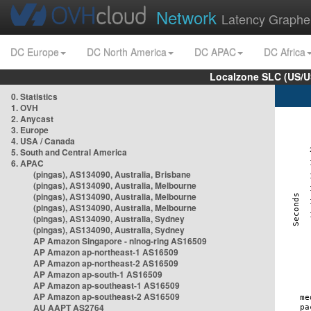
Network
Latency Graphe
DC Europe
DC North America
DC APAC
DC Africa
Localzone SLC (US/U
0. Statistics
1. OVH
2. Anycast
3. Europe
4. USA / Canada
5. South and Central America
6. APAC
(pingas), AS134090, Australia, Brisbane
(pingas), AS134090, Australia, Melbourne
(pingas), AS134090, Australia, Melbourne
(pingas), AS134090, Australia, Melbourne
(pingas), AS134090, Australia, Sydney
(pingas), AS134090, Australia, Sydney
AP Amazon Singapore - nlnog-ring AS16509
AP Amazon ap-northeast-1 AS16509
AP Amazon ap-northeast-2 AS16509
AP Amazon ap-south-1 AS16509
AP Amazon ap-southeast-1 AS16509
AP Amazon ap-southeast-2 AS16509
AU AAPT AS2764