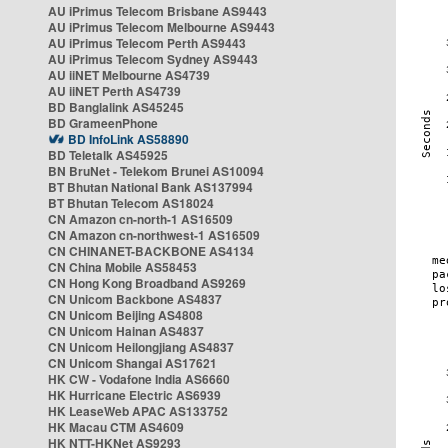
AU iPrimus Telecom Brisbane AS9443
AU iPrimus Telecom Melbourne AS9443
AU iPrimus Telecom Perth AS9443
AU iPrimus Telecom Sydney AS9443
AU iiNET Melbourne AS4739
AU iiNET Perth AS4739
BD Banglalink AS45245
BD GrameenPhone
BD InfoLink AS58890
BD Teletalk AS45925
BN BruNet - Telekom Brunei AS10094
BT Bhutan National Bank AS137994
BT Bhutan Telecom AS18024
CN Amazon cn-north-1 AS16509
CN Amazon cn-northwest-1 AS16509
CN CHINANET-BACKBONE AS4134
CN China Mobile AS58453
CN Hong Kong Broadband AS9269
CN Unicom Backbone AS4837
CN Unicom Beijing AS4808
CN Unicom Hainan AS4837
CN Unicom Heilongjiang AS4837
CN Unicom Shangai AS17621
HK CW - Vodafone India AS6660
HK Hurricane Electric AS6939
HK LeaseWeb APAC AS133752
HK Macau CTM AS4609
HK NTT-HKNet AS9293