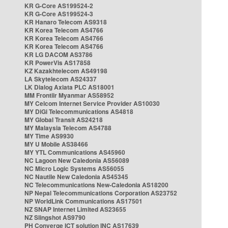
KR G-Core AS199524-2
KR G-Core AS199524-3
KR Hanaro Telecom AS9318
KR Korea Telecom AS4766
KR Korea Telecom AS4766
KR Korea Telecom AS4766
KR LG DACOM AS3786
KR PowerVis AS17858
KZ Kazakhtelecom AS49198
LA Skytelecom AS24337
LK Dialog Axiata PLC AS18001
MM Frontiir Myanmar AS58952
MY Celcom Internet Service Provider AS10030
MY DiGi Telecommunications AS4818
MY Global Transit AS24218
MY Malaysia Telecom AS4788
MY Time AS9930
MY U Mobile AS38466
MY YTL Communications AS45960
NC Lagoon New Caledonia AS56089
NC Micro Logic Systems AS56055
NC Nautile New Caledonia AS45345
NC Telecommunications New-Caledonia AS18200
NP Nepal Telecommunications Corporation AS23752
NP WorldLink Communications AS17501
NZ SNAP Internet Limited AS23655
NZ Slingshot AS9790
PH Converge ICT solution INC AS17639