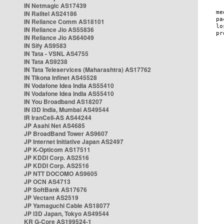
IN Netmagic AS17439
IN Railtel AS24186
IN Reliance Comm AS18101
IN Reliance Jio AS55836
IN Reliance Jio AS64049
IN Sify AS9583
IN Tata - VSNL AS4755
IN Tata AS9238
IN Tata Teleservices (Maharashtra) AS17762
IN Tikona Infinet AS45528
IN Vodafone Idea India AS55410
IN Vodafone Idea India AS55410
IN You Broadband AS18207
IN i3D India, Mumbai AS49544
IR IranCell-AS AS44244
JP Asahi Net AS4685
JP BroadBand Tower AS9607
JP Internet Initiative Japan AS2497
JP K-Opticom AS17511
JP KDDI Corp. AS2516
JP KDDI Corp. AS2516
JP NTT DOCOMO AS9605
JP OCN AS4713
JP SoftBank AS17676
JP Vectant AS2519
JP Yamaguchi Cable AS18077
JP i3D Japan, Tokyo AS49544
KR G-Core AS199524-1