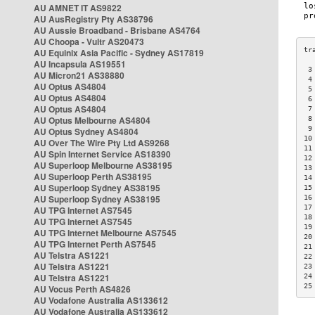
AU AMNET IT AS9822
AU AusRegistry Pty AS38796
AU Aussie Broadband - Brisbane AS4764
AU Choopa - Vultr AS20473
AU Equinix Asia Pacific - Sydney AS17819
AU Incapsula AS19551
 3
AU Micron21 AS38880
 4
AU Optus AS4804
 5
AU Optus AS4804
 6
AU Optus AS4804
 7
AU Optus Melbourne AS4804
 8
 9
AU Optus Sydney AS4804
10
AU Over The Wire Pty Ltd AS9268
11
AU Spin Internet Service AS18390
12
AU Superloop Melbourne AS38195
13
AU Superloop Perth AS38195
14
AU Superloop Sydney AS38195
15
AU Superloop Sydney AS38195
16
17
AU TPG Internet AS7545
18
AU TPG Internet AS7545
19
AU TPG Internet Melbourne AS7545
20
AU TPG Internet Perth AS7545
21
AU Telstra AS1221
22
AU Telstra AS1221
23
AU Telstra AS1221
24
25
AU Vocus Perth AS4826
AU Vodafone Australia AS133612
AU Vodafone Australia AS133612