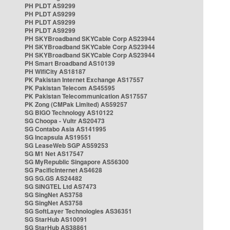
PH PLDT AS9299
PH PLDT AS9299
PH PLDT AS9299
PH PLDT AS9299
PH SKYBroadband SKYCable Corp AS23944
PH SKYBroadband SKYCable Corp AS23944
PH SKYBroadband SKYCable Corp AS23944
PH Smart Broadband AS10139
PH WifiCity AS18187
PK Pakistan Internet Exchange AS17557
PK Pakistan Telecom AS45595
PK Pakistan Telecommunication AS17557
PK Zong (CMPak Limited) AS59257
SG BIGO Technology AS10122
SG Choopa - Vultr AS20473
SG Contabo Asia AS141995
SG Incapsula AS19551
SG LeaseWeb SGP AS59253
SG M1 Net AS17547
SG MyRepublic Singapore AS56300
SG PacificInternet AS4628
SG SG.GS AS24482
SG SINGTEL Ltd AS7473
SG SingNet AS3758
SG SingNet AS3758
SG SoftLayer Technologies AS36351
SG StarHub AS10091
SG StarHub AS38861