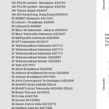
HK PCCW Limited - Netvigator AS4760
HK PCCW Limited - Netvigator AS4760
HK Telstra Global AS4637
HK i3D Hong Kong, Hong Kong AS49544
ID BIZNET Networks AS17451
ID Linknet - FirstMedia AS9905
ID Lintasarta AS4800
ID Mora Tel Indonesia - Jakarta AS23947
ID Mora Telematika Indonesia AS23947
ID MyRepublic Indonesia AS63859
ID NTT Indonesia AS10217
ID Telekomunikasi Indonesia AS7713
ID Telekomunikasi Indonesia AS7713
ID Telekomunikasi Indonesia AS7713
ID Telekomunikasi Selular AS23693
ID Telekomunikasi Selular AS23693
ID Telin AS17974
IN Airtel Broadband AS24560
IN Alliance Broadband Services AS23860
IN Asianet Broadband AS17465
IN Atria Convergence Technologies AS24309
IN BHARTI Airtel AS9498 DELHI
IN BHARTI Airtel Telemedia AS24560 DELHI
IN Beam Telecom AS18209
IN D-Vois AS45769
IN Excitel AS133982
IN Gazon Comm India AS132770
IN Hathway Internet AS17488