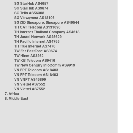
SG StarHub AS4657
SG StarHub AS9874
SG TelIn AS56308
SG Viewqwest AS18106
SG i3D Singapore, Singapore AS49544
TH CAT Telecom AS131090
TH Internet Thailand Company AS4618
TH Jastel Network AS45629
TH Pacific Internet AS4765
TH True Internet AS7470
TW Far EastTone AS9674
TW Hinet AS3462
TW KB Telecom AS9416
TW New Century InfoComm AS9919
VN FPT Telecom AS18403
VN FPT Telecom AS18403
VN VNPT AS45899
VN Viettel AS7552
VN Viettel AS7552
7. Africa
8. Middle East