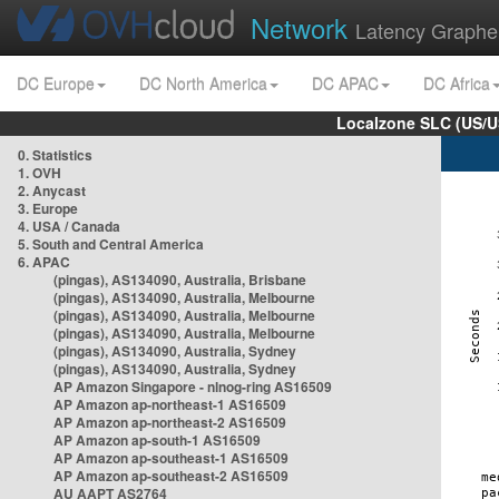
Network
Latency Graphe
DC Europe
DC North America
DC APAC
DC Africa
Localzone SLC (US/U
0. Statistics
1. OVH
2. Anycast
3. Europe
4. USA / Canada
5. South and Central America
6. APAC
(pingas), AS134090, Australia, Brisbane
(pingas), AS134090, Australia, Melbourne
(pingas), AS134090, Australia, Melbourne
(pingas), AS134090, Australia, Melbourne
(pingas), AS134090, Australia, Sydney
(pingas), AS134090, Australia, Sydney
AP Amazon Singapore - nlnog-ring AS16509
AP Amazon ap-northeast-1 AS16509
AP Amazon ap-northeast-2 AS16509
AP Amazon ap-south-1 AS16509
AP Amazon ap-southeast-1 AS16509
AP Amazon ap-southeast-2 AS16509
AU AAPT AS2764