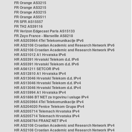
FR Orange AS3215
FR Orange AS3215
FR Orange AS3215
FR Orange AS5511
FR SFR AS15557
FR TH2 AS39116
FR Verizon Edgecast Paris AS15133
FR Zayo France - Marseille AS8218
HR AS203964 4Tel Telekomunikacije IPv6
HR AS2108 Croatian Academic and Research Network IPv6
HR AS2108 Croatian Academic and Research Network IPv6
HR AS31012 A1 Hrvatska IPv6
HR AS5391 Hrvatski Telekom d.d. IPv6
HR AS5391 Hrvatski Telekom d.d. IPv6
HR AS61211 SETCOR IPv6
HR AS12810 A1 Hrvatska IPv4
HR AS13046 Hrvatski Telekom d.d. IPv4
HR AS13046 Hrvatski Telekom d.d. IPv4
HR AS13046 Hrvatski Telekom d.d. IPv4
HR AS15994 A1 Hrvatska IPv4
HR AS1886 BT NET za trgovinu i usluge IPv4
HR AS203964 4Tel Telekomunikacije IPv4
HR AS204020 Fenice Telekom Grupa IPv4
HR AS205714 Telemach Hrvatska IPv4
HR AS205714 Telemach Hrvatska IPv4
HR AS208764 FRANZ NET IPv4
HR AS2108 Croatian Academic and Research Network IPv4
HR AS2108 Croatian Academic and Research Network IPv4