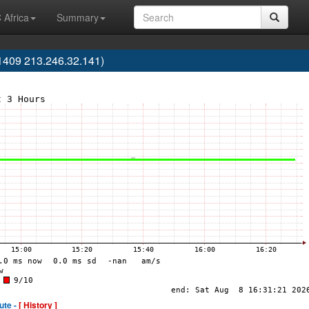
 Africa
Summary
1409 213.246.32.141)
ute -
[ History ]