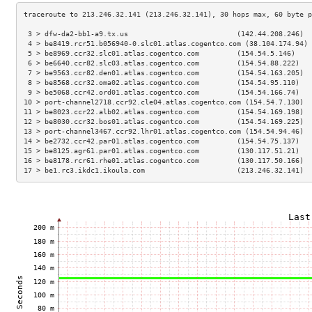
 3 > dfw-da2-bb1-a9.tx.us                          (142.44.208.246)  
 4 > be8419.rcr51.b056940-0.slc01.atlas.cogentco.com (38.104.174.94) 
 5 > be8969.ccr32.slc01.atlas.cogentco.com         (154.54.5.146)    
 6 > be6640.ccr82.slc03.atlas.cogentco.com         (154.54.88.222)   
 7 > be9563.ccr82.den01.atlas.cogentco.com         (154.54.163.205)  
 8 > be8568.ccr32.oma02.atlas.cogentco.com         (154.54.95.110)   
 9 > be5068.ccr42.ord01.atlas.cogentco.com         (154.54.166.74)   
10 > port-channel2718.ccr92.cle04.atlas.cogentco.com (154.54.7.130)  
11 > be8023.ccr22.alb02.atlas.cogentco.com         (154.54.169.198)  
12 > be8030.ccr32.bos01.atlas.cogentco.com         (154.54.169.225)  
13 > port-channel3467.ccr92.lhr01.atlas.cogentco.com (154.54.94.46)  
14 > be2732.ccr42.par01.atlas.cogentco.com         (154.54.75.137)   
15 > be8125.agr61.par01.atlas.cogentco.com         (130.117.51.21)   
16 > be8178.rcr61.rhe01.atlas.cogentco.com         (130.117.50.166)  
17 > be1.rc3.ikdc1.ikoula.com                      (213.246.32.141)  