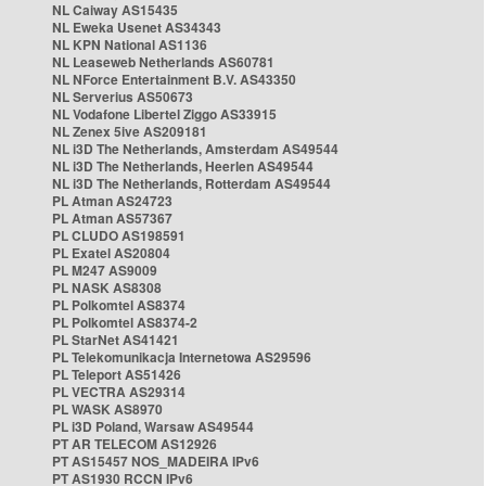
NL Caiway AS15435
NL Eweka Usenet AS34343
NL KPN National AS1136
NL Leaseweb Netherlands AS60781
NL NForce Entertainment B.V. AS43350
NL Serverius AS50673
NL Vodafone Libertel Ziggo AS33915
NL Zenex 5ive AS209181
NL i3D The Netherlands, Amsterdam AS49544
NL i3D The Netherlands, Heerlen AS49544
NL i3D The Netherlands, Rotterdam AS49544
PL Atman AS24723
PL Atman AS57367
PL CLUDO AS198591
PL Exatel AS20804
PL M247 AS9009
PL NASK AS8308
PL Polkomtel AS8374
PL Polkomtel AS8374-2
PL StarNet AS41421
PL Telekomunikacja Internetowa AS29596
PL Teleport AS51426
PL VECTRA AS29314
PL WASK AS8970
PL i3D Poland, Warsaw AS49544
PT AR TELECOM AS12926
PT AS15457 NOS_MADEIRA IPv6
PT AS1930 RCCN IPv6