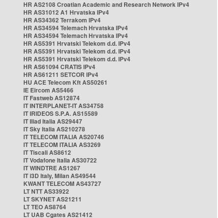
HR AS2108 Croatian Academic and Research Network IPv4
HR AS31012 A1 Hrvatska IPv4
HR AS34362 Terrakom IPv4
HR AS34594 Telemach Hrvatska IPv4
HR AS34594 Telemach Hrvatska IPv4
HR AS5391 Hrvatski Telekom d.d. IPv4
HR AS5391 Hrvatski Telekom d.d. IPv4
HR AS5391 Hrvatski Telekom d.d. IPv4
HR AS61094 CRATIS IPv4
HR AS61211 SETCOR IPv4
HU ACE Telecom Kft AS50261
IE Eircom AS5466
IT Fastweb AS12874
IT INTERPLANET-IT AS34758
IT IRIDEOS S.P.A. AS15589
IT Iliad Italia AS29447
IT Sky Italia AS210278
IT TELECOM ITALIA AS20746
IT TELECOM ITALIA AS3269
IT Tiscali AS8612
IT Vodafone Italia AS30722
IT WINDTRE AS1267
IT i3D Italy, Milan AS49544
KWANT TELECOM AS43727
LT NTT AS33922
LT SKYNET AS21211
LT TEO AS8764
LT UAB Cgates AS21412