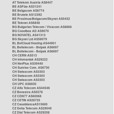
AT Telekom Austria AS8447
BE ASP.be AS31241
BE Belgacom AS6774
BE Brutele AS12392
BE Proximus/Belgacom/Skynet AS5432
BE Telenet AS6848
BG Bulgarian Telecom / Vivacom AS8866
BG Cooolbox AD AS9070
BG NOVATEL AS41313
BG Skynet Ltd AS58079
BL BelCloud Hosting AS44901
BL Beltelecom - Belpak AS6697
BL Beltelecom - Belpak AS6697
CH CERN AS513
CH Infomaniak AS29222
CH NetPlus AS39440
CH Sunrise Com. AS6730
CH Swisscom AS3303
CH Swisscom AS3303
CH Swisscom AS3303
CH UPC AS6830
CZ Alfa Telecom AS44546
CZ Benestra AS5578
CZ CDN77 AS60068
CZ CETIN AS28725
CZ CasablancaAS15685
CZ Delta Telecom AS29049
CZ Dial Telecom AS29208