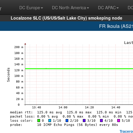
r
DC Europe
DC North America
DC APAC
DC
Localzone SLC (US/US/Salt Lake City) smokeping node
FR Ikoula (AS2
Tracero