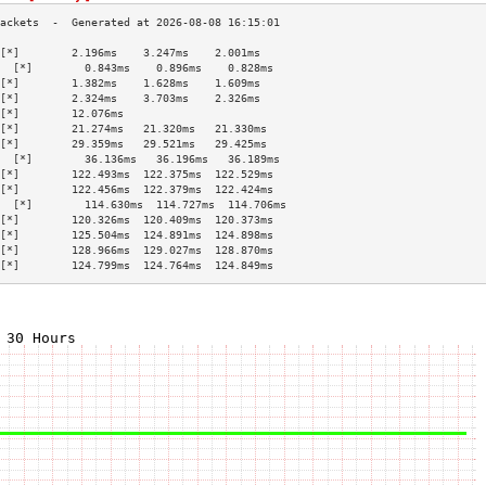
[*]        2.196ms    3.247ms    2.001ms   
  [*]        0.843ms    0.896ms    0.828ms   
[*]        1.382ms    1.628ms    1.609ms   
[*]        2.324ms    3.703ms    2.326ms   
[*]        12.076ms                        
[*]        21.274ms   21.320ms   21.330ms  
[*]        29.359ms   29.521ms   29.425ms  
  [*]        36.136ms   36.196ms   36.189ms  
[*]        122.493ms  122.375ms  122.529ms 
[*]        122.456ms  122.379ms  122.424ms 
  [*]        114.630ms  114.727ms  114.706ms 
[*]        120.326ms  120.409ms  120.373ms 
[*]        125.504ms  124.891ms  124.898ms 
[*]        128.966ms  129.027ms  128.870ms 
[*]        124.799ms  124.764ms  124.849ms 