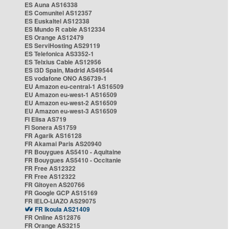
ES Auna AS16338
ES Comunitel AS12357
ES Euskaltel AS12338
ES Mundo R cable AS12334
ES Orange AS12479
ES ServiHosting AS29119
ES Telefonica AS3352-1
ES Telxius Cable AS12956
ES i3D Spain, Madrid AS49544
ES vodafone ONO AS6739-1
EU Amazon eu-central-1 AS16509
EU Amazon eu-west-1 AS16509
EU Amazon eu-west-2 AS16509
EU Amazon eu-west-3 AS16509
FI Elisa AS719
FI Sonera AS1759
FR Agarik AS16128
FR Akamai Paris AS20940
FR Bouygues AS5410 - Aquitaine
FR Bouygues AS5410 - Occitanie
FR Free AS12322
FR Free AS12322
FR Gitoyen AS20766
FR Google GCP AS15169
FR IELO-LIAZO AS29075
FR Ikoula AS21409
FR Online AS12876
FR Orange AS3215