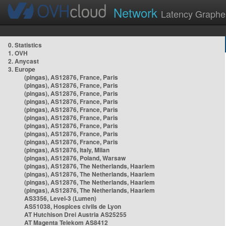
Network
Latency Graphe
0. Statistics
1. OVH
2. Anycast
3. Europe
(pingas), AS12876, France, Paris
(pingas), AS12876, France, Paris
(pingas), AS12876, France, Paris
(pingas), AS12876, France, Paris
(pingas), AS12876, France, Paris
(pingas), AS12876, France, Paris
(pingas), AS12876, France, Paris
(pingas), AS12876, France, Paris
(pingas), AS12876, France, Paris
(pingas), AS12876, Italy, Milan
(pingas), AS12876, Poland, Warsaw
(pingas), AS12876, The Netherlands, Haarlem
(pingas), AS12876, The Netherlands, Haarlem
(pingas), AS12876, The Netherlands, Haarlem
(pingas), AS12876, The Netherlands, Haarlem
AS3356, Level-3 (Lumen)
AS51038, Hospices civils de Lyon
AT Hutchison Drei Austria AS25255
AT Magenta Telekom AS8412