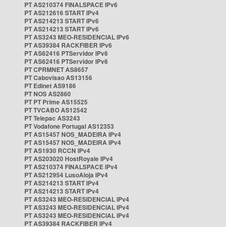
PT AS210374 FINALSPACE IPv6
PT AS212616 START IPv4
PT AS214213 START IPv6
PT AS214213 START IPv6
PT AS3243 MEO-RESIDENCIAL IPv6
PT AS39384 RACKFIBER IPv6
PT AS62416 PTServidor IPv6
PT AS62416 PTServidor IPv6
PT CPRMNET AS8657
PT Cabovisao AS13156
PT Edinet AS9186
PT NOS AS2860
PT PT Prime AS15525
PT TVCABO AS12542
PT Telepac AS3243
PT Vodafone Portugal AS12353
PT AS15457 NOS_MADEIRA IPv4
PT AS15457 NOS_MADEIRA IPv4
PT AS1930 RCCN IPv4
PT AS203020 HostRoyale IPv4
PT AS210374 FINALSPACE IPv4
PT AS212954 LusoAloja IPv4
PT AS214213 START IPv4
PT AS214213 START IPv4
PT AS3243 MEO-RESIDENCIAL IPv4
PT AS3243 MEO-RESIDENCIAL IPv4
PT AS3243 MEO-RESIDENCIAL IPv4
PT AS39384 RACKFIBER IPv4