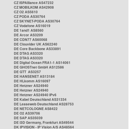
CZ ISPAlliance AS47232
CZ MOBILKOM AS42908
CZ O2 AS5610
CZ PODA AS30764
CZ SKYNET-PODA AS30764
CZ Vodafone AS16019
DE 1and1 AS8560
DE Arcor AS3209
DE CDN77 AS60068
DE Clouvider UK AS62240
DE Core Backbone AS33891
DE DTAG AS3320
DE DTAG AS3320
DE Digital Ocean FRA1-1 AS14061
DE GHOSTnet GmbH AS12586
DE GTT AS3257
DE HANSENET AS13184
DE HLkomm AS16097
DE Hetzner AS24940
DE Hetzner AS24940
DE Hetzner AS24940 IPv6
DE Kabel Deutschland AS31334
DE Leaseweb Deutschland AS28753
DE NETCOLOGNE AS8422
DE O2 AS39706
DE SAP AS35039
DE i3D Germany, Frankfurt AS49544
DK IPVISION - IP Vision A/S AS48564