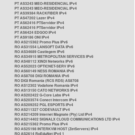
PT AS3243 MEO-RESIDENCIAL IPv4
PT AS3243 MEO-RESIDENCIAL IPv4
PT AS39384 RACKFIBER IPv4
PT AS47202 Lazer IPv4
PT AS62416 PTServidor IPv4
PT AS62416 PTServidor IPv4
PT AS6424 EDGOO IPv4
PT AS9186 ONI IPv4
RO AS215362 Promo Plus IPv6
RO AS31554 LANSOFT DATA IPv6
RO AS34689 Castlegem IPv6
RO AS34915 METROPOLITAN SERVICES IPv6
RO AS48112 XINDI Networks IPv6
RO AS52023 OPTICNET-SERV IPv6
RO AS60149 NESS ROMANIA IPv6
RO AS8708 DIGI ROMANIA IPv6
RO DIGI Romania (RCS RDS) AS8708
RO AS12302 Vodafone Romania IPv4
RO AS13150 CATO NETWORKS IPv4
RO AS202422 G-Core Labs IPv4
RO AS203574 Conect Intercom IPv4
RO AS209252 PGL ESPORTS IPv4
RO AS211327 CODEVAULT IPv4
RO AS214209 Internet Magnate (Pty) Ltd IPv4
RO AS214402 SIGNALX CLOUD COMMUNICATIONS LTD IPv4
RO AS215362 Promo Plus IPv4
RO AS25198 INTERKVM HOST (ZetServers) IPv4
RO AS2614 RoEduNet IPv4 1