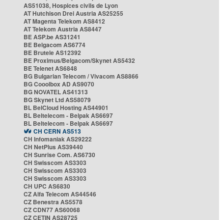
AS51038, Hospices civils de Lyon
AT Hutchison Drei Austria AS25255
AT Magenta Telekom AS8412
AT Telekom Austria AS8447
BE ASP.be AS31241
BE Belgacom AS6774
BE Brutele AS12392
BE Proximus/Belgacom/Skynet AS5432
BE Telenet AS6848
BG Bulgarian Telecom / Vivacom AS8866
BG Cooolbox AD AS9070
BG NOVATEL AS41313
BG Skynet Ltd AS58079
BL BelCloud Hosting AS44901
BL Beltelecom - Belpak AS6697
BL Beltelecom - Belpak AS6697
CH CERN AS513
CH Infomaniak AS29222
CH NetPlus AS39440
CH Sunrise Com. AS6730
CH Swisscom AS3303
CH Swisscom AS3303
CH Swisscom AS3303
CH UPC AS6830
CZ Alfa Telecom AS44546
CZ Benestra AS5578
CZ CDN77 AS60068
CZ CETIN AS28725