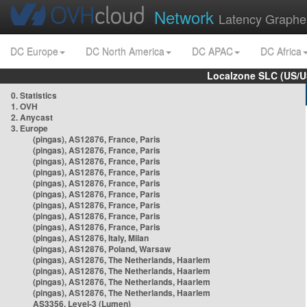
Network
Latency Graphe
DC Europe
DC North America
DC APAC
DC Africa
Localzone SLC (US/U
0. Statistics
1. OVH
2. Anycast
3. Europe
(pingas), AS12876, France, Paris
(pingas), AS12876, France, Paris
(pingas), AS12876, France, Paris
(pingas), AS12876, France, Paris
(pingas), AS12876, France, Paris
(pingas), AS12876, France, Paris
(pingas), AS12876, France, Paris
(pingas), AS12876, France, Paris
(pingas), AS12876, France, Paris
(pingas), AS12876, Italy, Milan
(pingas), AS12876, Poland, Warsaw
(pingas), AS12876, The Netherlands, Haarlem
(pingas), AS12876, The Netherlands, Haarlem
(pingas), AS12876, The Netherlands, Haarlem
(pingas), AS12876, The Netherlands, Haarlem
AS3356, Level-3 (Lumen)