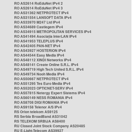
RO AS2614 RoEduNet IPv4 2
RO AS2614 RoEduNet IPv4 3
RO AS31362 NETPROTECT IPv4
RO AS31554 LANSOFT DATA IPv4
RO AS33970 M247 Ltd IPv4
RO AS34689 Castlegem IPv4
RO AS34915 METROPOLITAN SERVICES IPv4
RO AS41494 Asociația InterLAN IPv4
RO AS41953 TELEPLUS IPv4
RO AS42405 PAN-NET IPv4
RO AS43927 HOSTERION IPv4
RO AS44544 Easy Media IPv4
RO AS48112 XINDI Networks IPv4
RO AS48141 Create Online S.R.L. IPv4
RO AS49719 High Tech United S.R.L. IPv4
RO AS49734 Nooh Media IPv4
RO AS50667 NETPROTECT IPv4
RO AS51295 Tes Euro Media IPv4
RO AS52023 OPTICNET-SERV IPv4
RO AS57815 Netergy Expert Sistems IPv4
RO AS60149 NESS ROMANIA IPv4
RO AS8708 DIGI ROMANIA IPv4
RO AS9158 Telenor A/S IPv4
RS Orion telekom AS9125
RS Serbia BroadBand AS31042
RS TELEKOM SRBIJA AS8400
RU Closed Joint Stock Company AS20485
RU E-Light-Telecom AS39927