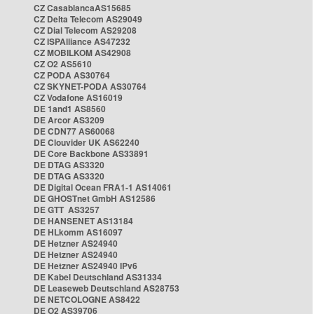
CZ CasablancaAS15685
CZ Delta Telecom AS29049
CZ Dial Telecom AS29208
CZ ISPAlliance AS47232
CZ MOBILKOM AS42908
CZ O2 AS5610
CZ PODA AS30764
CZ SKYNET-PODA AS30764
CZ Vodafone AS16019
DE 1and1 AS8560
DE Arcor AS3209
DE CDN77 AS60068
DE Clouvider UK AS62240
DE Core Backbone AS33891
DE DTAG AS3320
DE DTAG AS3320
DE Digital Ocean FRA1-1 AS14061
DE GHOSTnet GmbH AS12586
DE GTT AS3257
DE HANSENET AS13184
DE HLkomm AS16097
DE Hetzner AS24940
DE Hetzner AS24940
DE Hetzner AS24940 IPv6
DE Kabel Deutschland AS31334
DE Leaseweb Deutschland AS28753
DE NETCOLOGNE AS8422
DE O2 AS39706