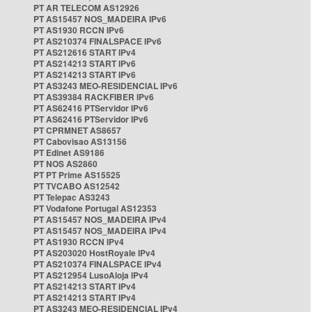
PT AR TELECOM AS12926
PT AS15457 NOS_MADEIRA IPv6
PT AS1930 RCCN IPv6
PT AS210374 FINALSPACE IPv6
PT AS212616 START IPv4
PT AS214213 START IPv6
PT AS214213 START IPv6
PT AS3243 MEO-RESIDENCIAL IPv6
PT AS39384 RACKFIBER IPv6
PT AS62416 PTServidor IPv6
PT AS62416 PTServidor IPv6
PT CPRMNET AS8657
PT Cabovisao AS13156
PT Edinet AS9186
PT NOS AS2860
PT PT Prime AS15525
PT TVCABO AS12542
PT Telepac AS3243
PT Vodafone Portugal AS12353
PT AS15457 NOS_MADEIRA IPv4
PT AS15457 NOS_MADEIRA IPv4
PT AS1930 RCCN IPv4
PT AS203020 HostRoyale IPv4
PT AS210374 FINALSPACE IPv4
PT AS212954 LusoAloja IPv4
PT AS214213 START IPv4
PT AS214213 START IPv4
PT AS3243 MEO-RESIDENCIAL IPv4