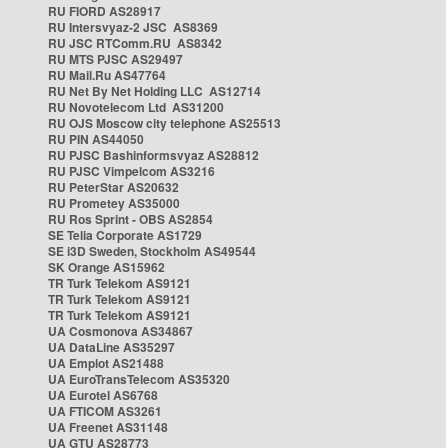
RU FIORD AS28917
RU Intersvyaz-2 JSC AS8369
RU JSC RTComm.RU AS8342
RU MTS PJSC AS29497
RU Mail.Ru AS47764
RU Net By Net Holding LLC AS12714
RU Novotelecom Ltd AS31200
RU OJS Moscow city telephone AS25513
RU PIN AS44050
RU PJSC Bashinformsvyaz AS28812
RU PJSC Vimpelcom AS3216
RU PeterStar AS20632
RU Prometey AS35000
RU Ros Sprint - OBS AS2854
SE Telia Corporate AS1729
SE i3D Sweden, Stockholm AS49544
SK Orange AS15962
TR Turk Telekom AS9121
TR Turk Telekom AS9121
TR Turk Telekom AS9121
UA Cosmonova AS34867
UA DataLine AS35297
UA Emplot AS21488
UA EuroTransTelecom AS35320
UA Eurotel AS6768
UA FTICOM AS3261
UA Freenet AS31148
UA GTU AS28773