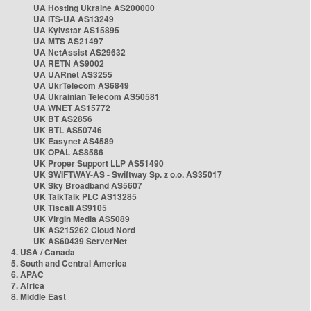
UA Hosting Ukraine AS200000
UA ITS-UA AS13249
UA Kyivstar AS15895
UA MTS AS21497
UA NetAssist AS29632
UA RETN AS9002
UA UARnet AS3255
UA UkrTelecom AS6849
UA Ukrainian Telecom AS50581
UA WNET AS15772
UK BT AS2856
UK BTL AS50746
UK Easynet AS4589
UK OPAL AS8586
UK Proper Support LLP AS51490
UK SWIFTWAY-AS - Swiftway Sp. z o.o. AS35017
UK Sky Broadband AS5607
UK TalkTalk PLC AS13285
UK Tiscali AS9105
UK Virgin Media AS5089
UK AS215262 Cloud Nord
UK AS60439 ServerNet
4. USA / Canada
5. South and Central America
6. APAC
7. Africa
8. Middle East