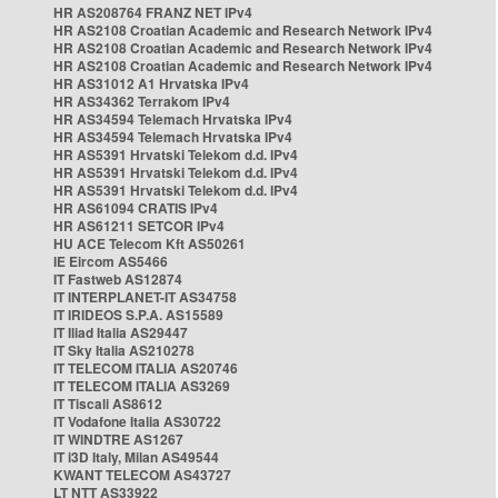
HR AS208764 FRANZ NET IPv4
HR AS2108 Croatian Academic and Research Network IPv4
HR AS2108 Croatian Academic and Research Network IPv4
HR AS2108 Croatian Academic and Research Network IPv4
HR AS31012 A1 Hrvatska IPv4
HR AS34362 Terrakom IPv4
HR AS34594 Telemach Hrvatska IPv4
HR AS34594 Telemach Hrvatska IPv4
HR AS5391 Hrvatski Telekom d.d. IPv4
HR AS5391 Hrvatski Telekom d.d. IPv4
HR AS5391 Hrvatski Telekom d.d. IPv4
HR AS61094 CRATIS IPv4
HR AS61211 SETCOR IPv4
HU ACE Telecom Kft AS50261
IE Eircom AS5466
IT Fastweb AS12874
IT INTERPLANET-IT AS34758
IT IRIDEOS S.P.A. AS15589
IT Iliad Italia AS29447
IT Sky Italia AS210278
IT TELECOM ITALIA AS20746
IT TELECOM ITALIA AS3269
IT Tiscali AS8612
IT Vodafone Italia AS30722
IT WINDTRE AS1267
IT i3D Italy, Milan AS49544
KWANT TELECOM AS43727
LT NTT AS33922