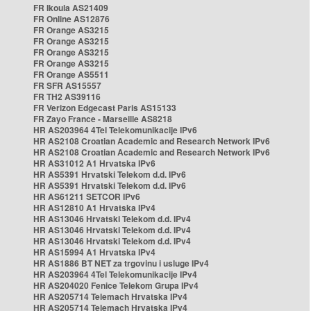
FR Ikoula AS21409
FR Online AS12876
FR Orange AS3215
FR Orange AS3215
FR Orange AS3215
FR Orange AS3215
FR Orange AS5511
FR SFR AS15557
FR TH2 AS39116
FR Verizon Edgecast Paris AS15133
FR Zayo France - Marseille AS8218
HR AS203964 4Tel Telekomunikacije IPv6
HR AS2108 Croatian Academic and Research Network IPv6
HR AS2108 Croatian Academic and Research Network IPv6
HR AS31012 A1 Hrvatska IPv6
HR AS5391 Hrvatski Telekom d.d. IPv6
HR AS5391 Hrvatski Telekom d.d. IPv6
HR AS61211 SETCOR IPv6
HR AS12810 A1 Hrvatska IPv4
HR AS13046 Hrvatski Telekom d.d. IPv4
HR AS13046 Hrvatski Telekom d.d. IPv4
HR AS13046 Hrvatski Telekom d.d. IPv4
HR AS15994 A1 Hrvatska IPv4
HR AS1886 BT NET za trgovinu i usluge IPv4
HR AS203964 4Tel Telekomunikacije IPv4
HR AS204020 Fenice Telekom Grupa IPv4
HR AS205714 Telemach Hrvatska IPv4
HR AS205714 Telemach Hrvatska IPv4