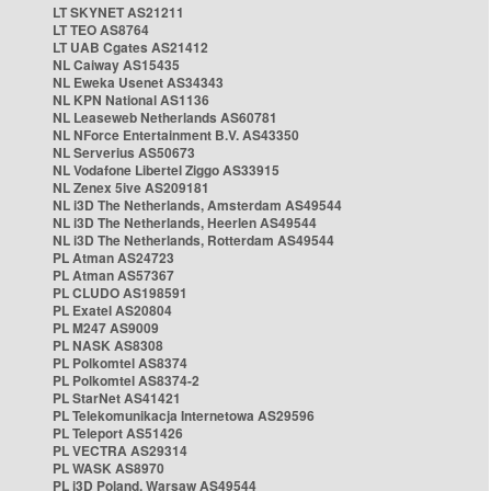
LT SKYNET AS21211
LT TEO AS8764
LT UAB Cgates AS21412
NL Caiway AS15435
NL Eweka Usenet AS34343
NL KPN National AS1136
NL Leaseweb Netherlands AS60781
NL NForce Entertainment B.V. AS43350
NL Serverius AS50673
NL Vodafone Libertel Ziggo AS33915
NL Zenex 5ive AS209181
NL i3D The Netherlands, Amsterdam AS49544
NL i3D The Netherlands, Heerlen AS49544
NL i3D The Netherlands, Rotterdam AS49544
PL Atman AS24723
PL Atman AS57367
PL CLUDO AS198591
PL Exatel AS20804
PL M247 AS9009
PL NASK AS8308
PL Polkomtel AS8374
PL Polkomtel AS8374-2
PL StarNet AS41421
PL Telekomunikacja Internetowa AS29596
PL Teleport AS51426
PL VECTRA AS29314
PL WASK AS8970
PL i3D Poland, Warsaw AS49544