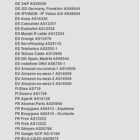
DE SAP AS35039
DE i3D Germany, Frankfurt AS49544
DK IPVISION - IP Vision A/S AS48564
ES Auna AS16338
ES Comunitel AS12357
ES Euskaltel AS12338
ES Mundo R cable AS12334
ES Orange AS12479
ES ServiHosting AS29119
ES Telefonica AS3352-1
ES Telxius Cable AS12956
ES i3D Spain, Madrid AS49544
ES vodafone ONO AS6739-1
EU Amazon eu-central-1 AS16509
EU Amazon eu-west-1 AS16509
EU Amazon eu-west-2 AS16509
EU Amazon eu-west-3 AS16509
FI Elisa AS719
FI Sonera AS1759
FR Agarik AS16128
FR Akamai Paris AS20940
FR Bouygues AS5410 - Aquitaine
FR Bouygues AS5410 - Occitanie
FR Free AS12322
FR Free AS12322
FR Gitoyen AS20766
FR Google GCP AS15169
FR IELO-LIAZO AS29075