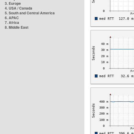
3. Europe
4. USA / Canada
5. South and Central America
6. APAC
7. Africa
8. Middle East