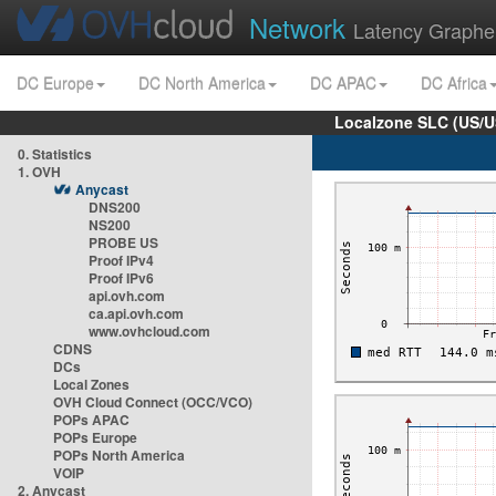
Network
Latency Graphe
DC Europe
DC North America
DC APAC
DC Africa
Localzone SLC (US/U
0. Statistics
1. OVH
Anycast
DNS200
NS200
PROBE US
Proof IPv4
Proof IPv6
api.ovh.com
ca.api.ovh.com
www.ovhcloud.com
CDNS
DCs
Local Zones
OVH Cloud Connect (OCC/VCO)
POPs APAC
POPs Europe
POPs North America
VOIP
2. Anycast