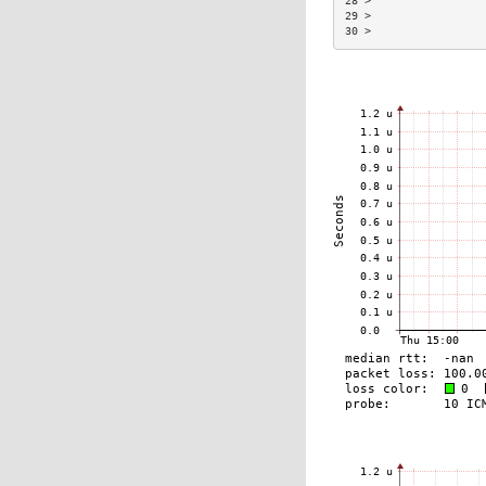
28 >                 
29 >                 
30 >                 