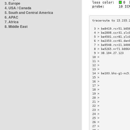
3. Europe
4. USA / Canada
5. South and Central America
6. APAC
7. Africa
8. Middle East
 3 > be8419.rcr51.b05
 4 > be2808.ccr31.slc
 5 > be4501.ccr81.slc
 6 > be2353.ccr81.den
 7 > be9548.rcr21.b00
 8 > be5265.nr71.b006
 9 > 38.104.27.123   
10 >                 
11 >                 
12 >                 
13 >                 
14 > be103.bhs-g1-nc5
15 >                 
16 >                 
17 >                 
18 >                 
19 >                 
20 >                 
21 >                 
22 >                 
23 >                 
24 >                 
25 >                 
26 >                 
27 >                 