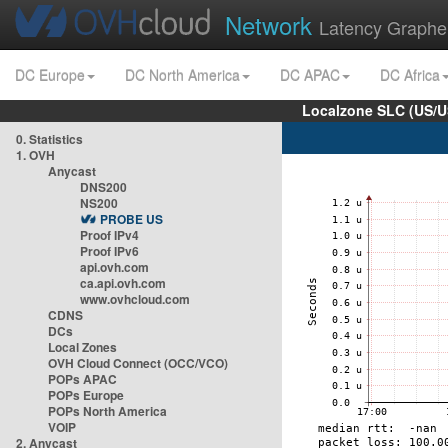
Network
Latency Graphe
DC Europe
DC North America
DC APAC
DC Africa
Localzone SLC (US/U
0. Statistics
1. OVH
Anycast
DNS200
NS200
PROBE US
Proof IPv4
Proof IPv6
api.ovh.com
ca.api.ovh.com
www.ovhcloud.com
CDNS
DCs
Local Zones
OVH Cloud Connect (OCC/VCO)
POPs APAC
POPs Europe
POPs North America
VOIP
2. Anycast