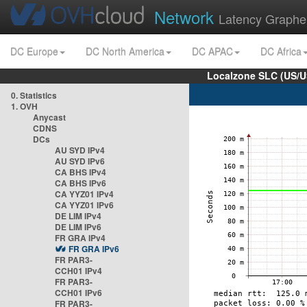
Network
Latency Graphe
DC Europe
DC North America
DC APAC
DC Africa
Localzone SLC (US/U
0. Statistics
1. OVH
Anycast
CDNS
DCs
AU SYD IPv4
AU SYD IPv6
CA BHS IPv4
CA BHS IPv6
CA YYZ01 IPv4
CA YYZ01 IPv6
DE LIM IPv4
DE LIM IPv6
FR GRA IPv4
FR GRA IPv6
FR PAR3-
CCH01 IPv4
FR PAR3-
CCH01 IPv6
FR PAR3-