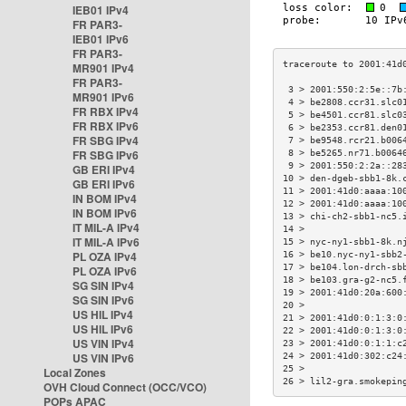
IEB01 IPv4
FR PAR3-
IEB01 IPv6
FR PAR3-
MR901 IPv4
FR PAR3-
 3 > 2001:550:2:5e::7b
MR901 IPv6
 4 > be2808.ccr31.slc0
FR RBX IPv4
 5 > be4501.ccr81.slc0
FR RBX IPv6
 6 > be2353.ccr81.den0
FR SBG IPv4
 7 > be9548.rcr21.b006
FR SBG IPv6
 8 > be5265.nr71.b0064
 9 > 2001:550:2:2a::28
GB ERI IPv4
10 > den-dgeb-sbb1-8k.
GB ERI IPv6
11 > 2001:41d0:aaaa:10
IN BOM IPv4
12 > 2001:41d0:aaaa:10
IN BOM IPv6
13 > chi-ch2-sbb1-nc5.
IT MIL-A IPv4
14 >                  
IT MIL-A IPv6
15 > nyc-ny1-sbb1-8k.n
PL OZA IPv4
16 > be10.nyc-ny1-sbb2
17 > be104.lon-drch-sb
PL OZA IPv6
18 > be103.gra-g2-nc5.
SG SIN IPv4
19 > 2001:41d0:20a:600
SG SIN IPv6
20 >                  
US HIL IPv4
21 > 2001:41d0:0:1:3:0
US HIL IPv6
22 > 2001:41d0:0:1:3:0
US VIN IPv4
23 > 2001:41d0:0:1:1:c
US VIN IPv6
24 > 2001:41d0:302:c24
25 >                  
Local Zones
26 > lil2-gra.smokepin
OVH Cloud Connect (OCC/VCO)
POPs APAC