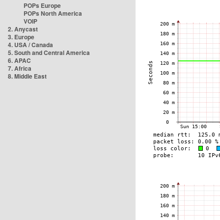
POPs Europe
POPs North America
VOIP
2. Anycast
3. Europe
4. USA / Canada
5. South and Central America
6. APAC
7. Africa
8. Middle East