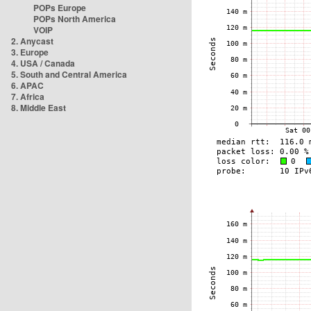
POPs Europe
POPs North America
VOIP
2. Anycast
3. Europe
4. USA / Canada
5. South and Central America
6. APAC
7. Africa
8. Middle East