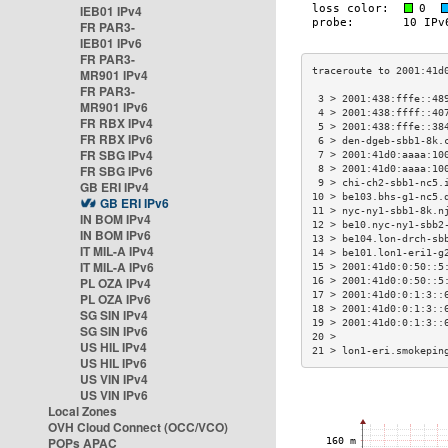
IEB01 IPv4
FR PAR3-
IEB01 IPv6
FR PAR3-
MR901 IPv4
FR PAR3-
 3 > 2001:438:fffe::48
MR901 IPv6
 4 > 2001:438:ffff::40
FR RBX IPv4
 5 > 2001:438:fffe::38
FR RBX IPv6
 6 > den-dgeb-sbb1-8k.
FR SBG IPv4
 7 > 2001:41d0:aaaa:10
FR SBG IPv6
 8 > 2001:41d0:aaaa:10
 9 > chi-ch2-sbb1-nc5.
GB ERI IPv4
10 > be103.bhs-g1-nc5.
GB ERI IPv6
11 > nyc-ny1-sbb1-8k.n
IN BOM IPv4
12 > be10.nyc-ny1-sbb2
IN BOM IPv6
13 > be104.lon-drch-sb
IT MIL-A IPv4
14 > be101.lon1-eri1-g
IT MIL-A IPv6
15 > 2001:41d0:0:50::5
PL OZA IPv4
16 > 2001:41d0:0:50::5
17 > 2001:41d0:0:1:3::
PL OZA IPv6
18 > 2001:41d0:0:1:3::
SG SIN IPv4
19 > 2001:41d0:0:1:3::
SG SIN IPv6
20 >                  
US HIL IPv4
21 > lon1-eri.smokepin
US HIL IPv6
US VIN IPv4
US VIN IPv6
Local Zones
OVH Cloud Connect (OCC/VCO)
POPs APAC