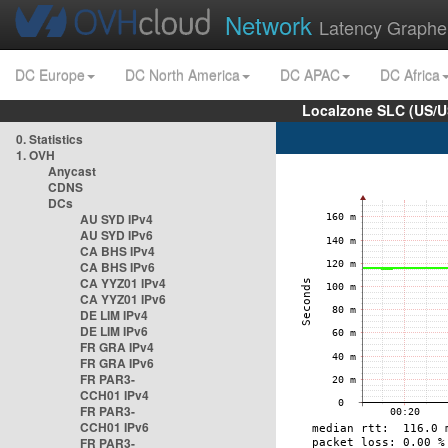
Network
Latency Graphe
DC Europe
DC North America
DC APAC
DC Africa
Localzone SLC (US/U
0. Statistics
1. OVH
Anycast
CDNS
DCs
AU SYD IPv4
AU SYD IPv6
CA BHS IPv4
CA BHS IPv6
CA YYZ01 IPv4
CA YYZ01 IPv6
DE LIM IPv4
DE LIM IPv6
FR GRA IPv4
FR GRA IPv6
FR PAR3-
CCH01 IPv4
FR PAR3-
CCH01 IPv6
FR PAR3-