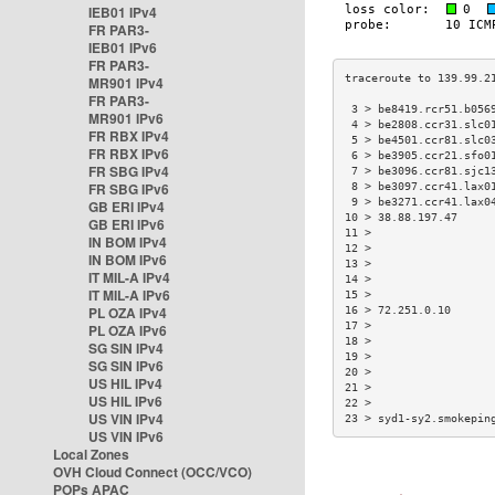
IEB01 IPv4
FR PAR3-
IEB01 IPv6
FR PAR3-
MR901 IPv4
FR PAR3-
 3 > be8419.rcr51.b056
MR901 IPv6
 4 > be2808.ccr31.slc0
FR RBX IPv4
 5 > be4501.ccr81.slc0
FR RBX IPv6
 6 > be3905.ccr21.sfo0
FR SBG IPv4
 7 > be3096.ccr81.sjc1
FR SBG IPv6
 8 > be3097.ccr41.lax0
 9 > be3271.ccr41.lax0
GB ERI IPv4
10 > 38.88.197.47     
GB ERI IPv6
11 >                  
IN BOM IPv4
12 >                  
IN BOM IPv6
13 >                  
IT MIL-A IPv4
14 >                  
IT MIL-A IPv6
15 >                  
PL OZA IPv4
16 > 72.251.0.10      
17 >                  
PL OZA IPv6
18 >                  
SG SIN IPv4
19 >                  
SG SIN IPv6
20 >                  
US HIL IPv4
21 >                  
US HIL IPv6
22 >                  
US VIN IPv4
23 > syd1-sy2.smokepin
US VIN IPv6
Local Zones
OVH Cloud Connect (OCC/VCO)
POPs APAC