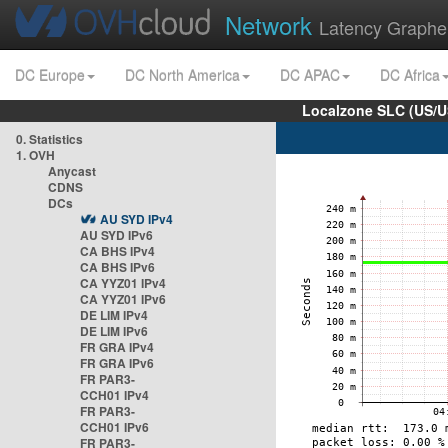
Network
Latency Graphe
DC Europe
DC North America
DC APAC
DC Africa
Localzone SLC (US/U
0. Statistics
1. OVH
Anycast
CDNS
DCs
AU SYD IPv4
AU SYD IPv6
CA BHS IPv4
CA BHS IPv6
CA YYZ01 IPv4
CA YYZ01 IPv6
DE LIM IPv4
DE LIM IPv6
FR GRA IPv4
FR GRA IPv6
FR PAR3-
CCH01 IPv4
FR PAR3-
CCH01 IPv6
FR PAR3-