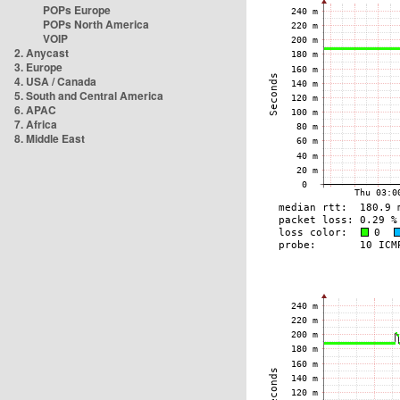
POPs Europe
POPs North America
VOIP
2. Anycast
3. Europe
4. USA / Canada
5. South and Central America
6. APAC
7. Africa
8. Middle East