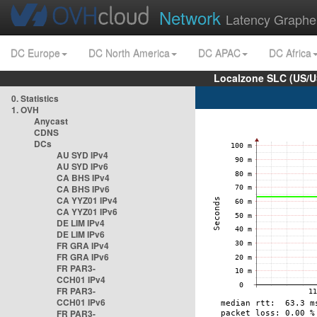
Network
Latency Graphe
DC Europe
DC North America
DC APAC
DC Africa
Localzone SLC (US/U
0. Statistics
1. OVH
Anycast
CDNS
DCs
AU SYD IPv4
AU SYD IPv6
CA BHS IPv4
CA BHS IPv6
CA YYZ01 IPv4
CA YYZ01 IPv6
DE LIM IPv4
DE LIM IPv6
FR GRA IPv4
FR GRA IPv6
FR PAR3-
CCH01 IPv4
FR PAR3-
CCH01 IPv6
FR PAR3-