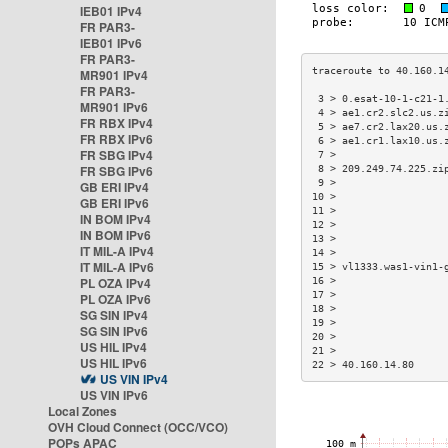
IEB01 IPv4
FR PAR3-
IEB01 IPv6
FR PAR3-
MR901 IPv4
FR PAR3-
 3 > 0.esat-10-1-c21-1
MR901 IPv6
 4 > ae1.cr2.slc2.us.z
FR RBX IPv4
 5 > ae7.cr2.lax20.us.
FR RBX IPv6
 6 > ae1.cr1.lax10.us.
FR SBG IPv4
 7 >                  
FR SBG IPv6
 8 > 209.249.74.225.zi
 9 >                  
GB ERI IPv4
10 >                  
GB ERI IPv6
11 >                  
IN BOM IPv4
12 >                  
IN BOM IPv6
13 >                  
IT MIL-A IPv4
14 >                  
IT MIL-A IPv6
15 > vl1333.was1-vin1-
PL OZA IPv4
16 >                  
17 >                  
PL OZA IPv6
18 >                  
SG SIN IPv4
19 >                  
SG SIN IPv6
20 >                  
US HIL IPv4
21 >                  
US HIL IPv6
22 > 40.160.14.80     
US VIN IPv4
US VIN IPv6
Local Zones
OVH Cloud Connect (OCC/VCO)
POPs APAC