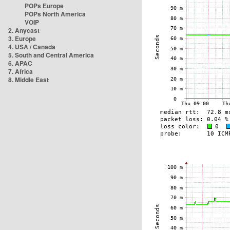
POPs Europe
POPs North America
VOIP
2. Anycast
3. Europe
4. USA / Canada
5. South and Central America
6. APAC
7. Africa
8. Middle East