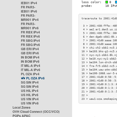
IEB01 IPv4
FR PAR3-
IEB01 IPv6
FR PAR3-
MR901 IPv4
FR PAR3-
 3 > 2001:438:fffe::48
MR901 IPv6
 4 > ae2.er1.den5.us.z
FR RBX IPv4
 5 > 2001:438:fffe::38
FR RBX IPv6
 6 > den-dgeb-sbb1-8k.
FR SBG IPv4
 7 > 2001:41d0:aaaa:10
FR SBG IPv6
 8 > 2001:41d0:aaaa:10
 9 > chi-ch2-sbb1-nc5.
GB ERI IPv4
10 > be103.bhs-g1-nc5.
GB ERI IPv6
11 > nyc-ny1-sbb1-8k.n
IN BOM IPv4
12 > be10.nyc-ny1-sbb2
IN BOM IPv6
13 > be104.lon-drch-sb
IT MIL-A IPv4
14 > fra-fr5-sbb2-nc5.
IT MIL-A IPv6
15 > be104.waw-atm-sbb
PL OZA IPv4
16 > be100-1068.var-5-
17 > 2001:41d0:0:50::5
PL OZA IPv6
18 > 2001:41d0:0:50::5
SG SIN IPv4
19 > 2001:41d0:0:1:3::
SG SIN IPv6
20 > 2001:41d0:0:1:3::
US HIL IPv4
21 > 2001:41d0:0:1:3::
US HIL IPv6
22 >                  
US VIN IPv4
23 > waw1-oza.smokepin
US VIN IPv6
Local Zones
OVH Cloud Connect (OCC/VCO)
POPs APAC