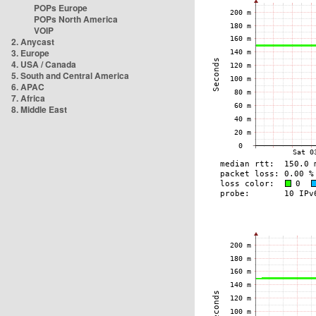
POPs Europe
POPs North America
VOIP
2. Anycast
3. Europe
4. USA / Canada
5. South and Central America
6. APAC
7. Africa
8. Middle East