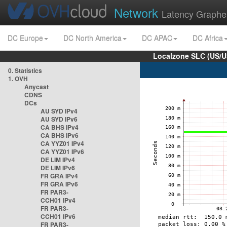
Network
Latency Graphe
DC Europe
DC North America
DC APAC
DC Africa
Localzone SLC (US/U
0. Statistics
1. OVH
Anycast
CDNS
DCs
AU SYD IPv4
AU SYD IPv6
CA BHS IPv4
CA BHS IPv6
CA YYZ01 IPv4
CA YYZ01 IPv6
DE LIM IPv4
DE LIM IPv6
FR GRA IPv4
FR GRA IPv6
FR PAR3-
CCH01 IPv4
FR PAR3-
CCH01 IPv6
FR PAR3-