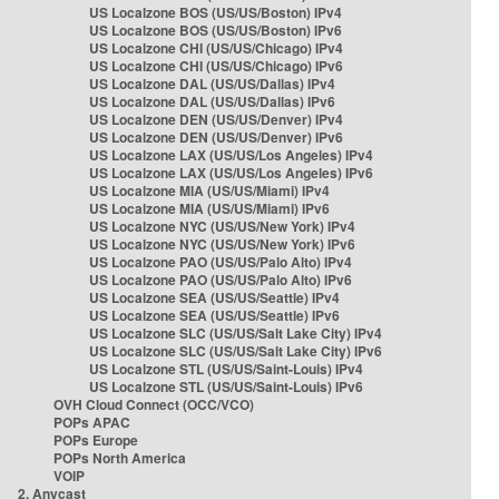
US Localzone BOS (US/US/Boston) IPv4
US Localzone BOS (US/US/Boston) IPv6
US Localzone CHI (US/US/Chicago) IPv4
US Localzone CHI (US/US/Chicago) IPv6
US Localzone DAL (US/US/Dallas) IPv4
US Localzone DAL (US/US/Dallas) IPv6
US Localzone DEN (US/US/Denver) IPv4
US Localzone DEN (US/US/Denver) IPv6
US Localzone LAX (US/US/Los Angeles) IPv4
US Localzone LAX (US/US/Los Angeles) IPv6
US Localzone MIA (US/US/Miami) IPv4
US Localzone MIA (US/US/Miami) IPv6
US Localzone NYC (US/US/New York) IPv4
US Localzone NYC (US/US/New York) IPv6
US Localzone PAO (US/US/Palo Alto) IPv4
US Localzone PAO (US/US/Palo Alto) IPv6
US Localzone SEA (US/US/Seattle) IPv4
US Localzone SEA (US/US/Seattle) IPv6
US Localzone SLC (US/US/Salt Lake City) IPv4
US Localzone SLC (US/US/Salt Lake City) IPv6
US Localzone STL (US/US/Saint-Louis) IPv4
US Localzone STL (US/US/Saint-Louis) IPv6
OVH Cloud Connect (OCC/VCO)
POPs APAC
POPs Europe
POPs North America
VOIP
2. Anycast