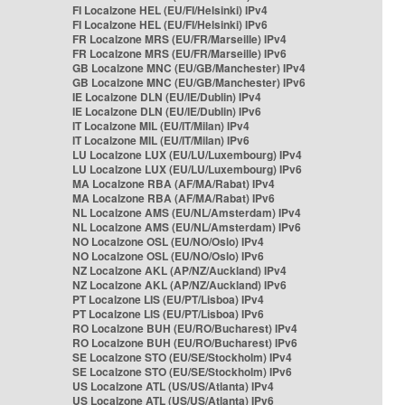
FI Localzone HEL (EU/FI/Helsinki) IPv4
FI Localzone HEL (EU/FI/Helsinki) IPv6
FR Localzone MRS (EU/FR/Marseille) IPv4
FR Localzone MRS (EU/FR/Marseille) IPv6
GB Localzone MNC (EU/GB/Manchester) IPv4
GB Localzone MNC (EU/GB/Manchester) IPv6
IE Localzone DLN (EU/IE/Dublin) IPv4
IE Localzone DLN (EU/IE/Dublin) IPv6
IT Localzone MIL (EU/IT/Milan) IPv4
IT Localzone MIL (EU/IT/Milan) IPv6
LU Localzone LUX (EU/LU/Luxembourg) IPv4
LU Localzone LUX (EU/LU/Luxembourg) IPv6
MA Localzone RBA (AF/MA/Rabat) IPv4
MA Localzone RBA (AF/MA/Rabat) IPv6
NL Localzone AMS (EU/NL/Amsterdam) IPv4
NL Localzone AMS (EU/NL/Amsterdam) IPv6
NO Localzone OSL (EU/NO/Oslo) IPv4
NO Localzone OSL (EU/NO/Oslo) IPv6
NZ Localzone AKL (AP/NZ/Auckland) IPv4
NZ Localzone AKL (AP/NZ/Auckland) IPv6
PT Localzone LIS (EU/PT/Lisboa) IPv4
PT Localzone LIS (EU/PT/Lisboa) IPv6
RO Localzone BUH (EU/RO/Bucharest) IPv4
RO Localzone BUH (EU/RO/Bucharest) IPv6
SE Localzone STO (EU/SE/Stockholm) IPv4
SE Localzone STO (EU/SE/Stockholm) IPv6
US Localzone ATL (US/US/Atlanta) IPv4
US Localzone ATL (US/US/Atlanta) IPv6