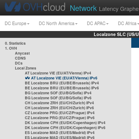
Network
Latency Graphe
DC Europe
DC North America
DC APAC
DC Africa
Localzone SLC (US/U
0. Statistics
1. OVH
Anycast
CDNS
DCs
Local Zones
AT Localzone VIE (EU/AT/Vienna) IPv4
AT Localzone VIE (EU/AT/Vienna) IPv6
BE Localzone BRU (EU/BE/Brussels) IPv4
BE Localzone BRU (EU/BE/Brussels) IPv6
BG Localzone SOF (EU/BG/Sofia) IPv4
BG Localzone SOF (EU/BG/Sofia) IPv6
CH Localzone ZRH (EU/CH/Zurich) IPv4
CH Localzone ZRH (EU/CH/Zurich) IPv6
CZ Localzone PRG (EU/CZ/Prague) IPv4
CZ Localzone PRG (EU/CZ/Prague) IPv6
DK Localzone CPH (EU/DK/Copenhagen) IPv4
DK Localzone CPH (EU/DK/Copenhagen) IPv6
ES Localzone MAD (EU/ES/Madrid) IPv4
ES Localzone MAD (EU/ES/Madrid) IPv6