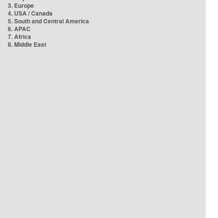
3. Europe
4. USA / Canada
5. South and Central America
6. APAC
7. Africa
8. Middle East