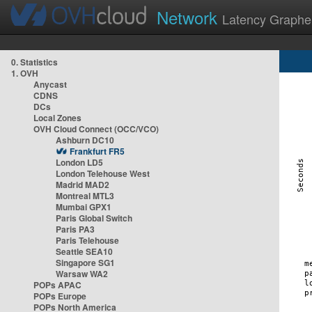
Network
Latency Graphe
0. Statistics
1. OVH
Anycast
CDNS
DCs
Local Zones
OVH Cloud Connect (OCC/VCO)
Ashburn DC10
Frankfurt FR5
London LD5
London Telehouse West
Madrid MAD2
Montreal MTL3
Mumbai GPX1
Paris Global Switch
Paris PA3
Paris Telehouse
Seattle SEA10
Singapore SG1
Warsaw WA2
POPs APAC
POPs Europe
POPs North America