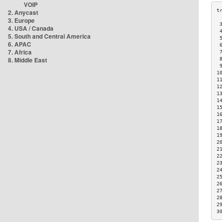
VOIP
2. Anycast
3. Europe
 
4. USA / Canada
 
5. South and Central America
 
6. APAC
 
7. Africa
 
8. Middle East
 
 
1
1
1
1
1
1
1
1
1
1
2
2
2
2
2
2
2
2
2
2
3