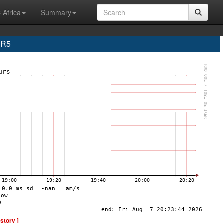
 Africa
Summary
FR5
istory ]