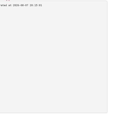
                                    
                                    
                                    
                                    
                                    
                                    
                                    
                                    
                                    
                                    
                                    
                                    
                                    
                                    
                                    
                                    
                                    
                                    
                                    
                                    
                                    
                                    
                                    
                                    
                                    
                                    
                                    
                                    