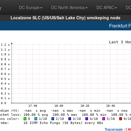
r
DC Europe
DC North America
DC APAC
DC
Localzone SLC (US/US/Salt Lake City) smokeping node
Frankfurt 
Traceroute -
[ H