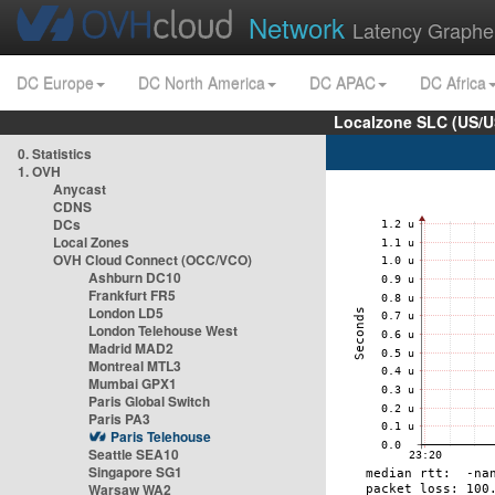
Network
Latency Graphe
DC Europe
DC North America
DC APAC
DC Africa
Localzone SLC (US/U
0. Statistics
1. OVH
Anycast
CDNS
DCs
Local Zones
OVH Cloud Connect (OCC/VCO)
Ashburn DC10
Frankfurt FR5
London LD5
London Telehouse West
Madrid MAD2
Montreal MTL3
Mumbai GPX1
Paris Global Switch
Paris PA3
Paris Telehouse
Seattle SEA10
Singapore SG1
Warsaw WA2