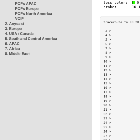
POPs APAC
POPs Europe
POPs North America
VOIP
2. Anycast
3. Europe
 3 >               
4. USA / Canada
 4 >               
5. South and Central America
 5 >               
6. APAC
 6 >               
7. Africa
 7 >               
8. Middle East
 8 >               
 9 >               
10 >               
11 >               
12 >               
13 >               
14 >               
15 >               
16 >               
17 >               
18 >               
19 >               
20 >               
21 >               
22 >               
23 >               
24 >               
25 >               
26 >               
27 >               