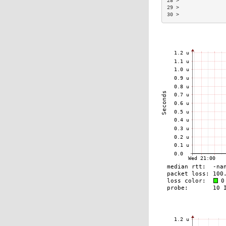
28 >               
29 >               
30 >               