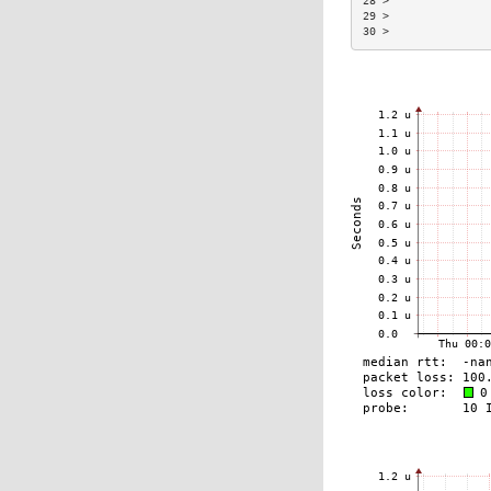
28 >               
29 >               
30 >               