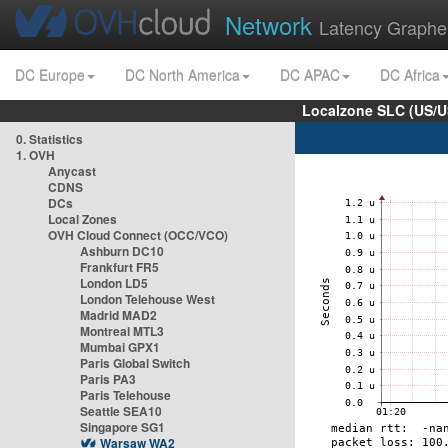
Network
Latency Graphe
DC Europe
DC North America
DC APAC
DC Africa
Localzone SLC (US/U
0. Statistics
1. OVH
Anycast
CDNS
DCs
Local Zones
OVH Cloud Connect (OCC/VCO)
Ashburn DC10
Frankfurt FR5
London LD5
London Telehouse West
Madrid MAD2
Montreal MTL3
Mumbai GPX1
Paris Global Switch
Paris PA3
Paris Telehouse
Seattle SEA10
Singapore SG1
Warsaw WA2