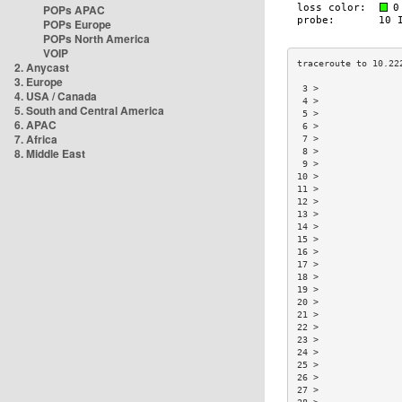
POPs APAC
POPs Europe
POPs North America
VOIP
2. Anycast
3. Europe
 3 >               
4. USA / Canada
 4 >               
5. South and Central America
 5 >               
6. APAC
 6 >               
7. Africa
 7 >               
8. Middle East
 8 >               
 9 >               
10 >               
11 >               
12 >               
13 >               
14 >               
15 >               
16 >               
17 >               
18 >               
19 >               
20 >               
21 >               
22 >               
23 >               
24 >               
25 >               
26 >               
27 >               