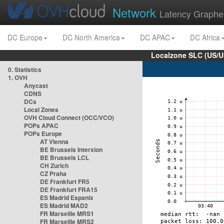
Network
Latency Graphe
DC Europe
DC North America
DC APAC
DC Africa
Localzone SLC (US/U
0. Statistics
1. OVH
Anycast
CDNS
DCs
Local Zones
OVH Cloud Connect (OCC/VCO)
POPs APAC
POPs Europe
AT Vienna
BE Brussels Interxion
BE Brussels LCL
CH Zurich
CZ Praha
DE Frankfurt FR5
DE Frankfurt FRA15
ES Madrid Espanix
ES Madrid MAD2
FR Marseille MRS1
FR Marseille MRS2