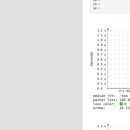
28 >                 
29 >                 
30 >                 