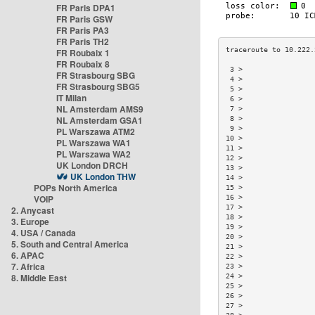
FR Paris DPA1
FR Paris GSW
FR Paris PA3
FR Paris TH2
FR Roubaix 1
FR Roubaix 8
 3 >                 
FR Strasbourg SBG
 4 >                 
FR Strasbourg SBG5
 5 >                 
IT Milan
 6 >                 
NL Amsterdam AMS9
 7 >                 
NL Amsterdam GSA1
 8 >                 
 9 >                 
PL Warszawa ATM2
10 >                 
PL Warszawa WA1
11 >                 
PL Warszawa WA2
12 >                 
UK London DRCH
13 >                 
UK London THW
14 >                 
POPs North America
15 >                 
VOIP
16 >                 
17 >                 
2. Anycast
18 >                 
3. Europe
19 >                 
4. USA / Canada
20 >                 
5. South and Central America
21 >                 
6. APAC
22 >                 
7. Africa
23 >                 
8. Middle East
24 >                 
25 >                 
26 >                 
27 >                 