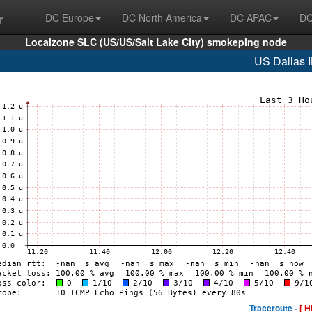
r
DC Europe
DC North America
DC APAC
DC
Localzone SLC (US/US/Salt Lake City) smokeping node
US Dallas 
Traceroute -
[ H