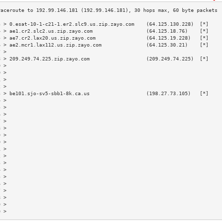
3 > 0.esat-10-1-c21-1.er2.slc9.us.zip.zayo.com    (64.125.130.228)  [*]    
4 > ae1.cr2.slc2.us.zip.zayo.com                  (64.125.18.76)    [*]    
5 > ae7.cr2.lax20.us.zip.zayo.com                 (64.125.19.228)   [*]    
6 > ae2.mcr1.lax112.us.zip.zayo.com               (64.125.30.21)    [*]    
7 >                                                                        
8 > 209.249.74.225.zip.zayo.com                   (209.249.74.225)  [*]    
9 >                                                                        
0 >                                                                        
1 >                                                                        
2 >                                                                        
3 > be101.sjo-sv5-sbb1-8k.ca.us                   (198.27.73.105)   [*]    
4 >                                                                        
5 >                                                                        
6 >                                                                        
7 >                                                                        
8 >                                                                        
9 >                                                                        
0 >                                                                        
1 >                                                                        
2 >                                                                        
3 >                                                                        
4 >                                                                        
5 >                                                                        
6 >                                                                        
7 >                                                                        
8 >                                                                        
9 >                                                                        
0 >                                                                        