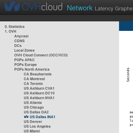
Network
Latency Graphe
0. Statistics
1. OVH
Anycast
CDNS
DCs
Local Zones
OVH Cloud Connect (OCC/VCO)
POPs APAC
POPs Europe
POPs North America
CA Beauharnois
CA Montreal
CA Toronto
US Ashburn CVA1
US Ashburn DC10
US Ashburn NVA1
US Atlanta
US Chicago
US Dallas DA2
US Dallas INA1
US Denver
US Los Angeles
US Miami