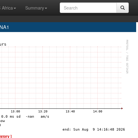
 Africa
Summary
INA1
istory ]