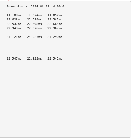
    11.108ms   11.074ms   11.052ms  
    22.626ms   22.594ms   22.561ms  
    22.532ms   22.498ms   22.664ms  
    22.349ms   22.376ms   22.367ms  
                                    
    24.121ms   24.627ms   24.290ms  
                                    
                                    
                                    
                                    
    22.547ms   22.322ms   22.542ms  
                                    
                                    
                                    
                                    
                                    
                                    
                                    
                                    
                                    
                                    
                                    
                                    
                                    
                                    
                                    
                                    
                                    