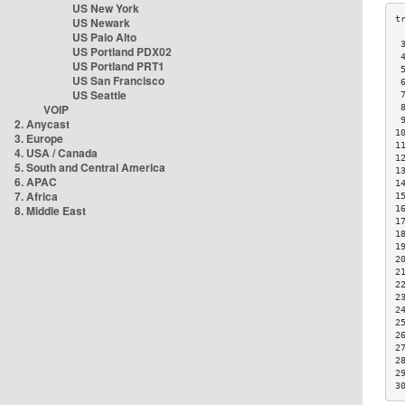
US New York
US Newark
US Palo Alto
 
US Portland PDX02
 
US Portland PRT1
 
US San Francisco
 
US Seattle
 
VOIP
 
 
2. Anycast
1
3. Europe
1
4. USA / Canada
1
5. South and Central America
1
6. APAC
1
7. Africa
1
8. Middle East
1
1
1
1
2
2
2
2
2
2
2
2
2
2
3