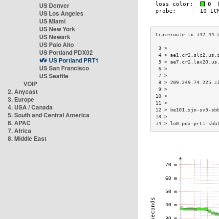
US Denver
US Los Angeles
US Miami
US New York
US Newark
US Palo Alto
 3 >                 
US Portland PDX02
 4 > ae1.cr2.slc2.us.
US Portland PRT1
 5 > ae7.cr2.lax20.us
US San Francisco
 6 >                 
US Seattle
 7 >                 
VOIP
 8 > 209.249.74.225.z
 9 >                 
2. Anycast
10 >                 
3. Europe
11 >                 
4. USA / Canada
12 > be101.sjo-sv5-sb
5. South and Central America
13 >                 
6. APAC
14 > lo0.pdx-prt1-sbb
7. Africa
8. Middle East