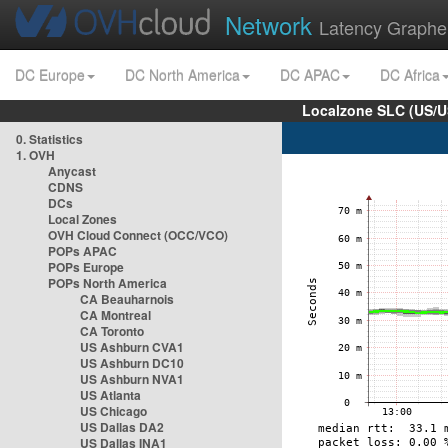
Network
Latency Graphe
DC Europe
DC North America
DC APAC
DC Africa
Localzone SLC (US/U
0. Statistics
1. OVH
Anycast
CDNS
DCs
Local Zones
OVH Cloud Connect (OCC/VCO)
POPs APAC
POPs Europe
POPs North America
CA Beauharnois
CA Montreal
CA Toronto
US Ashburn CVA1
US Ashburn DC10
US Ashburn NVA1
US Atlanta
US Chicago
US Dallas DA2
US Dallas INA1