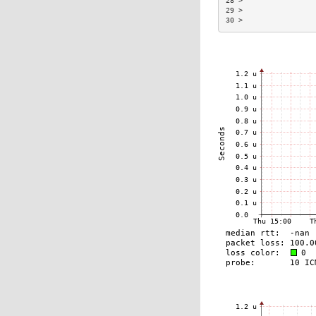
28 >                 
29 >                 
30 >                 