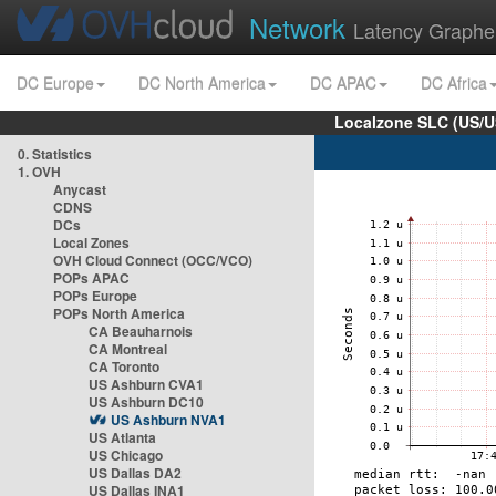
Network
Latency Graphe
DC Europe
DC North America
DC APAC
DC Africa
Localzone SLC (US/U
0. Statistics
1. OVH
Anycast
CDNS
DCs
Local Zones
OVH Cloud Connect (OCC/VCO)
POPs APAC
POPs Europe
POPs North America
CA Beauharnois
CA Montreal
CA Toronto
US Ashburn CVA1
US Ashburn DC10
US Ashburn NVA1
US Atlanta
US Chicago
US Dallas DA2
US Dallas INA1