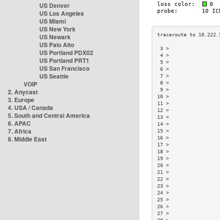
US Denver
US Los Angeles
US Miami
US New York
US Newark
US Palo Alto
 3 >                 
US Portland PDX02
 4 >                 
US Portland PRT1
 5 >                 
US San Francisco
 6 >                 
US Seattle
 7 >                 
VOIP
 8 >                 
 9 >                 
2. Anycast
10 >                 
3. Europe
11 >                 
4. USA / Canada
12 >                 
5. South and Central America
13 >                 
6. APAC
14 >                 
7. Africa
15 >                 
8. Middle East
16 >                 
17 >                 
18 >                 
19 >                 
20 >                 
21 >                 
22 >                 
23 >                 
24 >                 
25 >                 
26 >                 
27 >                 