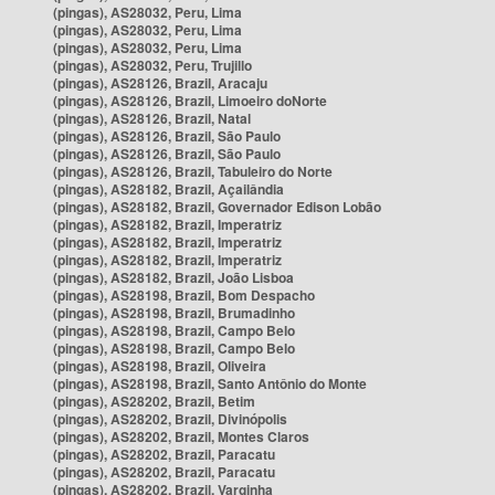
(pingas), AS28032, Peru, Lima
(pingas), AS28032, Peru, Lima
(pingas), AS28032, Peru, Lima
(pingas), AS28032, Peru, Trujillo
(pingas), AS28126, Brazil, Aracaju
(pingas), AS28126, Brazil, Limoeiro doNorte
(pingas), AS28126, Brazil, Natal
(pingas), AS28126, Brazil, São Paulo
(pingas), AS28126, Brazil, São Paulo
(pingas), AS28126, Brazil, Tabuleiro do Norte
(pingas), AS28182, Brazil, Açailândia
(pingas), AS28182, Brazil, Governador Edison Lobão
(pingas), AS28182, Brazil, Imperatriz
(pingas), AS28182, Brazil, Imperatriz
(pingas), AS28182, Brazil, Imperatriz
(pingas), AS28182, Brazil, João Lisboa
(pingas), AS28198, Brazil, Bom Despacho
(pingas), AS28198, Brazil, Brumadinho
(pingas), AS28198, Brazil, Campo Belo
(pingas), AS28198, Brazil, Campo Belo
(pingas), AS28198, Brazil, Oliveira
(pingas), AS28198, Brazil, Santo Antônio do Monte
(pingas), AS28202, Brazil, Betim
(pingas), AS28202, Brazil, Divinópolis
(pingas), AS28202, Brazil, Montes Claros
(pingas), AS28202, Brazil, Paracatu
(pingas), AS28202, Brazil, Paracatu
(pingas), AS28202, Brazil, Varginha