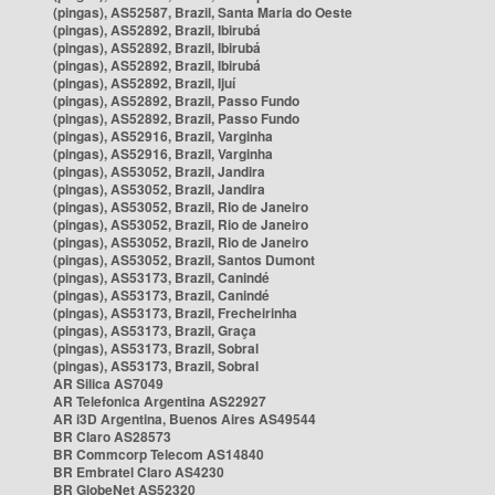
(pingas), AS52587, Brazil, Santa Maria do Oeste
(pingas), AS52892, Brazil, Ibirubá
(pingas), AS52892, Brazil, Ibirubá
(pingas), AS52892, Brazil, Ibirubá
(pingas), AS52892, Brazil, Ijuí
(pingas), AS52892, Brazil, Passo Fundo
(pingas), AS52892, Brazil, Passo Fundo
(pingas), AS52916, Brazil, Varginha
(pingas), AS52916, Brazil, Varginha
(pingas), AS53052, Brazil, Jandira
(pingas), AS53052, Brazil, Jandira
(pingas), AS53052, Brazil, Rio de Janeiro
(pingas), AS53052, Brazil, Rio de Janeiro
(pingas), AS53052, Brazil, Rio de Janeiro
(pingas), AS53052, Brazil, Santos Dumont
(pingas), AS53173, Brazil, Canindé
(pingas), AS53173, Brazil, Canindé
(pingas), AS53173, Brazil, Frecheirinha
(pingas), AS53173, Brazil, Graça
(pingas), AS53173, Brazil, Sobral
(pingas), AS53173, Brazil, Sobral
AR Silica AS7049
AR Telefonica Argentina AS22927
AR i3D Argentina, Buenos Aires AS49544
BR Claro AS28573
BR Commcorp Telecom AS14840
BR Embratel Claro AS4230
BR GlobeNet AS52320