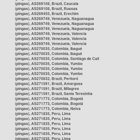
(pingas), AS269108, Brazil, Caucaia
(pingas), AS269108, Brazil, Russas
(pingas), AS269455, Brazil, Erechim
(pingas), AS269749, Venezuela, Naguanagua
(pingas), AS269749, Venezuela, Naguanagua
(pingas), AS269749, Venezuela, Naguanagua
(pingas), AS269749, Venezuela, Valencia
(pingas), AS269749, Venezuela, Valencia
(pingas), AS269749, Venezuela, Valencia
(pingas), AS270035, Colombia, Ibagué
(pingas), AS270035, Colombia, Ibagué
(pingas), AS270035, Colombia, Santiago de Cali
(pingas), AS270035, Colombia, Yumbo
(pingas), AS270035, Colombia, Yumbo
(pingas), AS270035, Colombia, Yumbo
(pingas), AS270832, Brazil, Peritoró
(pingas), AS271591, Brazil, Amargosa
(pingas), AS271591, Brazil, Milagres
(pingas), AS271591, Brazil, Santa Teresinha
(pingas), AS271773, Colombia, Bogotá
(pingas), AS271773, Colombia, Bogotá
(pingas), AS271773, Colombia, Neiva
(pingas), AS271835, Peru, Lima
(pingas), AS271835, Peru, Lima
(pingas), AS271835, Peru, Lima
(pingas), AS271835, Peru, Lima
(pingas), AS271835, Peru, Lima
(pingas), AS271835, Peru, Lima