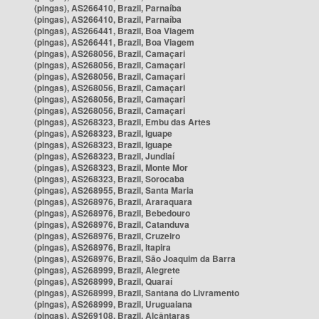
(pingas), AS266410, Brazil, Parnaíba
(pingas), AS266410, Brazil, Parnaíba
(pingas), AS266441, Brazil, Boa Viagem
(pingas), AS266441, Brazil, Boa Viagem
(pingas), AS268056, Brazil, Camaçari
(pingas), AS268056, Brazil, Camaçari
(pingas), AS268056, Brazil, Camaçari
(pingas), AS268056, Brazil, Camaçari
(pingas), AS268056, Brazil, Camaçari
(pingas), AS268056, Brazil, Camaçari
(pingas), AS268323, Brazil, Embu das Artes
(pingas), AS268323, Brazil, Iguape
(pingas), AS268323, Brazil, Iguape
(pingas), AS268323, Brazil, Jundiaí
(pingas), AS268323, Brazil, Monte Mor
(pingas), AS268323, Brazil, Sorocaba
(pingas), AS268955, Brazil, Santa Maria
(pingas), AS268976, Brazil, Araraquara
(pingas), AS268976, Brazil, Bebedouro
(pingas), AS268976, Brazil, Catanduva
(pingas), AS268976, Brazil, Cruzeiro
(pingas), AS268976, Brazil, Itapira
(pingas), AS268976, Brazil, São Joaquim da Barra
(pingas), AS268999, Brazil, Alegrete
(pingas), AS268999, Brazil, Quaraí
(pingas), AS268999, Brazil, Santana do Livramento
(pingas), AS268999, Brazil, Uruguaiana
(pingas), AS269108, Brazil, Alcântaras