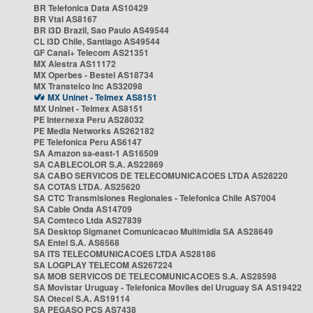
BR Telefonica Data AS10429
BR Vtal AS8167
BR i3D Brazil, Sao Paulo AS49544
CL i3D Chile, Santiago AS49544
GF Canal+ Telecom AS21351
MX Alestra AS11172
MX Operbes - Bestel AS18734
MX Transtelco Inc AS32098
MX Uninet - Telmex AS8151
MX Uninet - Telmex AS8151
PE Internexa Peru AS28032
PE Media Networks AS262182
PE Telefonica Peru AS6147
SA Amazon sa-east-1 AS16509
SA CABLECOLOR S.A. AS22869
SA CABO SERVICOS DE TELECOMUNICACOES LTDA AS28220
SA COTAS LTDA. AS25620
SA CTC Transmisiones Regionales - Telefonica Chile AS7004
SA Cable Onda AS14709
SA Comteco Ltda AS27839
SA Desktop Sigmanet Comunicacao Multimidia SA AS28649
SA Entel S.A. AS6568
SA ITS TELECOMUNICACOES LTDA AS28186
SA LOGPLAY TELECOM AS267224
SA MOB SERVICOS DE TELECOMUNICACOES S.A. AS28598
SA Movistar Uruguay - Telefonica Moviles del Uruguay SA AS19422
SA Otecel S.A. AS19114
SA PEGASO PCS AS7438