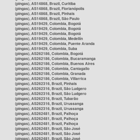
(pingas), AS14868, Brazil, Curitiba
(pingas), AS14868, Brazil, Florianópolis
(pingas), AS14868, Brazil, Pinhais
(pingas), AS14868, Brazil, São Paulo
(pingas), AS19429, Colombia, Bogotá
(pingas), AS19429, Colombia, Bogotá
(pingas), AS19429, Colombia, Bogotá
(pingas), AS19429, Colombia, Medellín
(pingas), AS19429, Colombia, Puente Aranda
(pingas), AS19429, Colombia, Suba
(pingas), AS262186, Colombia, Bogotá
(pingas), AS262186, Colombia, Bucaramanga
(pingas), AS262186, Colombia, Buenos Aires
(pingas), AS262186, Colombia, Cantagallo
(pingas), AS262186, Colombia, Granada
(pingas), AS262186, Colombia, Villarrica
(pingas), AS262316, Brazil, Pinhais
(pingas), AS262316, Brazil, São Ludgero
(pingas), AS262316, Brazil, São Ludgero
(pingas), AS262316, Brazil, Tubarão
(pingas), AS262316, Brazil, Urussanga
(pingas), AS262316, Brazil, Urussanga
(pingas), AS262481, Brazil, Palhoça
(pingas), AS262481, Brazil, Palhoça
(pingas), AS262481, Brazil, Palhoça
(pingas), AS262481, Brazil, São José
(pingas), AS262481, Brazil, São José
(pingas), AS262481, Brazil, São José