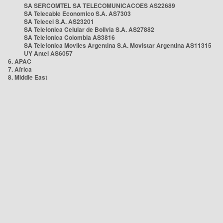
SA SERCOMTEL SA TELECOMUNICACOES AS22689
SA Telecable Economico S.A. AS7303
SA Telecel S.A. AS23201
SA Telefonica Celular de Bolivia S.A. AS27882
SA Telefonica Colombia AS3816
SA Telefonica Moviles Argentina S.A. Movistar Argentina AS11315
UY Antel AS6057
6. APAC
7. Africa
8. Middle East