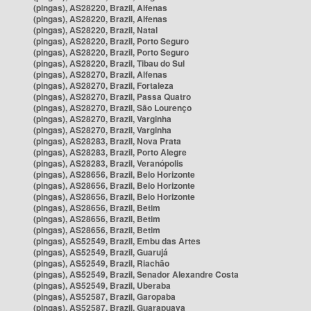
(pingas), AS28220, Brazil, Alfenas
(pingas), AS28220, Brazil, Alfenas
(pingas), AS28220, Brazil, Natal
(pingas), AS28220, Brazil, Porto Seguro
(pingas), AS28220, Brazil, Porto Seguro
(pingas), AS28220, Brazil, Tibau do Sul
(pingas), AS28270, Brazil, Alfenas
(pingas), AS28270, Brazil, Fortaleza
(pingas), AS28270, Brazil, Passa Quatro
(pingas), AS28270, Brazil, São Lourenço
(pingas), AS28270, Brazil, Varginha
(pingas), AS28270, Brazil, Varginha
(pingas), AS28283, Brazil, Nova Prata
(pingas), AS28283, Brazil, Porto Alegre
(pingas), AS28283, Brazil, Veranópolis
(pingas), AS28656, Brazil, Belo Horizonte
(pingas), AS28656, Brazil, Belo Horizonte
(pingas), AS28656, Brazil, Belo Horizonte
(pingas), AS28656, Brazil, Betim
(pingas), AS28656, Brazil, Betim
(pingas), AS28656, Brazil, Betim
(pingas), AS52549, Brazil, Embu das Artes
(pingas), AS52549, Brazil, Guarujá
(pingas), AS52549, Brazil, Riachão
(pingas), AS52549, Brazil, Senador Alexandre Costa
(pingas), AS52549, Brazil, Uberaba
(pingas), AS52587, Brazil, Garopaba
(pingas), AS52587, Brazil, Guarapuava