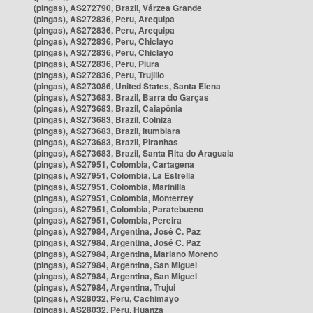
(pingas), AS272790, Brazil, Várzea Grande
(pingas), AS272836, Peru, Arequipa
(pingas), AS272836, Peru, Arequipa
(pingas), AS272836, Peru, Chiclayo
(pingas), AS272836, Peru, Chiclayo
(pingas), AS272836, Peru, Piura
(pingas), AS272836, Peru, Trujillo
(pingas), AS273086, United States, Santa Elena
(pingas), AS273683, Brazil, Barra do Garças
(pingas), AS273683, Brazil, Caiapônia
(pingas), AS273683, Brazil, Colniza
(pingas), AS273683, Brazil, Itumbiara
(pingas), AS273683, Brazil, Piranhas
(pingas), AS273683, Brazil, Santa Rita do Araguaia
(pingas), AS27951, Colombia, Cartagena
(pingas), AS27951, Colombia, La Estrella
(pingas), AS27951, Colombia, Marinilla
(pingas), AS27951, Colombia, Monterrey
(pingas), AS27951, Colombia, Paratebueno
(pingas), AS27951, Colombia, Pereira
(pingas), AS27984, Argentina, José C. Paz
(pingas), AS27984, Argentina, José C. Paz
(pingas), AS27984, Argentina, Mariano Moreno
(pingas), AS27984, Argentina, San Miguel
(pingas), AS27984, Argentina, San Miguel
(pingas), AS27984, Argentina, Trujui
(pingas), AS28032, Peru, Cachimayo
(pingas), AS28032, Peru, Huanza