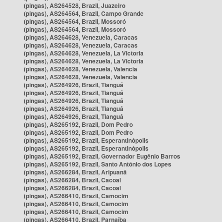
(pingas), AS264528, Brazil, Juazeiro
(pingas), AS264564, Brazil, Campo Grande
(pingas), AS264564, Brazil, Mossoró
(pingas), AS264564, Brazil, Mossoró
(pingas), AS264628, Venezuela, Caracas
(pingas), AS264628, Venezuela, Caracas
(pingas), AS264628, Venezuela, La Victoria
(pingas), AS264628, Venezuela, La Victoria
(pingas), AS264628, Venezuela, Valencia
(pingas), AS264628, Venezuela, Valencia
(pingas), AS264926, Brazil, Tianguá
(pingas), AS264926, Brazil, Tianguá
(pingas), AS264926, Brazil, Tianguá
(pingas), AS264926, Brazil, Tianguá
(pingas), AS264926, Brazil, Tianguá
(pingas), AS265192, Brazil, Dom Pedro
(pingas), AS265192, Brazil, Dom Pedro
(pingas), AS265192, Brazil, Esperantinópolis
(pingas), AS265192, Brazil, Esperantinópolis
(pingas), AS265192, Brazil, Governador Eugênio Barros
(pingas), AS265192, Brazil, Santo Antônio dos Lopes
(pingas), AS266284, Brazil, Aripuanã
(pingas), AS266284, Brazil, Cacoal
(pingas), AS266284, Brazil, Cacoal
(pingas), AS266410, Brazil, Camocim
(pingas), AS266410, Brazil, Camocim
(pingas), AS266410, Brazil, Camocim
(pingas), AS266410, Brazil, Parnaíba