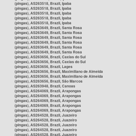
(pingas), AS263518, Brazil, Ipaba
(pingas), AS263518, Brazil, Ipaba
(pingas), AS263518, Brazil, Ipaba
(pingas), AS263518, Brazil, Ipaba
(pingas), AS263518, Brazil, Ipaba
(pingas), AS263649, Brazil, Santa Rosa
(pingas), AS263649, Brazil, Santa Rosa
(pingas), AS263649, Brazil, Santa Rosa
(pingas), AS263649, Brazil, Santa Rosa
(pingas), AS263649, Brazil, Santa Rosa
(pingas), AS263649, Brazil, Santa Rosa
(pingas), AS263656, Brazil, Caxias do Sul
(pingas), AS263656, Brazil, Caxias do Sul
(pingas), AS263656, Brazil, Lages
(pingas), AS263656, Brazil, Maximiliano de Almeida
(pingas), AS263656, Brazil, Maximiliano de Almeida
(pingas), AS263656, Brazil, São Marcos
(pingas), AS263948, Brazil, Canoas
(pingas), AS264069, Brazil, Arapongas
(pingas), AS264069, Brazil, Arapongas
(pingas), AS264069, Brazil, Arapongas
(pingas), AS264069, Brazil, Arapongas
(pingas), AS264069, Brazil, Arapongas
(pingas), AS264528, Brazil, Juazeiro
(pingas), AS264528, Brazil, Juazeiro
(pingas), AS264528, Brazil, Juazeiro
(pingas), AS264528, Brazil, Juazeiro
(pingas), AS264528, Brazil, Juazeiro