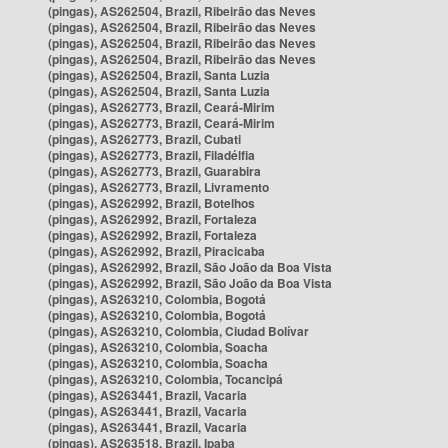
(pingas), AS262504, Brazil, Ribeirão das Neves
(pingas), AS262504, Brazil, Ribeirão das Neves
(pingas), AS262504, Brazil, Ribeirão das Neves
(pingas), AS262504, Brazil, Ribeirão das Neves
(pingas), AS262504, Brazil, Santa Luzia
(pingas), AS262504, Brazil, Santa Luzia
(pingas), AS262773, Brazil, Ceará-Mirim
(pingas), AS262773, Brazil, Ceará-Mirim
(pingas), AS262773, Brazil, Cubati
(pingas), AS262773, Brazil, Filadélfia
(pingas), AS262773, Brazil, Guarabira
(pingas), AS262773, Brazil, Livramento
(pingas), AS262992, Brazil, Botelhos
(pingas), AS262992, Brazil, Fortaleza
(pingas), AS262992, Brazil, Fortaleza
(pingas), AS262992, Brazil, Piracicaba
(pingas), AS262992, Brazil, São João da Boa Vista
(pingas), AS262992, Brazil, São João da Boa Vista
(pingas), AS263210, Colombia, Bogotá
(pingas), AS263210, Colombia, Bogotá
(pingas), AS263210, Colombia, Ciudad Bolívar
(pingas), AS263210, Colombia, Soacha
(pingas), AS263210, Colombia, Soacha
(pingas), AS263210, Colombia, Tocancipá
(pingas), AS263441, Brazil, Vacaria
(pingas), AS263441, Brazil, Vacaria
(pingas), AS263441, Brazil, Vacaria
(pingas), AS263518, Brazil, Ipaba