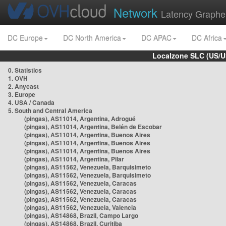
Network
Latency Graphe
DC Europe
DC North America
DC APAC
DC Africa
Localzone SLC (US/U
0. Statistics
1. OVH
2. Anycast
3. Europe
4. USA / Canada
5. South and Central America
(pingas), AS11014, Argentina, Adrogué
(pingas), AS11014, Argentina, Belén de Escobar
(pingas), AS11014, Argentina, Buenos Aires
(pingas), AS11014, Argentina, Buenos Aires
(pingas), AS11014, Argentina, Buenos Aires
(pingas), AS11014, Argentina, Pilar
(pingas), AS11562, Venezuela, Barquisimeto
(pingas), AS11562, Venezuela, Barquisimeto
(pingas), AS11562, Venezuela, Caracas
(pingas), AS11562, Venezuela, Caracas
(pingas), AS11562, Venezuela, Caracas
(pingas), AS11562, Venezuela, Valencia
(pingas), AS14868, Brazil, Campo Largo
(pingas), AS14868, Brazil, Curitiba