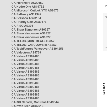
CA Fibrenoire AS22652
CA Hydro One AS19752
CA Microsoft Outlook YTO AS8075
CA Pathway AS11342
CA Persona AS23184
CA Priority Colo AS30176
 
CA RISQ AS376
 
CA Shaw Edmonton AS6327
 
CA Shaw Vancouver AS6327
 
CA Shaw Vancouver AS6327
 
CA TELUS (MONTREAL) AS852
 
 
CA TELUS (VANCOUVER) AS852
1
CA TechFutures Vancouver AS394256
CA Videotron AS5769
CA Virtuo AS399486
CA Virtuo AS399486
CA Virtuo AS399486
CA Virtuo AS399486
CA Virtuo AS399486
CA Virtuo AS399486
CA Virtuo AS399486
CA Virtuo AS399486
CA Virtuo AS399486
CA Virtuo AS399486
CA Virtuo AS399486
CA Virtuo AS399486
CA i3D Canada, Montreal AS49544
CA iWeb Tech AS32613