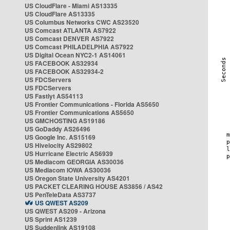
US CloudFlare - Miami AS13335
US CloudFlare AS13335
US Columbus Networks CWC AS23520
US Comcast ATLANTA AS7922
US Comcast DENVER AS7922
US Comcast PHILADELPHIA AS7922
US Digital Ocean NYC2-1 AS14061
US FACEBOOK AS32934
US FACEBOOK AS32934-2
US FDCServers
US FDCServers
US Fastlyt AS54113
US Frontier Communications - Florida AS5650
US Frontier Communications AS5650
US GMCHOSTING AS19186
US GoDaddy AS26496
US Google Inc. AS15169
US Hivelocity AS29802
US Hurricane Electric AS6939
US Mediacom GEORGIA AS30036
US Mediacom IOWA AS30036
US Oregon State University AS4201
US PACKET CLEARING HOUSE AS3856 / AS42
US PenTeleData AS3737
US QWEST AS209
US QWEST AS209 - Arizona
US Sprint AS1239
US Suddenlink AS19108