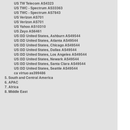
US TW Telecom AS4323
US TWC - Spectrum AS33363
US TWC - Spectrum AS7843
US Verizon AS701
US Verizon AS701
US Yahoo AS10310
US Zayo AS6461
US i3D United States, Ashburn AS49544
US i3D United States, Atlanta AS49544
US i3D United States, Chicago AS49544
US i3D United States, Dallas AS49544
US i3D United States, Los Angeles AS49544
US i3D United States, Newark AS49544
US i3D United States, Santa Clara AS49544
US i3D United States, Seattle AS49544
ca virtuo as399486
5. South and Central America
6. APAC
7. Africa
8. Middle East