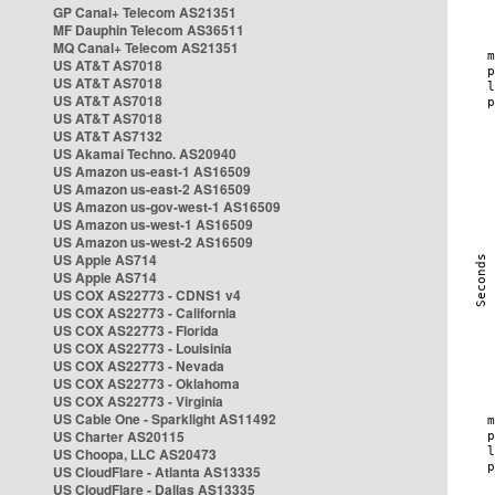
GP Canal+ Telecom AS21351
MF Dauphin Telecom AS36511
MQ Canal+ Telecom AS21351
US AT&T AS7018
US AT&T AS7018
US AT&T AS7018
US AT&T AS7018
US AT&T AS7132
US Akamai Techno. AS20940
US Amazon us-east-1 AS16509
US Amazon us-east-2 AS16509
US Amazon us-gov-west-1 AS16509
US Amazon us-west-1 AS16509
US Amazon us-west-2 AS16509
US Apple AS714
US Apple AS714
US COX AS22773 - CDNS1 v4
US COX AS22773 - California
US COX AS22773 - Florida
US COX AS22773 - Louisinia
US COX AS22773 - Nevada
US COX AS22773 - Oklahoma
US COX AS22773 - Virginia
US Cable One - Sparklight AS11492
US Charter AS20115
US Choopa, LLC AS20473
US CloudFlare - Atlanta AS13335
US CloudFlare - Dallas AS13335