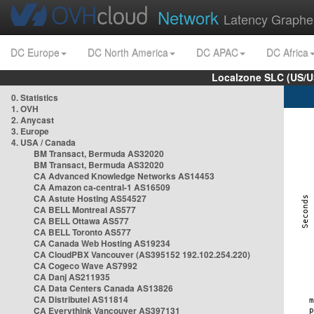
Network
Latency Graphe
DC Europe
DC North America
DC APAC
DC Africa
Localzone SLC (US/U
0. Statistics
1. OVH
2. Anycast
3. Europe
4. USA / Canada
BM Transact, Bermuda AS32020
BM Transact, Bermuda AS32020
CA Advanced Knowledge Networks AS14453
CA Amazon ca-central-1 AS16509
CA Astute Hosting AS54527
CA BELL Montreal AS577
CA BELL Ottawa AS577
CA BELL Toronto AS577
CA Canada Web Hosting AS19234
CA CloudPBX Vancouver (AS395152 192.102.254.220)
CA Cogeco Wave AS7992
CA Danj AS211935
CA Data Centers Canada AS13826
CA Distributel AS11814
CA Everythink Vancouver AS397131