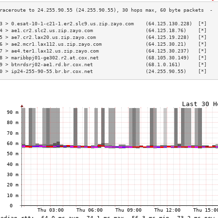
3 > 0.esat-10-1-c21-1.er2.slc9.us.zip.zayo.com    (64.125.130.228)  [*]   
4 > ae1.cr2.slc2.us.zip.zayo.com                  (64.125.18.76)    [*]   
5 > ae7.cr2.lax20.us.zip.zayo.com                 (64.125.19.228)   [*]   
6 > ae2.mcr1.lax112.us.zip.zayo.com               (64.125.30.21)    [*]   
7 > ae4.ter1.lax12.us.zip.zayo.com                (64.125.30.237)   [*]   
8 > maribbpj01-ge302.r2.at.cox.net                (68.105.30.149)   [*]   
9 > btnrdsrj02-ae1.rd.br.cox.net                  (68.1.0.161)      [*]   
0 > ip24-255-90-55.br.br.cox.net                  (24.255.90.55)    [*]   