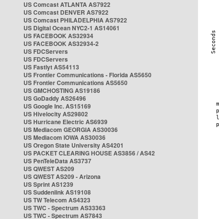
US Comcast ATLANTA AS7922
US Comcast DENVER AS7922
US Comcast PHILADELPHIA AS7922
US Digital Ocean NYC2-1 AS14061
US FACEBOOK AS32934
US FACEBOOK AS32934-2
US FDCServers
US FDCServers
US Fastlyt AS54113
US Frontier Communications - Florida AS5650
US Frontier Communications AS5650
US GMCHOSTING AS19186
US GoDaddy AS26496
US Google Inc. AS15169
US Hivelocity AS29802
US Hurricane Electric AS6939
US Mediacom GEORGIA AS30036
US Mediacom IOWA AS30036
US Oregon State University AS4201
US PACKET CLEARING HOUSE AS3856 / AS42
US PenTeleData AS3737
US QWEST AS209
US QWEST AS209 - Arizona
US Sprint AS1239
US Suddenlink AS19108
US TW Telecom AS4323
US TWC - Spectrum AS33363
US TWC - Spectrum AS7843