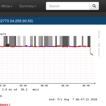
 Africa
Summary
2773 24.255.90.55)
History ]