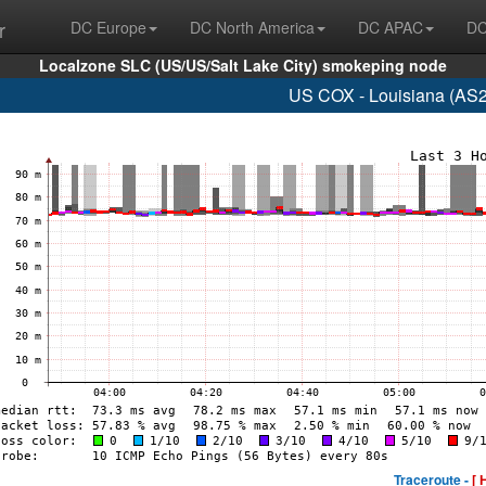
r
DC Europe
DC North America
DC APAC
DC
Localzone SLC (US/US/Salt Lake City) smokeping node
US COX - Louisiana (AS2
Traceroute -
[ 