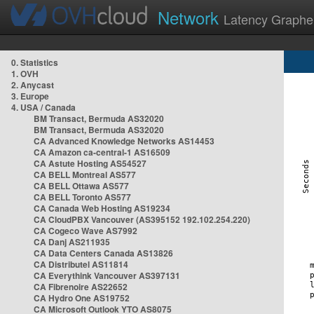
Network
Latency Graphe
0. Statistics
1. OVH
2. Anycast
3. Europe
4. USA / Canada
BM Transact, Bermuda AS32020
BM Transact, Bermuda AS32020
CA Advanced Knowledge Networks AS14453
CA Amazon ca-central-1 AS16509
CA Astute Hosting AS54527
CA BELL Montreal AS577
CA BELL Ottawa AS577
CA BELL Toronto AS577
CA Canada Web Hosting AS19234
CA CloudPBX Vancouver (AS395152 192.102.254.220)
CA Cogeco Wave AS7992
CA Danj AS211935
CA Data Centers Canada AS13826
CA Distributel AS11814
CA Everythink Vancouver AS397131
CA Fibrenoire AS22652
CA Hydro One AS19752
CA Microsoft Outlook YTO AS8075