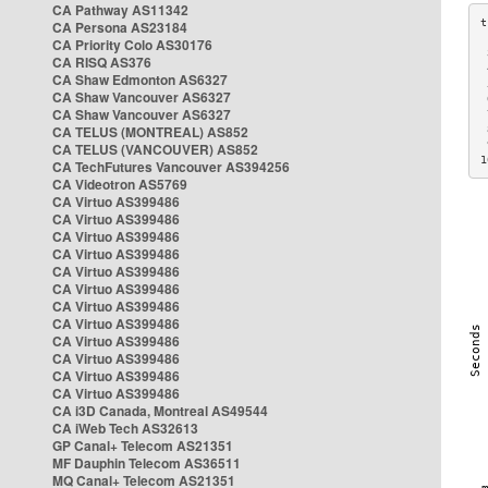
CA Pathway AS11342
CA Persona AS23184
CA Priority Colo AS30176
 
CA RISQ AS376
 
CA Shaw Edmonton AS6327
 
CA Shaw Vancouver AS6327
 
CA Shaw Vancouver AS6327
 
CA TELUS (MONTREAL) AS852
 
 
CA TELUS (VANCOUVER) AS852
1
CA TechFutures Vancouver AS394256
CA Videotron AS5769
CA Virtuo AS399486
CA Virtuo AS399486
CA Virtuo AS399486
CA Virtuo AS399486
CA Virtuo AS399486
CA Virtuo AS399486
CA Virtuo AS399486
CA Virtuo AS399486
CA Virtuo AS399486
CA Virtuo AS399486
CA Virtuo AS399486
CA Virtuo AS399486
CA i3D Canada, Montreal AS49544
CA iWeb Tech AS32613
GP Canal+ Telecom AS21351
MF Dauphin Telecom AS36511
MQ Canal+ Telecom AS21351