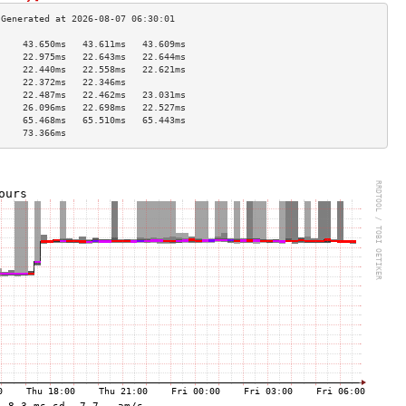
     43.650ms   43.611ms   43.609ms  
     22.975ms   22.643ms   22.644ms  
     22.440ms   22.558ms   22.621ms  
     22.372ms   22.346ms             
     22.487ms   22.462ms   23.031ms  
     26.096ms   22.698ms   22.527ms  
     65.468ms   65.510ms   65.443ms  
     73.366ms                        