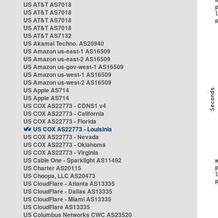
US AT&T AS7018
US AT&T AS7018
US AT&T AS7018
US AT&T AS7018
US AT&T AS7132
US Akamai Techno. AS20940
US Amazon us-east-1 AS16509
US Amazon us-east-2 AS16509
US Amazon us-gov-west-1 AS16509
US Amazon us-west-1 AS16509
US Amazon us-west-2 AS16509
US Apple AS714
US Apple AS714
US COX AS22773 - CDNS1 v4
US COX AS22773 - California
US COX AS22773 - Florida
US COX AS22773 - Louisinia
US COX AS22773 - Nevada
US COX AS22773 - Oklahoma
US COX AS22773 - Virginia
US Cable One - Sparklight AS11492
US Charter AS20115
US Choopa, LLC AS20473
US CloudFlare - Atlanta AS13335
US CloudFlare - Dallas AS13335
US CloudFlare - Miami AS13335
US CloudFlare AS13335
US Columbus Networks CWC AS23520