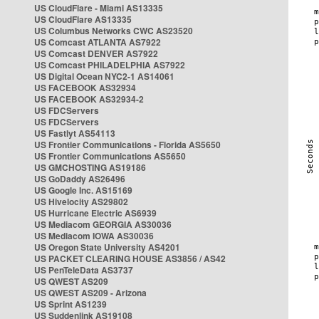
US CloudFlare - Miami AS13335
US CloudFlare AS13335
US Columbus Networks CWC AS23520
US Comcast ATLANTA AS7922
US Comcast DENVER AS7922
US Comcast PHILADELPHIA AS7922
US Digital Ocean NYC2-1 AS14061
US FACEBOOK AS32934
US FACEBOOK AS32934-2
US FDCServers
US FDCServers
US Fastlyt AS54113
US Frontier Communications - Florida AS5650
US Frontier Communications AS5650
US GMCHOSTING AS19186
US GoDaddy AS26496
US Google Inc. AS15169
US Hivelocity AS29802
US Hurricane Electric AS6939
US Mediacom GEORGIA AS30036
US Mediacom IOWA AS30036
US Oregon State University AS4201
US PACKET CLEARING HOUSE AS3856 / AS42
US PenTeleData AS3737
US QWEST AS209
US QWEST AS209 - Arizona
US Sprint AS1239
US Suddenlink AS19108