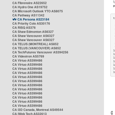
CA Fibrenoire AS22652
CA Hydro One AS19752
CA Microsoft Outlook YTO AS8075
CA Pathway AS11342
CA Persona AS23184
CA Priority Colo AS30176
 
CA RISQ AS376
 
CA Shaw Edmonton AS6327
 
CA Shaw Vancouver AS6327
 
CA Shaw Vancouver AS6327
 
CA TELUS (MONTREAL) AS852
 
 
CA TELUS (VANCOUVER) AS852
1
CA TechFutures Vancouver AS394256
1
CA Videotron AS5769
1
CA Virtuo AS399486
1
CA Virtuo AS399486
1
CA Virtuo AS399486
1
CA Virtuo AS399486
1
CA Virtuo AS399486
CA Virtuo AS399486
CA Virtuo AS399486
CA Virtuo AS399486
CA Virtuo AS399486
CA Virtuo AS399486
CA Virtuo AS399486
CA Virtuo AS399486
CA i3D Canada, Montreal AS49544
CA iWeb Tech AS32613