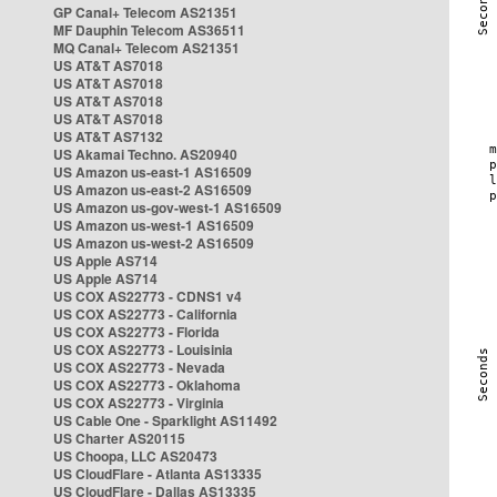
GP Canal+ Telecom AS21351
MF Dauphin Telecom AS36511
MQ Canal+ Telecom AS21351
US AT&T AS7018
US AT&T AS7018
US AT&T AS7018
US AT&T AS7018
US AT&T AS7132
US Akamai Techno. AS20940
US Amazon us-east-1 AS16509
US Amazon us-east-2 AS16509
US Amazon us-gov-west-1 AS16509
US Amazon us-west-1 AS16509
US Amazon us-west-2 AS16509
US Apple AS714
US Apple AS714
US COX AS22773 - CDNS1 v4
US COX AS22773 - California
US COX AS22773 - Florida
US COX AS22773 - Louisinia
US COX AS22773 - Nevada
US COX AS22773 - Oklahoma
US COX AS22773 - Virginia
US Cable One - Sparklight AS11492
US Charter AS20115
US Choopa, LLC AS20473
US CloudFlare - Atlanta AS13335
US CloudFlare - Dallas AS13335