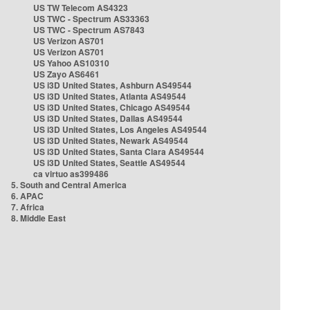
US TW Telecom AS4323
US TWC - Spectrum AS33363
US TWC - Spectrum AS7843
US Verizon AS701
US Verizon AS701
US Yahoo AS10310
US Zayo AS6461
US i3D United States, Ashburn AS49544
US i3D United States, Atlanta AS49544
US i3D United States, Chicago AS49544
US i3D United States, Dallas AS49544
US i3D United States, Los Angeles AS49544
US i3D United States, Newark AS49544
US i3D United States, Santa Clara AS49544
US i3D United States, Seattle AS49544
ca virtuo as399486
5. South and Central America
6. APAC
7. Africa
8. Middle East