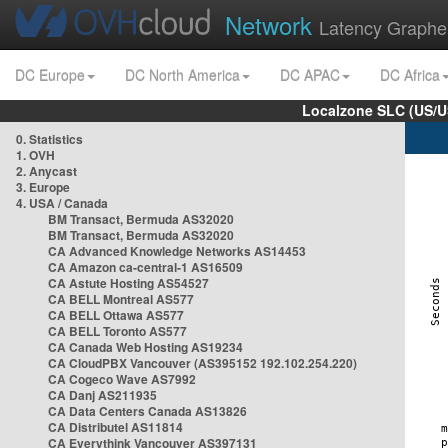
Network
Latency Graphe
DC Europe
DC North America
DC APAC
DC Africa
Localzone SLC (US/U
0. Statistics
1. OVH
2. Anycast
3. Europe
4. USA / Canada
BM Transact, Bermuda AS32020
BM Transact, Bermuda AS32020
CA Advanced Knowledge Networks AS14453
CA Amazon ca-central-1 AS16509
CA Astute Hosting AS54527
CA BELL Montreal AS577
CA BELL Ottawa AS577
CA BELL Toronto AS577
CA Canada Web Hosting AS19234
CA CloudPBX Vancouver (AS395152 192.102.254.220)
CA Cogeco Wave AS7992
CA Danj AS211935
CA Data Centers Canada AS13826
CA Distributel AS11814
CA Everythink Vancouver AS397131