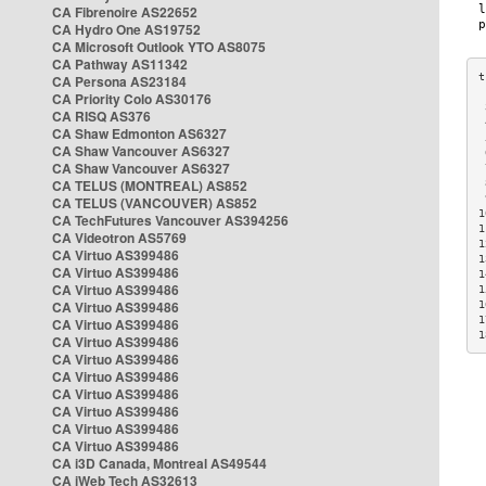
CA Fibrenoire AS22652
CA Hydro One AS19752
CA Microsoft Outlook YTO AS8075
CA Pathway AS11342
CA Persona AS23184
CA Priority Colo AS30176
 
CA RISQ AS376
 
CA Shaw Edmonton AS6327
 
CA Shaw Vancouver AS6327
 
CA Shaw Vancouver AS6327
 
CA TELUS (MONTREAL) AS852
 
 
CA TELUS (VANCOUVER) AS852
1
CA TechFutures Vancouver AS394256
1
CA Videotron AS5769
1
CA Virtuo AS399486
1
CA Virtuo AS399486
1
CA Virtuo AS399486
1
CA Virtuo AS399486
1
1
CA Virtuo AS399486
1
CA Virtuo AS399486
CA Virtuo AS399486
CA Virtuo AS399486
CA Virtuo AS399486
CA Virtuo AS399486
CA Virtuo AS399486
CA Virtuo AS399486
CA i3D Canada, Montreal AS49544
CA iWeb Tech AS32613