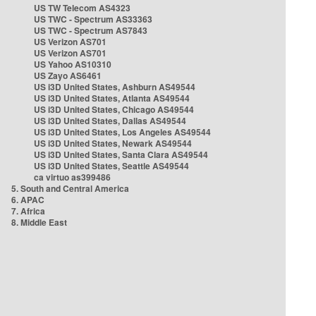
US TW Telecom AS4323
US TWC - Spectrum AS33363
US TWC - Spectrum AS7843
US Verizon AS701
US Verizon AS701
US Yahoo AS10310
US Zayo AS6461
US i3D United States, Ashburn AS49544
US i3D United States, Atlanta AS49544
US i3D United States, Chicago AS49544
US i3D United States, Dallas AS49544
US i3D United States, Los Angeles AS49544
US i3D United States, Newark AS49544
US i3D United States, Santa Clara AS49544
US i3D United States, Seattle AS49544
ca virtuo as399486
5. South and Central America
6. APAC
7. Africa
8. Middle East