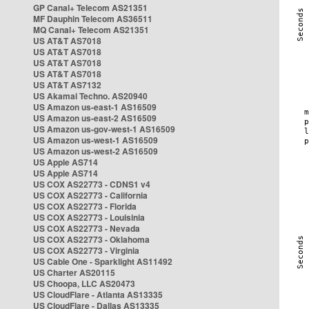
GP Canal+ Telecom AS21351
MF Dauphin Telecom AS36511
MQ Canal+ Telecom AS21351
US AT&T AS7018
US AT&T AS7018
US AT&T AS7018
US AT&T AS7018
US AT&T AS7132
US Akamai Techno. AS20940
US Amazon us-east-1 AS16509
US Amazon us-east-2 AS16509
US Amazon us-gov-west-1 AS16509
US Amazon us-west-1 AS16509
US Amazon us-west-2 AS16509
US Apple AS714
US Apple AS714
US COX AS22773 - CDNS1 v4
US COX AS22773 - California
US COX AS22773 - Florida
US COX AS22773 - Louisinia
US COX AS22773 - Nevada
US COX AS22773 - Oklahoma
US COX AS22773 - Virginia
US Cable One - Sparklight AS11492
US Charter AS20115
US Choopa, LLC AS20473
US CloudFlare - Atlanta AS13335
US CloudFlare - Dallas AS13335