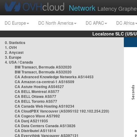
Network
Latency Graphe
DC Europe
DC North America
DC APAC
DC Africa
Localzone SLC (US/U
0. Statistics
1. OVH
2. Anycast
3. Europe
4. USA / Canada
BM Transact, Bermuda AS32020
BM Transact, Bermuda AS32020
CA Advanced Knowledge Networks AS14453
CA Amazon ca-central-1 AS16509
CA Astute Hosting AS54527
CA BELL Montreal AS577
CA BELL Ottawa AS577
CA BELL Toronto AS577
CA Canada Web Hosting AS19234
CA CloudPBX Vancouver (AS395152 192.102.254.220)
CA Cogeco Wave AS7992
CA Danj AS211935
CA Data Centers Canada AS13826
CA Distributel AS11814
CA Everythink Vancouver AS397131