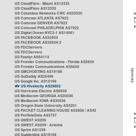
US CloudFlare - Miami AS13335
US CloudFlare AS13335
US Columbus Networks CWC AS23520
US Comcast ATLANTA AS7922
US Comcast DENVER AS7922
US Comcast PHILADELPHIA AS7922
US Digital Ocean NYC2-1 AS14061
US FACEBOOK AS32934
US FACEBOOK AS32934-2
US FDCServers
US FDCServers
US Fastlyt AS54113
US Frontier Communications - Florida AS5650
US Frontier Communications AS5650
US GMCHOSTING AS19186
US GoDaddy AS26496
US Google Inc. AS15169
US Hivelocity AS29802
US Hurricane Electric AS6939
US Mediacom GEORGIA AS30036
US Mediacom IOWA AS30036
US Oregon State University AS4201
US PACKET CLEARING HOUSE AS3856 / AS42
US PenTeleData AS3737
US QWEST AS209
US QWEST AS209 - Arizona
US Sprint AS1239
US Suddenlink AS19108