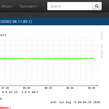
 Africa
Summary
33363 96.11.80.1)
History ]