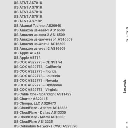
US AT&T AS7018
US AT&T AS7018
US AT&T AS7018
US AT&T AS7018
US AT&T AS7132
US Akamai Techno. AS20940
US Amazon us-east-1 AS16509
US Amazon us-east-2 AS16509
US Amazon us-gov-west-1 AS16509
US Amazon us-west-1 AS16509
US Amazon us-west-2 AS16509
US Apple AS714
US Apple AS714
US COX AS22773 - CDNS1 v4
US COX AS22773 - California
US COX AS22773 - Florida
US COX AS22773 - Louisinia
US COX AS22773 - Nevada
US COX AS22773 - Oklahoma
US COX AS22773 - Virginia
US Cable One - Sparklight AS11492
US Charter AS20115
US Choopa, LLC AS20473
US CloudFlare - Atlanta AS13335
US CloudFlare - Dallas AS13335
US CloudFlare - Miami AS13335
US CloudFlare AS13335
US Columbus Networks CWC AS23520