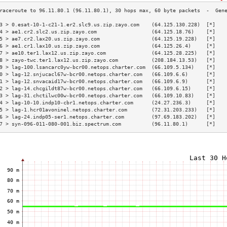
3 > 0.esat-10-1-c21-1.er2.slc9.us.zip.zayo.com    (64.125.130.228)  [*]   
4 > ae1.cr2.slc2.us.zip.zayo.com                  (64.125.18.76)    [*]   
5 > ae7.cr2.lax20.us.zip.zayo.com                 (64.125.19.228)   [*]   
6 > ae1.cr1.lax10.us.zip.zayo.com                 (64.125.26.4)     [*]   
7 > ae10.ter1.lax12.us.zip.zayo.com               (64.125.28.225)   [*]   
8 > zayo-twc.ter1.lax12.us.zip.zayo.com           (208.184.13.53)   [*]   
9 > lag-100.lsancarc0yw-bcr00.netops.charter.com  (66.109.5.134)    [*]   
0 > lag-12.snjucacl67w-bcr00.netops.charter.com   (66.109.6.6)      [*]   
1 > lag-12.snvacaid17w-bcr00.netops.charter.com   (66.109.6.9)      [*]   
2 > lag-14.chcgildt87w-bcr00.netops.charter.com   (66.109.6.15)     [*]   
3 > lag-31.chctilwc00w-bcr00.netops.charter.com   (66.109.10.83)    [*]   
4 > lag-10-10.indp10-cbr1.netops.charter.com      (24.27.236.3)     [*]   
5 > lag-1.hcr01avoninel.netops.charter.com        (72.31.203.233)   [*]   
6 > lag-24.indp05-ser1.netops.charter.com         (97.69.183.202)   [*]   
7 > syn-096-011-080-001.biz.spectrum.com          (96.11.80.1)      [*]   