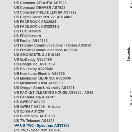
US Comcast ATLANTA AS7922
US Comcast DENVER AS7922
US Comcast PHILADELPHIA AS7922
US Digital Ocean NYC2-1 AS14061
US FACEBOOK AS32934
US FACEBOOK AS32934-2
US FDCServers
US FDCServers
US Fastlyt AS54113
US Frontier Communications - Florida AS5650
US Frontier Communications AS5650
US GMCHOSTING AS19186
US GoDaddy AS26496
US Google Inc. AS15169
US Hivelocity AS29802
US Hurricane Electric AS6939
US Mediacom GEORGIA AS30036
US Mediacom IOWA AS30036
US Oregon State University AS4201
US PACKET CLEARING HOUSE AS3856 / AS42
US PenTeleData AS3737
US QWEST AS209
US QWEST AS209 - Arizona
US Sprint AS1239
US Suddenlink AS19108
US TW Telecom AS4323
US TWC - Spectrum AS33363
US TWC - Spectrum AS7843