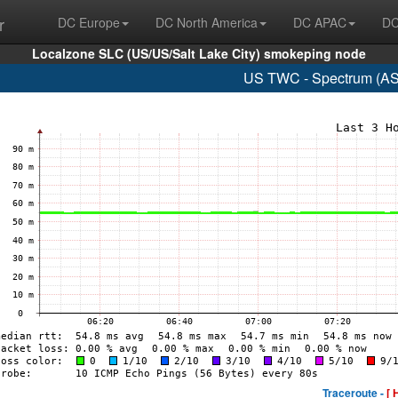
r
DC Europe
DC North America
DC APAC
DC
Localzone SLC (US/US/Salt Lake City) smokeping node
US TWC - Spectrum (AS
Traceroute -
[ 