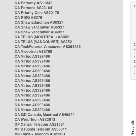
CA Pathway AS11342
CA Persona AS23184
CA Priority Colo AS30176
 
CA RISQ AS376
 
CA Shaw Edmonton AS6327
 
CA Shaw Vancouver AS6327
 
CA Shaw Vancouver AS6327
 
CA TELUS (MONTREAL) AS852
 
 
CA TELUS (VANCOUVER) AS852
1
CA TechFutures Vancouver AS394256
1
CA Videotron AS5769
1
CA Virtuo AS399486
1
CA Virtuo AS399486
1
CA Virtuo AS399486
1
CA Virtuo AS399486
1
1
CA Virtuo AS399486
CA Virtuo AS399486
CA Virtuo AS399486
CA Virtuo AS399486
CA Virtuo AS399486
CA Virtuo AS399486
CA Virtuo AS399486
CA Virtuo AS399486
CA i3D Canada, Montreal AS49544
CA iWeb Tech AS32613
GP Canal+ Telecom AS21351
MF Dauphin Telecom AS36511
MQ Canal+ Telecom AS21351