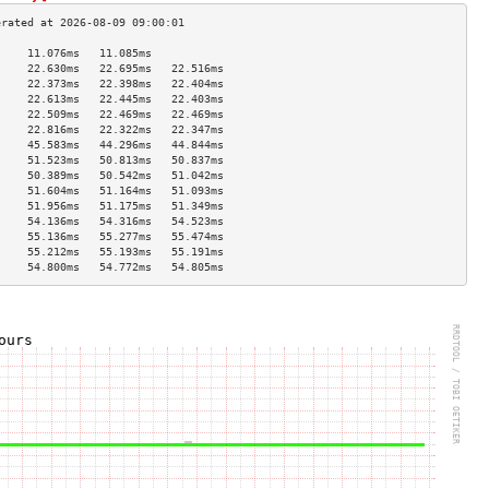
     11.076ms   11.085ms             
     22.630ms   22.695ms   22.516ms  
     22.373ms   22.398ms   22.404ms  
     22.613ms   22.445ms   22.403ms  
     22.509ms   22.469ms   22.469ms  
     22.816ms   22.322ms   22.347ms  
     45.583ms   44.296ms   44.844ms  
     51.523ms   50.813ms   50.837ms  
     50.389ms   50.542ms   51.042ms  
     51.604ms   51.164ms   51.093ms  
     51.956ms   51.175ms   51.349ms  
     54.136ms   54.316ms   54.523ms  
     55.136ms   55.277ms   55.474ms  
     55.212ms   55.193ms   55.191ms  
     54.800ms   54.772ms   54.805ms  