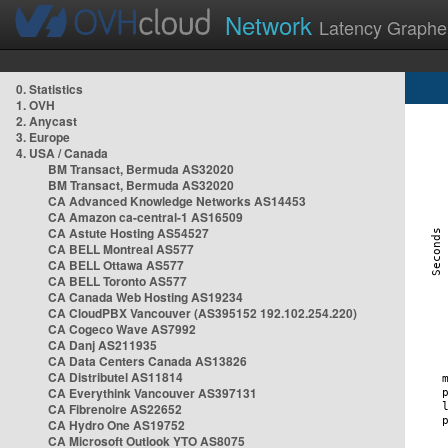
Network
Latency Graphe
0. Statistics
1. OVH
2. Anycast
3. Europe
4. USA / Canada
BM Transact, Bermuda AS32020
BM Transact, Bermuda AS32020
CA Advanced Knowledge Networks AS14453
CA Amazon ca-central-1 AS16509
CA Astute Hosting AS54527
CA BELL Montreal AS577
CA BELL Ottawa AS577
CA BELL Toronto AS577
CA Canada Web Hosting AS19234
CA CloudPBX Vancouver (AS395152 192.102.254.220)
CA Cogeco Wave AS7992
CA Danj AS211935
CA Data Centers Canada AS13826
CA Distributel AS11814
CA Everythink Vancouver AS397131
CA Fibrenoire AS22652
CA Hydro One AS19752
CA Microsoft Outlook YTO AS8075