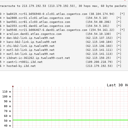
3 > be8419.rcr51.b056940-0.slc01.atlas.cogentco.com (38.104.174.94)   [*] 
4 > be2808.ccr31.slc01.atlas.cogentco.com         (154.54.5.10)     [*]   
5 > be4501.ccr81.slc03.atlas.cogentco.com         (154.54.88.206)   [*]   
6 > be2353.ccr81.den01.atlas.cogentco.com         (154.54.5.101)    [*]   
7 > be9548.rcr21.b006467-6.den01.atlas.cogentco.com (154.54.161.22)   [*] 
8 > arelion.den01.atlas.cogentco.com              (154.54.10.130)   [*]   
9 > den-bb2-link.ip.twelve99.net                  (62.115.137.152)  [*]   
0 > kanc-bb2-link.ip.twelve99.net                 (62.115.140.184)  [*]   
1 > chi-bb2-link.ip.twelve99.net                  (62.115.136.102)  [*]   
2 > motl-b3-link.ip.twelve99.net                  (62.115.141.111)  [*]   
3 > motl-b4-link.ip.twelve99.net                  (62.115.141.113)  [*]   
4 > i3dnet-ic-361262.ip.twelve99-cust.net         (62.115.150.25)   [*]   
5 > camtr1-rt001i.i3d.net                         (109.200.218.79)  [*]   
6 > hosted-by.i3d.net                             (213.179.192.53)  [*]   