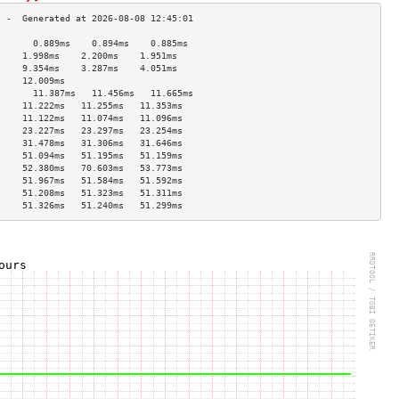
       0.889ms    0.894ms    0.885ms   
     1.998ms    2.200ms    1.951ms   
     9.354ms    3.287ms    4.051ms   
     12.009ms                        
       11.387ms   11.456ms   11.665ms  
     11.222ms   11.255ms   11.353ms  
     11.122ms   11.074ms   11.096ms  
     23.227ms   23.297ms   23.254ms  
     31.478ms   31.306ms   31.646ms  
     51.094ms   51.195ms   51.159ms  
     52.380ms   70.603ms   53.773ms  
     51.967ms   51.584ms   51.592ms  
     51.208ms   51.323ms   51.311ms  
     51.326ms   51.240ms   51.299ms  