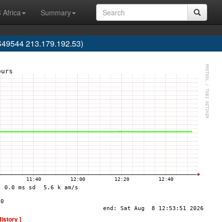
 Africa
Summary
S49544 213.179.192.53)
History ]