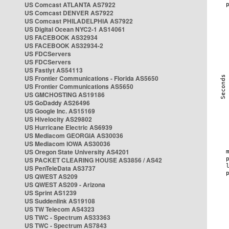
US Comcast ATLANTA AS7922
US Comcast DENVER AS7922
US Comcast PHILADELPHIA AS7922
US Digital Ocean NYC2-1 AS14061
US FACEBOOK AS32934
US FACEBOOK AS32934-2
US FDCServers
US FDCServers
US Fastlyt AS54113
US Frontier Communications - Florida AS5650
US Frontier Communications AS5650
US GMCHOSTING AS19186
US GoDaddy AS26496
US Google Inc. AS15169
US Hivelocity AS29802
US Hurricane Electric AS6939
US Mediacom GEORGIA AS30036
US Mediacom IOWA AS30036
US Oregon State University AS4201
US PACKET CLEARING HOUSE AS3856 / AS42
US PenTeleData AS3737
US QWEST AS209
US QWEST AS209 - Arizona
US Sprint AS1239
US Suddenlink AS19108
US TW Telecom AS4323
US TWC - Spectrum AS33363
US TWC - Spectrum AS7843