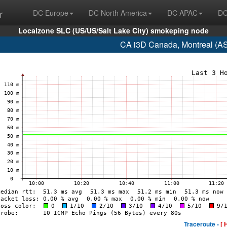
r
DC Europe
DC North America
DC APAC
DC
Localzone SLC (US/US/Salt Lake City) smokeping node
CA i3D Canada, Montreal (A
Traceroute -
[ 