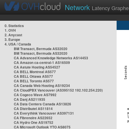
Network
Latency Graphe
0. Statistics
1. OVH
2. Anycast
3. Europe
4. USA / Canada
BM Transact, Bermuda AS32020
BM Transact, Bermuda AS32020
CA Advanced Knowledge Networks AS14453
CA Amazon ca-central-1 AS16509
CA Astute Hosting AS54527
CA BELL Montreal AS577
CA BELL Ottawa AS577
CA BELL Toronto AS577
CA Canada Web Hosting AS19234
CA CloudPBX Vancouver (AS395152 192.102.254.220)
CA Cogeco Wave AS7992
CA Danj AS211935
CA Data Centers Canada AS13826
CA Distributel AS11814
CA Everythink Vancouver AS397131
CA Fibrenoire AS22652
CA Hydro One AS19752
CA Microsoft Outlook YTO AS8075