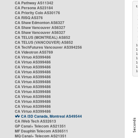
CA Pathway AS11342
CA Persona AS23184
CA Priority Colo AS30176
 
CA RISQ AS376
 
CA Shaw Edmonton AS6327
 
CA Shaw Vancouver AS6327
 
CA Shaw Vancouver AS6327
 
CA TELUS (MONTREAL) AS852
 
 
CA TELUS (VANCOUVER) AS852
1
CA TechFutures Vancouver AS394256
1
CA Videotron AS5769
1
CA Virtuo AS399486
1
CA Virtuo AS399486
1
CA Virtuo AS399486
1
CA Virtuo AS399486
1
CA Virtuo AS399486
CA Virtuo AS399486
CA Virtuo AS399486
CA Virtuo AS399486
CA Virtuo AS399486
CA Virtuo AS399486
CA Virtuo AS399486
CA Virtuo AS399486
CA i3D Canada, Montreal AS49544
CA iWeb Tech AS32613
GP Canal+ Telecom AS21351
MF Dauphin Telecom AS36511
MQ Canal+ Telecom AS21351