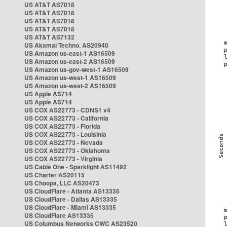
US AT&T AS7018
US AT&T AS7018
US AT&T AS7018
US AT&T AS7018
US AT&T AS7132
US Akamai Techno. AS20940
US Amazon us-east-1 AS16509
US Amazon us-east-2 AS16509
US Amazon us-gov-west-1 AS16509
US Amazon us-west-1 AS16509
US Amazon us-west-2 AS16509
US Apple AS714
US Apple AS714
US COX AS22773 - CDNS1 v4
US COX AS22773 - California
US COX AS22773 - Florida
US COX AS22773 - Louisinia
US COX AS22773 - Nevada
US COX AS22773 - Oklahoma
US COX AS22773 - Virginia
US Cable One - Sparklight AS11492
US Charter AS20115
US Choopa, LLC AS20473
US CloudFlare - Atlanta AS13335
US CloudFlare - Dallas AS13335
US CloudFlare - Miami AS13335
US CloudFlare AS13335
US Columbus Networks CWC AS23520