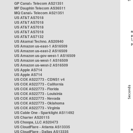
GP Canal+ Telecom AS21351
MF Dauphin Telecom AS36511
MQ Canal+ Telecom AS21351
US AT&T AS7018
US AT&T AS7018
US AT&T AS7018
US AT&T AS7018
US AT&T AS7132
US Akamai Techno. AS20940
US Amazon us-east-1 AS16509
US Amazon us-east-2 AS16509
US Amazon us-gov-west-1 AS16509
US Amazon us-west-1 AS16509
US Amazon us-west-2 AS16509
US Apple AS714
US Apple AS714
US COX AS22773 - CDNS1 v4
US COX AS22773 - California
US COX AS22773 - Florida
US COX AS22773 - Louisinia
US COX AS22773 - Nevada
US COX AS22773 - Oklahoma
US COX AS22773 - Virginia
US Cable One - Sparklight AS11492
US Charter AS20115
US Choopa, LLC AS20473
US CloudFlare - Atlanta AS13335
US CloudFlare - Dallas AS13335