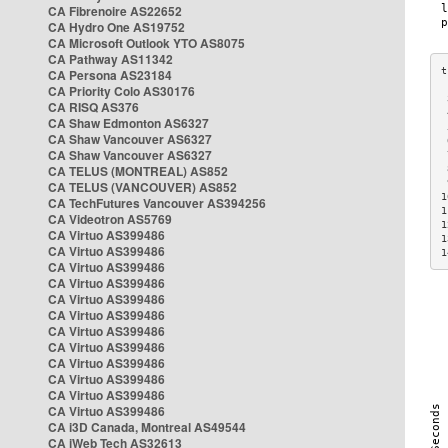
CA Fibrenoire AS22652
CA Hydro One AS19752
CA Microsoft Outlook YTO AS8075
CA Pathway AS11342
CA Persona AS23184
CA Priority Colo AS30176
 
CA RISQ AS376
 
CA Shaw Edmonton AS6327
 
CA Shaw Vancouver AS6327
 
CA Shaw Vancouver AS6327
 
CA TELUS (MONTREAL) AS852
 
 
CA TELUS (VANCOUVER) AS852
1
CA TechFutures Vancouver AS394256
1
CA Videotron AS5769
1
CA Virtuo AS399486
1
CA Virtuo AS399486
1
CA Virtuo AS399486
CA Virtuo AS399486
CA Virtuo AS399486
CA Virtuo AS399486
CA Virtuo AS399486
CA Virtuo AS399486
CA Virtuo AS399486
CA Virtuo AS399486
CA Virtuo AS399486
CA Virtuo AS399486
CA i3D Canada, Montreal AS49544
CA iWeb Tech AS32613