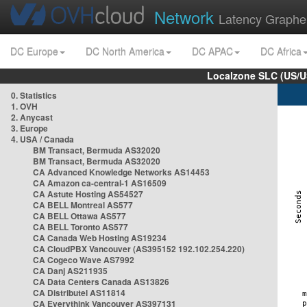
Network
Latency Graphe
DC Europe
DC North America
DC APAC
DC Africa
Localzone SLC (US/U
0. Statistics
1. OVH
2. Anycast
3. Europe
4. USA / Canada
BM Transact, Bermuda AS32020
BM Transact, Bermuda AS32020
CA Advanced Knowledge Networks AS14453
CA Amazon ca-central-1 AS16509
CA Astute Hosting AS54527
CA BELL Montreal AS577
CA BELL Ottawa AS577
CA BELL Toronto AS577
CA Canada Web Hosting AS19234
CA CloudPBX Vancouver (AS395152 192.102.254.220)
CA Cogeco Wave AS7992
CA Danj AS211935
CA Data Centers Canada AS13826
CA Distributel AS11814
CA Everythink Vancouver AS397131