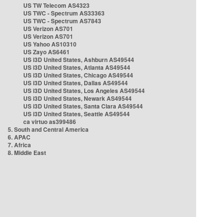
US TW Telecom AS4323
US TWC - Spectrum AS33363
US TWC - Spectrum AS7843
US Verizon AS701
US Verizon AS701
US Yahoo AS10310
US Zayo AS6461
US i3D United States, Ashburn AS49544
US i3D United States, Atlanta AS49544
US i3D United States, Chicago AS49544
US i3D United States, Dallas AS49544
US i3D United States, Los Angeles AS49544
US i3D United States, Newark AS49544
US i3D United States, Santa Clara AS49544
US i3D United States, Seattle AS49544
ca virtuo as399486
5. South and Central America
6. APAC
7. Africa
8. Middle East