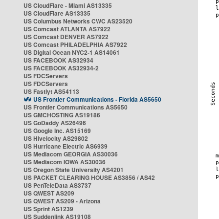
US CloudFlare - Miami AS13335
US CloudFlare AS13335
US Columbus Networks CWC AS23520
US Comcast ATLANTA AS7922
US Comcast DENVER AS7922
US Comcast PHILADELPHIA AS7922
US Digital Ocean NYC2-1 AS14061
US FACEBOOK AS32934
US FACEBOOK AS32934-2
US FDCServers
US FDCServers
US Fastlyt AS54113
US Frontier Communications - Florida AS5650
US Frontier Communications AS5650
US GMCHOSTING AS19186
US GoDaddy AS26496
US Google Inc. AS15169
US Hivelocity AS29802
US Hurricane Electric AS6939
US Mediacom GEORGIA AS30036
US Mediacom IOWA AS30036
US Oregon State University AS4201
US PACKET CLEARING HOUSE AS3856 / AS42
US PenTeleData AS3737
US QWEST AS209
US QWEST AS209 - Arizona
US Sprint AS1239
US Suddenlink AS19108