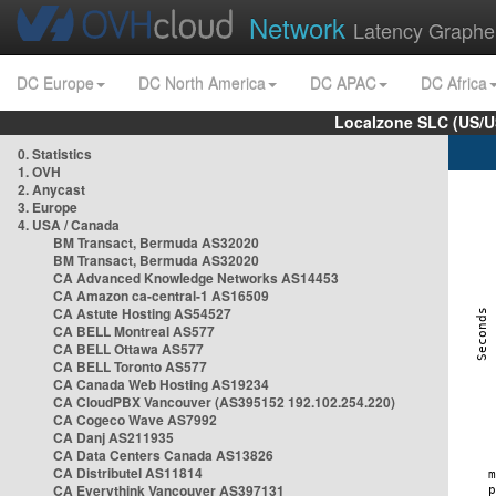
Network
Latency Graphe
DC Europe
DC North America
DC APAC
DC Africa
Localzone SLC (US/U
0. Statistics
1. OVH
2. Anycast
3. Europe
4. USA / Canada
BM Transact, Bermuda AS32020
BM Transact, Bermuda AS32020
CA Advanced Knowledge Networks AS14453
CA Amazon ca-central-1 AS16509
CA Astute Hosting AS54527
CA BELL Montreal AS577
CA BELL Ottawa AS577
CA BELL Toronto AS577
CA Canada Web Hosting AS19234
CA CloudPBX Vancouver (AS395152 192.102.254.220)
CA Cogeco Wave AS7992
CA Danj AS211935
CA Data Centers Canada AS13826
CA Distributel AS11814
CA Everythink Vancouver AS397131