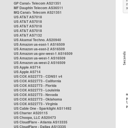
2
GP Canal+ Telecom AS21351
2
MF Dauphin Telecom AS36511
3
MQ Canal+ Telecom AS21351
US AT&T AS7018
US AT&T AS7018
US AT&T AS7018
US AT&T AS7018
US AT&T AS7132
US Akamai Techno. AS20940
US Amazon us-east-1 AS16509
US Amazon us-east-2 AS16509
US Amazon us-gov-west-1 AS16509
US Amazon us-west-1 AS16509
US Amazon us-west-2 AS16509
US Apple AS714
US Apple AS714
US COX AS22773 - CDNS1 v4
US COX AS22773 - California
US COX AS22773 - Florida
US COX AS22773 - Louisinia
US COX AS22773 - Nevada
US COX AS22773 - Oklahoma
US COX AS22773 - Virginia
US Cable One - Sparklight AS11492
US Charter AS20115
US Choopa, LLC AS20473
US CloudFlare - Atlanta AS13335
US CloudFlare - Dallas AS13335