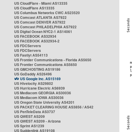
US CloudFlare - Miami AS13335
US CloudFlare AS13335
US Columbus Networks CWC AS23520
US Comcast ATLANTA AS7922
US Comcast DENVER AS7922
US Comcast PHILADELPHIA AS7922
US Digital Ocean NYC2-1 AS14061
US FACEBOOK AS32934
US FACEBOOK AS32934-2
US FDCServers
US FDCServers
US Fastlyt AS54113
US Frontier Communications - Florida AS5650
US Frontier Communications AS5650
US GMCHOSTING AS19186
US GoDaddy AS26496
US Google Inc. AS15169
US Hivelocity AS29802
US Hurricane Electric AS6939
US Mediacom GEORGIA AS30036
US Mediacom IOWA AS30036
US Oregon State University AS4201
US PACKET CLEARING HOUSE AS3856 / AS42
US PenTeleData AS3737
US QWEST AS209
US QWEST AS209 - Arizona
US Sprint AS1239
US Suddenlink AS19108