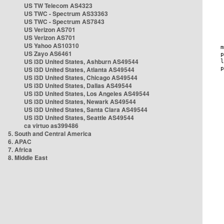
US TW Telecom AS4323
US TWC - Spectrum AS33363
US TWC - Spectrum AS7843
US Verizon AS701
US Verizon AS701
US Yahoo AS10310
US Zayo AS6461
US i3D United States, Ashburn AS49544
US i3D United States, Atlanta AS49544
US i3D United States, Chicago AS49544
US i3D United States, Dallas AS49544
US i3D United States, Los Angeles AS49544
US i3D United States, Newark AS49544
US i3D United States, Santa Clara AS49544
US i3D United States, Seattle AS49544
ca virtuo as399486
5. South and Central America
6. APAC
7. Africa
8. Middle East