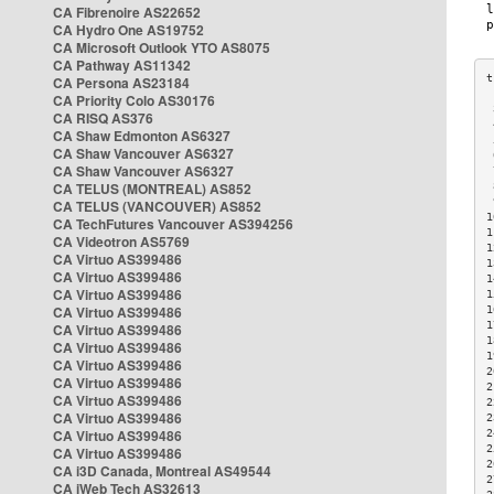
CA Fibrenoire AS22652
CA Hydro One AS19752
CA Microsoft Outlook YTO AS8075
CA Pathway AS11342
CA Persona AS23184
CA Priority Colo AS30176
 
CA RISQ AS376
 
CA Shaw Edmonton AS6327
 
CA Shaw Vancouver AS6327
 
CA Shaw Vancouver AS6327
 
CA TELUS (MONTREAL) AS852
 
 
CA TELUS (VANCOUVER) AS852
1
CA TechFutures Vancouver AS394256
1
CA Videotron AS5769
1
CA Virtuo AS399486
1
CA Virtuo AS399486
1
CA Virtuo AS399486
1
CA Virtuo AS399486
1
1
CA Virtuo AS399486
1
CA Virtuo AS399486
1
CA Virtuo AS399486
2
CA Virtuo AS399486
2
CA Virtuo AS399486
2
CA Virtuo AS399486
2
CA Virtuo AS399486
2
2
CA Virtuo AS399486
2
CA i3D Canada, Montreal AS49544
2
CA iWeb Tech AS32613