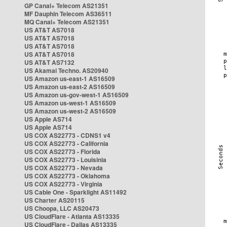
GP Canal+ Telecom AS21351
MF Dauphin Telecom AS36511
MQ Canal+ Telecom AS21351
US AT&T AS7018
US AT&T AS7018
US AT&T AS7018
US AT&T AS7018
US AT&T AS7132
US Akamai Techno. AS20940
US Amazon us-east-1 AS16509
US Amazon us-east-2 AS16509
US Amazon us-gov-west-1 AS16509
US Amazon us-west-1 AS16509
US Amazon us-west-2 AS16509
US Apple AS714
US Apple AS714
US COX AS22773 - CDNS1 v4
US COX AS22773 - California
US COX AS22773 - Florida
US COX AS22773 - Louisinia
US COX AS22773 - Nevada
US COX AS22773 - Oklahoma
US COX AS22773 - Virginia
US Cable One - Sparklight AS11492
US Charter AS20115
US Choopa, LLC AS20473
US CloudFlare - Atlanta AS13335
US CloudFlare - Dallas AS13335