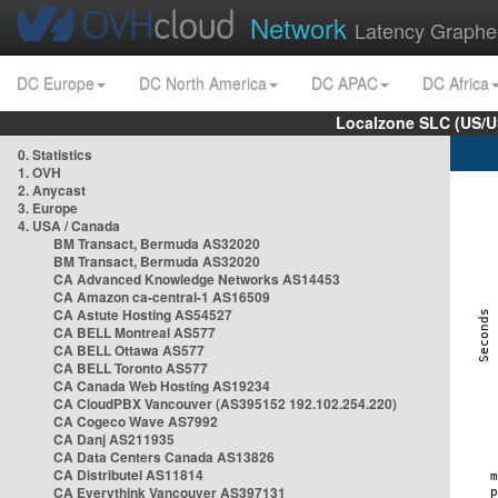
Network
Latency Graphe
DC Europe
DC North America
DC APAC
DC Africa
Localzone SLC (US/U
0. Statistics
1. OVH
2. Anycast
3. Europe
4. USA / Canada
BM Transact, Bermuda AS32020
BM Transact, Bermuda AS32020
CA Advanced Knowledge Networks AS14453
CA Amazon ca-central-1 AS16509
CA Astute Hosting AS54527
CA BELL Montreal AS577
CA BELL Ottawa AS577
CA BELL Toronto AS577
CA Canada Web Hosting AS19234
CA CloudPBX Vancouver (AS395152 192.102.254.220)
CA Cogeco Wave AS7992
CA Danj AS211935
CA Data Centers Canada AS13826
CA Distributel AS11814
CA Everythink Vancouver AS397131