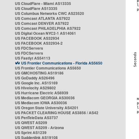
US CloudFlare - Miami AS13335
US CloudFlare AS13335
US Columbus Networks CWC AS23520
US Comcast ATLANTA AS7922
US Comcast DENVER AS7922
US Comcast PHILADELPHIA AS7922
US Digital Ocean NYC2-1 AS14061
US FACEBOOK AS32934
US FACEBOOK AS32934-2
US FDCServers
US FDCServers
US Fastlyt AS54113
US Frontier Communications - Florida AS5650
US Frontier Communications AS5650
US GMCHOSTING AS19186
US GoDaddy AS26496
US Google Inc. AS15169
US Hivelocity AS29802
US Hurricane Electric AS6939
US Mediacom GEORGIA AS30036
US Mediacom IOWA AS30036
US Oregon State University AS4201
US PACKET CLEARING HOUSE AS3856 / AS42
US PenTeleData AS3737
US QWEST AS209
US QWEST AS209 - Arizona
US Sprint AS1239
US Suddenlink AS19108