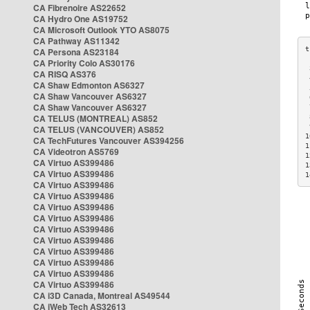
CA Fibrenoire AS22652
CA Hydro One AS19752
CA Microsoft Outlook YTO AS8075
CA Pathway AS11342
CA Persona AS23184
CA Priority Colo AS30176
 
CA RISQ AS376
 
CA Shaw Edmonton AS6327
 
CA Shaw Vancouver AS6327
 
CA Shaw Vancouver AS6327
 
CA TELUS (MONTREAL) AS852
 
 
CA TELUS (VANCOUVER) AS852
1
CA TechFutures Vancouver AS394256
1
CA Videotron AS5769
1
CA Virtuo AS399486
1
CA Virtuo AS399486
1
CA Virtuo AS399486
CA Virtuo AS399486
CA Virtuo AS399486
CA Virtuo AS399486
CA Virtuo AS399486
CA Virtuo AS399486
CA Virtuo AS399486
CA Virtuo AS399486
CA Virtuo AS399486
CA Virtuo AS399486
CA i3D Canada, Montreal AS49544
CA iWeb Tech AS32613