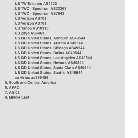
US TW Telecom AS4323
US TWC - Spectrum AS33363
US TWC - Spectrum AS7843
US Verizon AS701
US Verizon AS701
US Yahoo AS10310
US Zayo AS6461
US i3D United States, Ashburn AS49544
US i3D United States, Atlanta AS49544
US i3D United States, Chicago AS49544
US i3D United States, Dallas AS49544
US i3D United States, Los Angeles AS49544
US i3D United States, Newark AS49544
US i3D United States, Santa Clara AS49544
US i3D United States, Seattle AS49544
ca virtuo as399486
5. South and Central America
6. APAC
7. Africa
8. Middle East