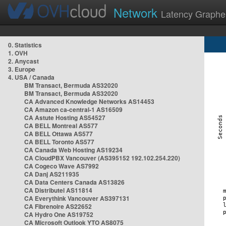
Network
Latency Graphe
0. Statistics
1. OVH
2. Anycast
3. Europe
4. USA / Canada
BM Transact, Bermuda AS32020
BM Transact, Bermuda AS32020
CA Advanced Knowledge Networks AS14453
CA Amazon ca-central-1 AS16509
CA Astute Hosting AS54527
CA BELL Montreal AS577
CA BELL Ottawa AS577
CA BELL Toronto AS577
CA Canada Web Hosting AS19234
CA CloudPBX Vancouver (AS395152 192.102.254.220)
CA Cogeco Wave AS7992
CA Danj AS211935
CA Data Centers Canada AS13826
CA Distributel AS11814
CA Everythink Vancouver AS397131
CA Fibrenoire AS22652
CA Hydro One AS19752
CA Microsoft Outlook YTO AS8075