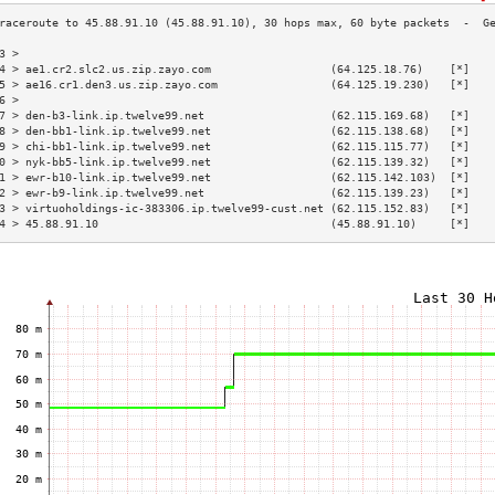
3 >                                                                       
4 > ae1.cr2.slc2.us.zip.zayo.com                  (64.125.18.76)    [*]   
5 > ae16.cr1.den3.us.zip.zayo.com                 (64.125.19.230)   [*]   
6 >                                                                       
7 > den-b3-link.ip.twelve99.net                   (62.115.169.68)   [*]   
8 > den-bb1-link.ip.twelve99.net                  (62.115.138.68)   [*]   
9 > chi-bb1-link.ip.twelve99.net                  (62.115.115.77)   [*]   
0 > nyk-bb5-link.ip.twelve99.net                  (62.115.139.32)   [*]   
1 > ewr-b10-link.ip.twelve99.net                  (62.115.142.103)  [*]   
2 > ewr-b9-link.ip.twelve99.net                   (62.115.139.23)   [*]   
3 > virtuoholdings-ic-383306.ip.twelve99-cust.net (62.115.152.83)   [*]   
4 > 45.88.91.10                                   (45.88.91.10)     [*]   