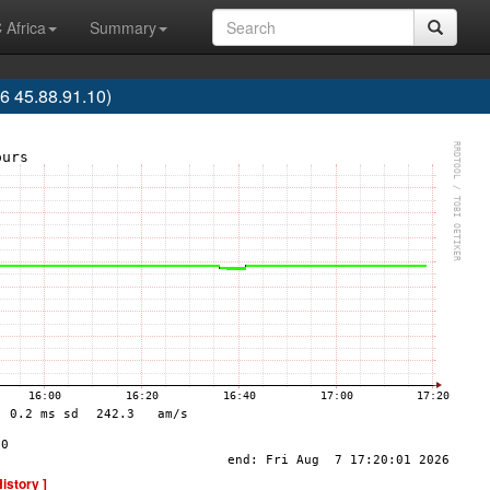
 Africa
Summary
6 45.88.91.10)
History ]