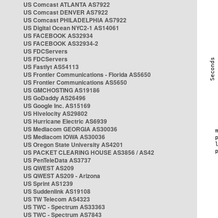
US Comcast ATLANTA AS7922
US Comcast DENVER AS7922
US Comcast PHILADELPHIA AS7922
US Digital Ocean NYC2-1 AS14061
US FACEBOOK AS32934
US FACEBOOK AS32934-2
US FDCServers
US FDCServers
US Fastlyt AS54113
US Frontier Communications - Florida AS5650
US Frontier Communications AS5650
US GMCHOSTING AS19186
US GoDaddy AS26496
US Google Inc. AS15169
US Hivelocity AS29802
US Hurricane Electric AS6939
US Mediacom GEORGIA AS30036
US Mediacom IOWA AS30036
US Oregon State University AS4201
US PACKET CLEARING HOUSE AS3856 / AS42
US PenTeleData AS3737
US QWEST AS209
US QWEST AS209 - Arizona
US Sprint AS1239
US Suddenlink AS19108
US TW Telecom AS4323
US TWC - Spectrum AS33363
US TWC - Spectrum AS7843