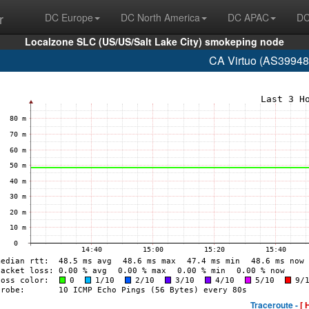
r
DC Europe
DC North America
DC APAC
DC
Localzone SLC (US/US/Salt Lake City) smokeping node
CA Virtuo (AS39948
Traceroute -
[ 