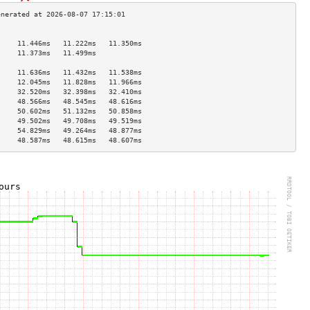
                                     
     11.446ms   11.222ms   11.350ms  
     11.373ms   11.499ms             
                                     
     11.636ms   11.432ms   11.538ms  
     12.045ms   11.828ms   11.966ms  
     32.520ms   32.398ms   32.410ms  
     48.566ms   48.545ms   48.616ms  
     50.602ms   51.132ms   50.858ms  
     49.502ms   49.708ms   49.519ms  
     54.829ms   49.264ms   48.877ms  
     48.587ms   48.615ms   48.607ms  