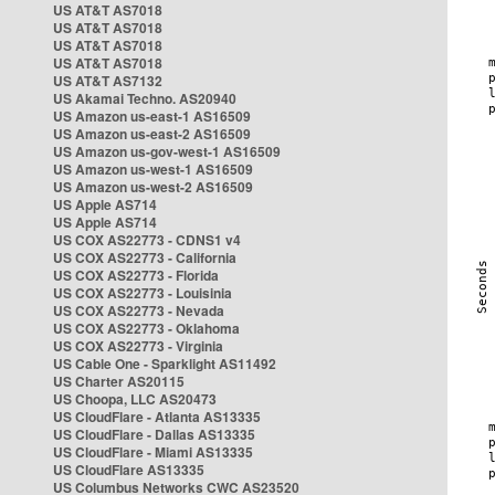
US AT&T AS7018
US AT&T AS7018
US AT&T AS7018
US AT&T AS7018
US AT&T AS7132
US Akamai Techno. AS20940
US Amazon us-east-1 AS16509
US Amazon us-east-2 AS16509
US Amazon us-gov-west-1 AS16509
US Amazon us-west-1 AS16509
US Amazon us-west-2 AS16509
US Apple AS714
US Apple AS714
US COX AS22773 - CDNS1 v4
US COX AS22773 - California
US COX AS22773 - Florida
US COX AS22773 - Louisinia
US COX AS22773 - Nevada
US COX AS22773 - Oklahoma
US COX AS22773 - Virginia
US Cable One - Sparklight AS11492
US Charter AS20115
US Choopa, LLC AS20473
US CloudFlare - Atlanta AS13335
US CloudFlare - Dallas AS13335
US CloudFlare - Miami AS13335
US CloudFlare AS13335
US Columbus Networks CWC AS23520