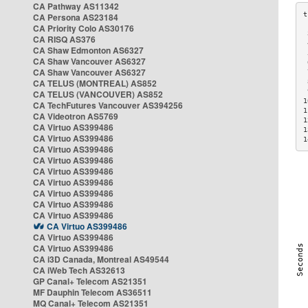
CA Pathway AS11342
CA Persona AS23184
CA Priority Colo AS30176
 
CA RISQ AS376
 
CA Shaw Edmonton AS6327
 
CA Shaw Vancouver AS6327
 
CA Shaw Vancouver AS6327
 
CA TELUS (MONTREAL) AS852
 
 
CA TELUS (VANCOUVER) AS852
1
CA TechFutures Vancouver AS394256
1
CA Videotron AS5769
1
CA Virtuo AS399486
1
CA Virtuo AS399486
1
CA Virtuo AS399486
CA Virtuo AS399486
CA Virtuo AS399486
CA Virtuo AS399486
CA Virtuo AS399486
CA Virtuo AS399486
CA Virtuo AS399486
CA Virtuo AS399486
CA Virtuo AS399486
CA Virtuo AS399486
CA i3D Canada, Montreal AS49544
CA iWeb Tech AS32613
GP Canal+ Telecom AS21351
MF Dauphin Telecom AS36511
MQ Canal+ Telecom AS21351