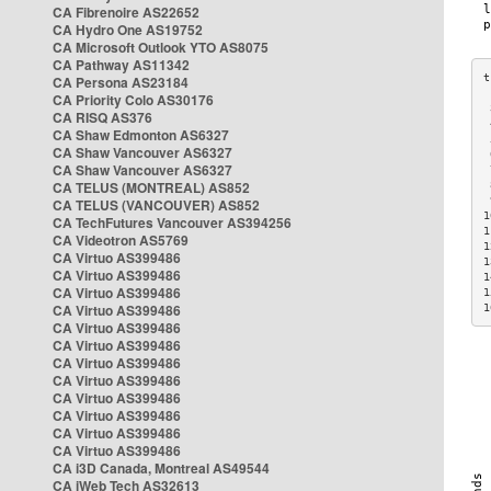
CA Fibrenoire AS22652
CA Hydro One AS19752
CA Microsoft Outlook YTO AS8075
CA Pathway AS11342
CA Persona AS23184
CA Priority Colo AS30176
 
CA RISQ AS376
 
CA Shaw Edmonton AS6327
 
CA Shaw Vancouver AS6327
 
CA Shaw Vancouver AS6327
 
CA TELUS (MONTREAL) AS852
 
 
CA TELUS (VANCOUVER) AS852
1
CA TechFutures Vancouver AS394256
1
CA Videotron AS5769
1
CA Virtuo AS399486
1
CA Virtuo AS399486
1
CA Virtuo AS399486
1
CA Virtuo AS399486
1
CA Virtuo AS399486
CA Virtuo AS399486
CA Virtuo AS399486
CA Virtuo AS399486
CA Virtuo AS399486
CA Virtuo AS399486
CA Virtuo AS399486
CA Virtuo AS399486
CA i3D Canada, Montreal AS49544
CA iWeb Tech AS32613