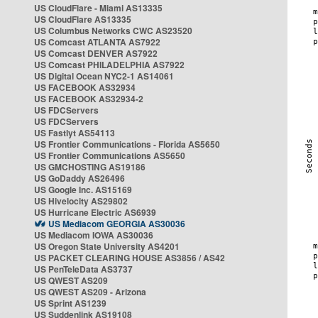
US CloudFlare - Miami AS13335
US CloudFlare AS13335
US Columbus Networks CWC AS23520
US Comcast ATLANTA AS7922
US Comcast DENVER AS7922
US Comcast PHILADELPHIA AS7922
US Digital Ocean NYC2-1 AS14061
US FACEBOOK AS32934
US FACEBOOK AS32934-2
US FDCServers
US FDCServers
US Fastlyt AS54113
US Frontier Communications - Florida AS5650
US Frontier Communications AS5650
US GMCHOSTING AS19186
US GoDaddy AS26496
US Google Inc. AS15169
US Hivelocity AS29802
US Hurricane Electric AS6939
US Mediacom GEORGIA AS30036
US Mediacom IOWA AS30036
US Oregon State University AS4201
US PACKET CLEARING HOUSE AS3856 / AS42
US PenTeleData AS3737
US QWEST AS209
US QWEST AS209 - Arizona
US Sprint AS1239
US Suddenlink AS19108