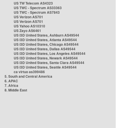
US TW Telecom AS4323
US TWC - Spectrum AS33363
US TWC - Spectrum AS7843
US Verizon AS701
US Verizon AS701
US Yahoo AS10310
US Zayo AS6461
US i3D United States, Ashburn AS49544
US i3D United States, Atlanta AS49544
US i3D United States, Chicago AS49544
US i3D United States, Dallas AS49544
US i3D United States, Los Angeles AS49544
US i3D United States, Newark AS49544
US i3D United States, Santa Clara AS49544
US i3D United States, Seattle AS49544
ca virtuo as399486
5. South and Central America
6. APAC
7. Africa
8. Middle East