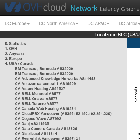
Network
Latency Graphe
DC Europe
DC North America
DC APAC
DC Africa
Localzone SLC (US/U
0. Statistics
1. OVH
2. Anycast
3. Europe
4. USA / Canada
BM Transact, Bermuda AS32020
BM Transact, Bermuda AS32020
CA Advanced Knowledge Networks AS14453
CA Amazon ca-central-1 AS16509
CA Astute Hosting AS54527
CA BELL Montreal AS577
CA BELL Ottawa AS577
CA BELL Toronto AS577
CA Canada Web Hosting AS19234
CA CloudPBX Vancouver (AS395152 192.102.254.220)
CA Cogeco Wave AS7992
CA Danj AS211935
CA Data Centers Canada AS13826
CA Distributel AS11814
CA Everythink Vancouver AS397131