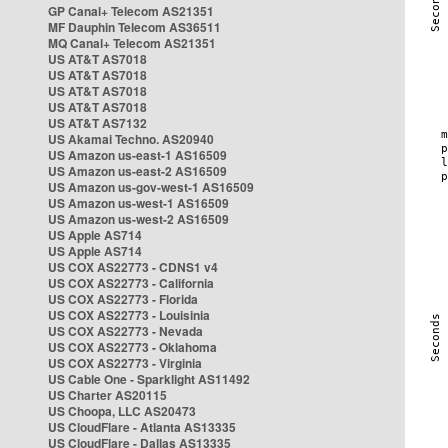
GP Canal+ Telecom AS21351
MF Dauphin Telecom AS36511
MQ Canal+ Telecom AS21351
US AT&T AS7018
US AT&T AS7018
US AT&T AS7018
US AT&T AS7018
US AT&T AS7132
US Akamai Techno. AS20940
US Amazon us-east-1 AS16509
US Amazon us-east-2 AS16509
US Amazon us-gov-west-1 AS16509
US Amazon us-west-1 AS16509
US Amazon us-west-2 AS16509
US Apple AS714
US Apple AS714
US COX AS22773 - CDNS1 v4
US COX AS22773 - California
US COX AS22773 - Florida
US COX AS22773 - Louisinia
US COX AS22773 - Nevada
US COX AS22773 - Oklahoma
US COX AS22773 - Virginia
US Cable One - Sparklight AS11492
US Charter AS20115
US Choopa, LLC AS20473
US CloudFlare - Atlanta AS13335
US CloudFlare - Dallas AS13335