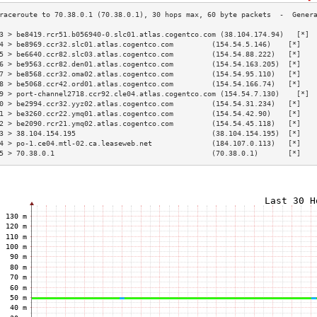
3 > be8419.rcr51.b056940-0.slc01.atlas.cogentco.com (38.104.174.94)   [*] 
4 > be8969.ccr32.slc01.atlas.cogentco.com         (154.54.5.146)    [*]   
5 > be6640.ccr82.slc03.atlas.cogentco.com         (154.54.88.222)   [*]   
6 > be9563.ccr82.den01.atlas.cogentco.com         (154.54.163.205)  [*]   
7 > be8568.ccr32.oma02.atlas.cogentco.com         (154.54.95.110)   [*]   
8 > be5068.ccr42.ord01.atlas.cogentco.com         (154.54.166.74)   [*]   
9 > port-channel2718.ccr92.cle04.atlas.cogentco.com (154.54.7.130)    [*] 
0 > be2994.ccr32.yyz02.atlas.cogentco.com         (154.54.31.234)   [*]   
1 > be3260.ccr22.ymq01.atlas.cogentco.com         (154.54.42.90)    [*]   
2 > be2090.rcr21.ymq02.atlas.cogentco.com         (154.54.45.118)   [*]   
3 > 38.104.154.195                                (38.104.154.195)  [*]   
4 > po-1.ce04.mtl-02.ca.leaseweb.net              (184.107.0.113)   [*]   
5 > 70.38.0.1                                     (70.38.0.1)       [*]   