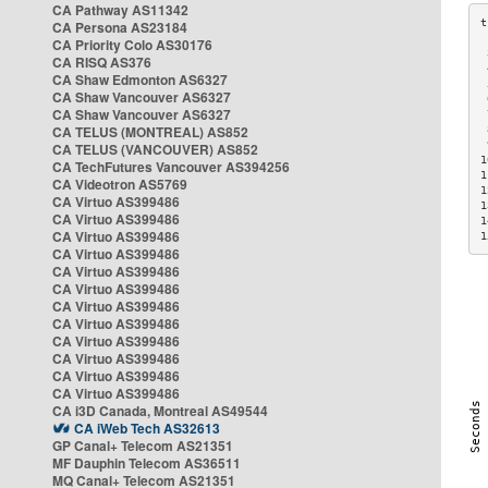
CA Pathway AS11342
CA Persona AS23184
CA Priority Colo AS30176
 
CA RISQ AS376
 
CA Shaw Edmonton AS6327
 
CA Shaw Vancouver AS6327
 
CA Shaw Vancouver AS6327
 
CA TELUS (MONTREAL) AS852
 
 
CA TELUS (VANCOUVER) AS852
1
CA TechFutures Vancouver AS394256
1
CA Videotron AS5769
1
CA Virtuo AS399486
1
CA Virtuo AS399486
1
CA Virtuo AS399486
1
CA Virtuo AS399486
CA Virtuo AS399486
CA Virtuo AS399486
CA Virtuo AS399486
CA Virtuo AS399486
CA Virtuo AS399486
CA Virtuo AS399486
CA Virtuo AS399486
CA Virtuo AS399486
CA i3D Canada, Montreal AS49544
CA iWeb Tech AS32613
GP Canal+ Telecom AS21351
MF Dauphin Telecom AS36511
MQ Canal+ Telecom AS21351