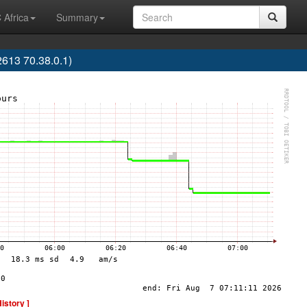
 Africa
Summary
613 70.38.0.1)
History ]