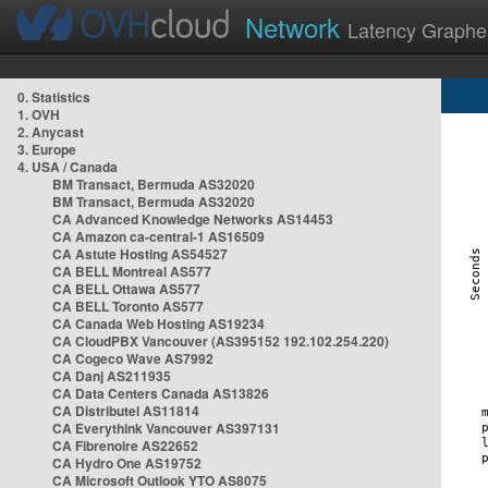
Network
Latency Graphe
0. Statistics
1. OVH
2. Anycast
3. Europe
4. USA / Canada
BM Transact, Bermuda AS32020
BM Transact, Bermuda AS32020
CA Advanced Knowledge Networks AS14453
CA Amazon ca-central-1 AS16509
CA Astute Hosting AS54527
CA BELL Montreal AS577
CA BELL Ottawa AS577
CA BELL Toronto AS577
CA Canada Web Hosting AS19234
CA CloudPBX Vancouver (AS395152 192.102.254.220)
CA Cogeco Wave AS7992
CA Danj AS211935
CA Data Centers Canada AS13826
CA Distributel AS11814
CA Everythink Vancouver AS397131
CA Fibrenoire AS22652
CA Hydro One AS19752
CA Microsoft Outlook YTO AS8075