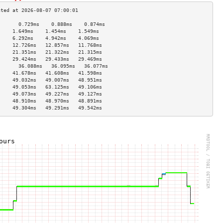
       0.729ms    0.888ms    0.874ms   
     1.649ms    1.454ms    1.549ms   
     6.292ms    4.942ms    4.069ms   
     12.726ms   12.857ms   11.768ms  
     21.351ms   21.322ms   21.315ms  
     29.424ms   29.433ms   29.469ms  
       36.088ms   36.095ms   36.077ms  
     41.678ms   41.608ms   41.598ms  
     49.032ms   49.007ms   48.951ms  
     49.053ms   63.125ms   49.106ms  
     49.073ms   49.227ms   49.127ms  
     48.910ms   48.970ms   48.891ms  
     49.304ms   49.291ms   49.542ms  