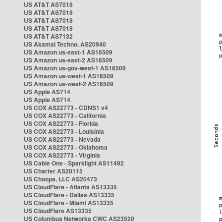
US AT&T AS7018
US AT&T AS7018
US AT&T AS7018
US AT&T AS7018
US AT&T AS7132
US Akamai Techno. AS20940
US Amazon us-east-1 AS16509
US Amazon us-east-2 AS16509
US Amazon us-gov-west-1 AS16509
US Amazon us-west-1 AS16509
US Amazon us-west-2 AS16509
US Apple AS714
US Apple AS714
US COX AS22773 - CDNS1 v4
US COX AS22773 - California
US COX AS22773 - Florida
US COX AS22773 - Louisinia
US COX AS22773 - Nevada
US COX AS22773 - Oklahoma
US COX AS22773 - Virginia
US Cable One - Sparklight AS11492
US Charter AS20115
US Choopa, LLC AS20473
US CloudFlare - Atlanta AS13335
US CloudFlare - Dallas AS13335
US CloudFlare - Miami AS13335
US CloudFlare AS13335
US Columbus Networks CWC AS23520