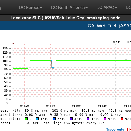
r
DC Europe
DC North America
DC APAC
DC
Localzone SLC (US/US/Salt Lake City) smokeping node
CA iWeb Tech (AS32
Traceroute -
[ 