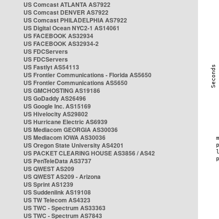
US Comcast ATLANTA AS7922
US Comcast DENVER AS7922
US Comcast PHILADELPHIA AS7922
US Digital Ocean NYC2-1 AS14061
US FACEBOOK AS32934
US FACEBOOK AS32934-2
US FDCServers
US FDCServers
US Fastlyt AS54113
US Frontier Communications - Florida AS5650
US Frontier Communications AS5650
US GMCHOSTING AS19186
US GoDaddy AS26496
US Google Inc. AS15169
US Hivelocity AS29802
US Hurricane Electric AS6939
US Mediacom GEORGIA AS30036
US Mediacom IOWA AS30036
US Oregon State University AS4201
US PACKET CLEARING HOUSE AS3856 / AS42
US PenTeleData AS3737
US QWEST AS209
US QWEST AS209 - Arizona
US Sprint AS1239
US Suddenlink AS19108
US TW Telecom AS4323
US TWC - Spectrum AS33363
US TWC - Spectrum AS7843