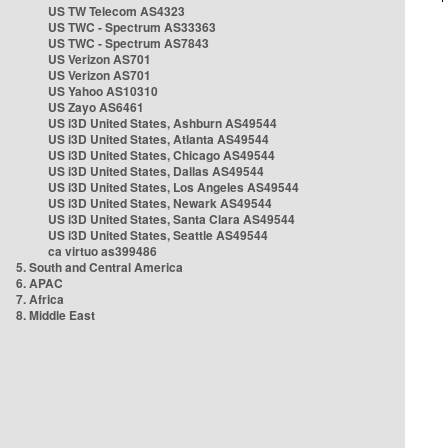
US TW Telecom AS4323
US TWC - Spectrum AS33363
US TWC - Spectrum AS7843
US Verizon AS701
US Verizon AS701
US Yahoo AS10310
US Zayo AS6461
US i3D United States, Ashburn AS49544
US i3D United States, Atlanta AS49544
US i3D United States, Chicago AS49544
US i3D United States, Dallas AS49544
US i3D United States, Los Angeles AS49544
US i3D United States, Newark AS49544
US i3D United States, Santa Clara AS49544
US i3D United States, Seattle AS49544
ca virtuo as399486
5. South and Central America
6. APAC
7. Africa
8. Middle East