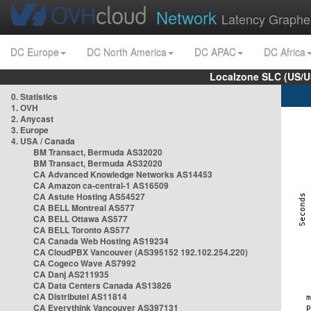
Network
Latency Graphe
DC Europe
DC North America
DC APAC
DC Africa
Localzone SLC (US/U
0. Statistics
1. OVH
2. Anycast
3. Europe
4. USA / Canada
BM Transact, Bermuda AS32020
BM Transact, Bermuda AS32020
CA Advanced Knowledge Networks AS14453
CA Amazon ca-central-1 AS16509
CA Astute Hosting AS54527
CA BELL Montreal AS577
CA BELL Ottawa AS577
CA BELL Toronto AS577
CA Canada Web Hosting AS19234
CA CloudPBX Vancouver (AS395152 192.102.254.220)
CA Cogeco Wave AS7992
CA Danj AS211935
CA Data Centers Canada AS13826
CA Distributel AS11814
CA Everythink Vancouver AS397131