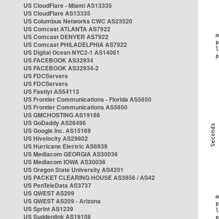
US CloudFlare - Miami AS13335
US CloudFlare AS13335
US Columbus Networks CWC AS23520
US Comcast ATLANTA AS7922
US Comcast DENVER AS7922
US Comcast PHILADELPHIA AS7922
US Digital Ocean NYC2-1 AS14061
US FACEBOOK AS32934
US FACEBOOK AS32934-2
US FDCServers
US FDCServers
US Fastlyt AS54113
US Frontier Communications - Florida AS5650
US Frontier Communications AS5650
US GMCHOSTING AS19186
US GoDaddy AS26496
US Google Inc. AS15169
US Hivelocity AS29802
US Hurricane Electric AS6939
US Mediacom GEORGIA AS30036
US Mediacom IOWA AS30036
US Oregon State University AS4201
US PACKET CLEARING HOUSE AS3856 / AS42
US PenTeleData AS3737
US QWEST AS209
US QWEST AS209 - Arizona
US Sprint AS1239
US Suddenlink AS19108