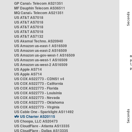
GP Canal+ Telecom AS21351
MF Dauphin Telecom AS36511
MQ Canal+ Telecom AS21351
US AT&T AS7018
US AT&T AS7018
US AT&T AS7018
US AT&T AS7018
US AT&T AS7132
US Akamai Techno. AS20940
US Amazon us-east-1 AS16509
US Amazon us-east-2 AS16509
US Amazon us-gov-west-1 AS16509
US Amazon us-west-1 AS16509
US Amazon us-west-2 AS16509
US Apple AS714
US Apple AS714
US COX AS22773 - CDNS1 v4
US COX AS22773 - California
US COX AS22773 - Florida
US COX AS22773 - Louisinia
US COX AS22773 - Nevada
US COX AS22773 - Oklahoma
US COX AS22773 - Virginia
US Cable One - Sparklight AS11492
US Charter AS20115
US Choopa, LLC AS20473
US CloudFlare - Atlanta AS13335
US CloudFlare - Dallas AS13335