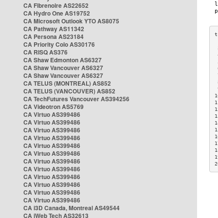
CA Fibrenoire AS22652
CA Hydro One AS19752
CA Microsoft Outlook YTO AS8075
CA Pathway AS11342
CA Persona AS23184
CA Priority Colo AS30176
 
CA RISQ AS376
 
CA Shaw Edmonton AS6327
 
CA Shaw Vancouver AS6327
 
CA Shaw Vancouver AS6327
 
CA TELUS (MONTREAL) AS852
 
 
CA TELUS (VANCOUVER) AS852
1
CA TechFutures Vancouver AS394256
1
CA Videotron AS5769
1
CA Virtuo AS399486
1
CA Virtuo AS399486
1
CA Virtuo AS399486
1
CA Virtuo AS399486
1
1
CA Virtuo AS399486
1
CA Virtuo AS399486
1
CA Virtuo AS399486
2
CA Virtuo AS399486
CA Virtuo AS399486
CA Virtuo AS399486
CA Virtuo AS399486
CA Virtuo AS399486
CA i3D Canada, Montreal AS49544
CA iWeb Tech AS32613