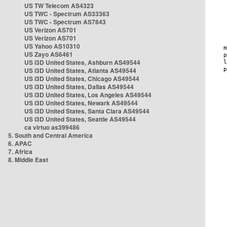
US TW Telecom AS4323
US TWC - Spectrum AS33363
US TWC - Spectrum AS7843
US Verizon AS701
US Verizon AS701
US Yahoo AS10310
US Zayo AS6461
US i3D United States, Ashburn AS49544
US i3D United States, Atlanta AS49544
US i3D United States, Chicago AS49544
US i3D United States, Dallas AS49544
US i3D United States, Los Angeles AS49544
US i3D United States, Newark AS49544
US i3D United States, Santa Clara AS49544
US i3D United States, Seattle AS49544
ca virtuo as399486
5. South and Central America
6. APAC
7. Africa
8. Middle East