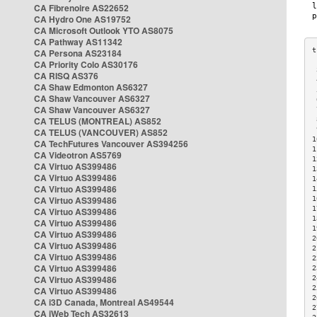
CA Fibrenoire AS22652
CA Hydro One AS19752
CA Microsoft Outlook YTO AS8075
CA Pathway AS11342
CA Persona AS23184
CA Priority Colo AS30176
 
CA RISQ AS376
 
CA Shaw Edmonton AS6327
 
CA Shaw Vancouver AS6327
 
CA Shaw Vancouver AS6327
 
CA TELUS (MONTREAL) AS852
 
 
CA TELUS (VANCOUVER) AS852
1
CA TechFutures Vancouver AS394256
1
CA Videotron AS5769
1
CA Virtuo AS399486
1
CA Virtuo AS399486
1
CA Virtuo AS399486
1
CA Virtuo AS399486
1
1
CA Virtuo AS399486
1
CA Virtuo AS399486
1
CA Virtuo AS399486
2
CA Virtuo AS399486
2
CA Virtuo AS399486
2
CA Virtuo AS399486
2
CA Virtuo AS399486
2
2
CA Virtuo AS399486
2
CA i3D Canada, Montreal AS49544
2
CA iWeb Tech AS32613