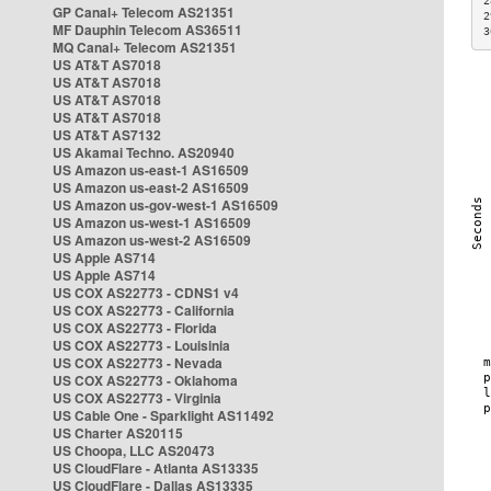
2
GP Canal+ Telecom AS21351
2
MF Dauphin Telecom AS36511
3
MQ Canal+ Telecom AS21351
US AT&T AS7018
US AT&T AS7018
US AT&T AS7018
US AT&T AS7018
US AT&T AS7132
US Akamai Techno. AS20940
US Amazon us-east-1 AS16509
US Amazon us-east-2 AS16509
US Amazon us-gov-west-1 AS16509
US Amazon us-west-1 AS16509
US Amazon us-west-2 AS16509
US Apple AS714
US Apple AS714
US COX AS22773 - CDNS1 v4
US COX AS22773 - California
US COX AS22773 - Florida
US COX AS22773 - Louisinia
US COX AS22773 - Nevada
US COX AS22773 - Oklahoma
US COX AS22773 - Virginia
US Cable One - Sparklight AS11492
US Charter AS20115
US Choopa, LLC AS20473
US CloudFlare - Atlanta AS13335
US CloudFlare - Dallas AS13335