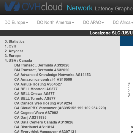
Network
Latency Graphe
DC Europe
DC North America
DC APAC
DC Africa
Localzone SLC (US/U
0. Statistics
1. OVH
2. Anycast
3. Europe
4. USA / Canada
BM Transact, Bermuda AS32020
BM Transact, Bermuda AS32020
CA Advanced Knowledge Networks AS14453
CA Amazon ca-central-1 AS16509
CA Astute Hosting AS54527
CA BELL Montreal AS577
CA BELL Ottawa AS577
CA BELL Toronto AS577
CA Canada Web Hosting AS19234
CA CloudPBX Vancouver (AS395152 192.102.254.220)
CA Cogeco Wave AS7992
CA Danj AS211935
CA Data Centers Canada AS13826
CA Distributel AS11814
CA Everythink Vancouver AS397131