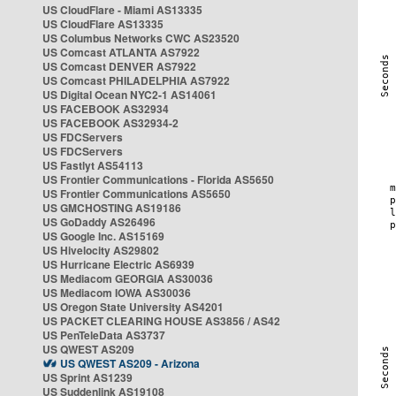
US CloudFlare - Miami AS13335
US CloudFlare AS13335
US Columbus Networks CWC AS23520
US Comcast ATLANTA AS7922
US Comcast DENVER AS7922
US Comcast PHILADELPHIA AS7922
US Digital Ocean NYC2-1 AS14061
US FACEBOOK AS32934
US FACEBOOK AS32934-2
US FDCServers
US FDCServers
US Fastlyt AS54113
US Frontier Communications - Florida AS5650
US Frontier Communications AS5650
US GMCHOSTING AS19186
US GoDaddy AS26496
US Google Inc. AS15169
US Hivelocity AS29802
US Hurricane Electric AS6939
US Mediacom GEORGIA AS30036
US Mediacom IOWA AS30036
US Oregon State University AS4201
US PACKET CLEARING HOUSE AS3856 / AS42
US PenTeleData AS3737
US QWEST AS209
US QWEST AS209 - Arizona
US Sprint AS1239
US Suddenlink AS19108