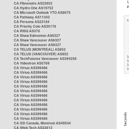
CA Fibrenoire AS22652
CA Hydro One AS19752
CA Microsoft Outlook YTO AS8075
CA Pathway AS11342
CA Persona AS23184
CA Priority Colo AS30176
 
CA RISQ AS376
 
CA Shaw Edmonton AS6327
 
CA Shaw Vancouver AS6327
 
CA Shaw Vancouver AS6327
 
CA TELUS (MONTREAL) AS852
 
 
CA TELUS (VANCOUVER) AS852
1
CA TechFutures Vancouver AS394256
1
CA Videotron AS5769
1
CA Virtuo AS399486
1
CA Virtuo AS399486
CA Virtuo AS399486
CA Virtuo AS399486
CA Virtuo AS399486
CA Virtuo AS399486
CA Virtuo AS399486
CA Virtuo AS399486
CA Virtuo AS399486
CA Virtuo AS399486
CA Virtuo AS399486
CA Virtuo AS399486
CA i3D Canada, Montreal AS49544
CA iWeb Tech AS32613