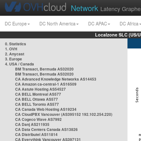
Network
Latency Graphe
DC Europe
DC North America
DC APAC
DC Africa
Localzone SLC (US/U
0. Statistics
1. OVH
2. Anycast
3. Europe
4. USA / Canada
BM Transact, Bermuda AS32020
BM Transact, Bermuda AS32020
CA Advanced Knowledge Networks AS14453
CA Amazon ca-central-1 AS16509
CA Astute Hosting AS54527
CA BELL Montreal AS577
CA BELL Ottawa AS577
CA BELL Toronto AS577
CA Canada Web Hosting AS19234
CA CloudPBX Vancouver (AS395152 192.102.254.220)
CA Cogeco Wave AS7992
CA Danj AS211935
CA Data Centers Canada AS13826
CA Distributel AS11814
CA Everythink Vancouver AS397131