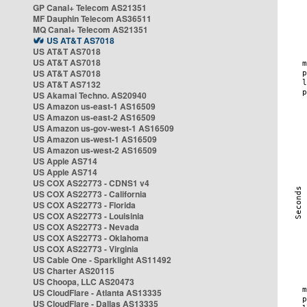
GP Canal+ Telecom AS21351
MF Dauphin Telecom AS36511
MQ Canal+ Telecom AS21351
US AT&T AS7018
US AT&T AS7018
US AT&T AS7018
US AT&T AS7018
US AT&T AS7132
US Akamai Techno. AS20940
US Amazon us-east-1 AS16509
US Amazon us-east-2 AS16509
US Amazon us-gov-west-1 AS16509
US Amazon us-west-1 AS16509
US Amazon us-west-2 AS16509
US Apple AS714
US Apple AS714
US COX AS22773 - CDNS1 v4
US COX AS22773 - California
US COX AS22773 - Florida
US COX AS22773 - Louisinia
US COX AS22773 - Nevada
US COX AS22773 - Oklahoma
US COX AS22773 - Virginia
US Cable One - Sparklight AS11492
US Charter AS20115
US Choopa, LLC AS20473
US CloudFlare - Atlanta AS13335
US CloudFlare - Dallas AS13335