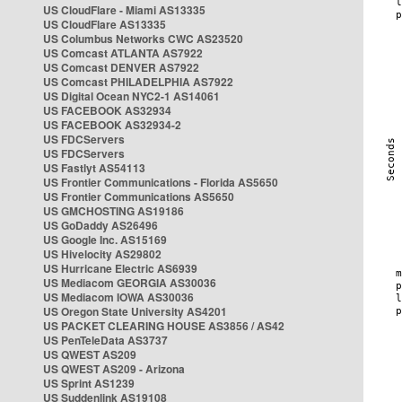
US CloudFlare - Miami AS13335
US CloudFlare AS13335
US Columbus Networks CWC AS23520
US Comcast ATLANTA AS7922
US Comcast DENVER AS7922
US Comcast PHILADELPHIA AS7922
US Digital Ocean NYC2-1 AS14061
US FACEBOOK AS32934
US FACEBOOK AS32934-2
US FDCServers
US FDCServers
US Fastlyt AS54113
US Frontier Communications - Florida AS5650
US Frontier Communications AS5650
US GMCHOSTING AS19186
US GoDaddy AS26496
US Google Inc. AS15169
US Hivelocity AS29802
US Hurricane Electric AS6939
US Mediacom GEORGIA AS30036
US Mediacom IOWA AS30036
US Oregon State University AS4201
US PACKET CLEARING HOUSE AS3856 / AS42
US PenTeleData AS3737
US QWEST AS209
US QWEST AS209 - Arizona
US Sprint AS1239
US Suddenlink AS19108