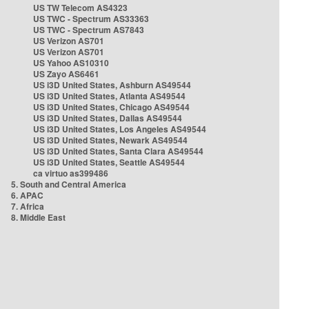
US TW Telecom AS4323
US TWC - Spectrum AS33363
US TWC - Spectrum AS7843
US Verizon AS701
US Verizon AS701
US Yahoo AS10310
US Zayo AS6461
US i3D United States, Ashburn AS49544
US i3D United States, Atlanta AS49544
US i3D United States, Chicago AS49544
US i3D United States, Dallas AS49544
US i3D United States, Los Angeles AS49544
US i3D United States, Newark AS49544
US i3D United States, Santa Clara AS49544
US i3D United States, Seattle AS49544
ca virtuo as399486
5. South and Central America
6. APAC
7. Africa
8. Middle East