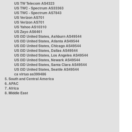
US TW Telecom AS4323
US TWC - Spectrum AS33363
US TWC - Spectrum AS7843
US Verizon AS701
US Verizon AS701
US Yahoo AS10310
US Zayo AS6461
US i3D United States, Ashburn AS49544
US i3D United States, Atlanta AS49544
US i3D United States, Chicago AS49544
US i3D United States, Dallas AS49544
US i3D United States, Los Angeles AS49544
US i3D United States, Newark AS49544
US i3D United States, Santa Clara AS49544
US i3D United States, Seattle AS49544
ca virtuo as399486
5. South and Central America
6. APAC
7. Africa
8. Middle East