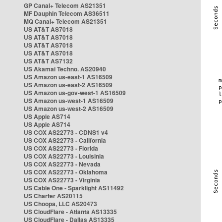
GP Canal+ Telecom AS21351
MF Dauphin Telecom AS36511
MQ Canal+ Telecom AS21351
US AT&T AS7018
US AT&T AS7018
US AT&T AS7018
US AT&T AS7018
US AT&T AS7132
US Akamai Techno. AS20940
US Amazon us-east-1 AS16509
US Amazon us-east-2 AS16509
US Amazon us-gov-west-1 AS16509
US Amazon us-west-1 AS16509
US Amazon us-west-2 AS16509
US Apple AS714
US Apple AS714
US COX AS22773 - CDNS1 v4
US COX AS22773 - California
US COX AS22773 - Florida
US COX AS22773 - Louisinia
US COX AS22773 - Nevada
US COX AS22773 - Oklahoma
US COX AS22773 - Virginia
US Cable One - Sparklight AS11492
US Charter AS20115
US Choopa, LLC AS20473
US CloudFlare - Atlanta AS13335
US CloudFlare - Dallas AS13335