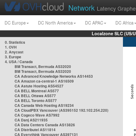
Network
Latency Graphe
DC Europe
DC North America
DC APAC
DC Africa
Localzone SLC (US/U
0. Statistics
1. OVH
2. Anycast
3. Europe
4. USA / Canada
BM Transact, Bermuda AS32020
BM Transact, Bermuda AS32020
CA Advanced Knowledge Networks AS14453
CA Amazon ca-central-1 AS16509
CA Astute Hosting AS54527
CA BELL Montreal AS577
CA BELL Ottawa AS577
CA BELL Toronto AS577
CA Canada Web Hosting AS19234
CA CloudPBX Vancouver (AS395152 192.102.254.220)
CA Cogeco Wave AS7992
CA Danj AS211935
CA Data Centers Canada AS13826
CA Distributel AS11814
CA Everythink Vancouver AS397131