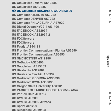
US CloudFlare - Miami AS13335
US CloudFlare AS13335
US Columbus Networks CWC AS23520
US Comcast ATLANTA AS7922
US Comcast DENVER AS7922
US Comcast PHILADELPHIA AS7922
US Digital Ocean NYC2-1 AS14061
US FACEBOOK AS32934
US FACEBOOK AS32934-2
US FDCServers
US FDCServers
US Fastlyt AS54113
US Frontier Communications - Florida AS5650
US Frontier Communications AS5650
US GMCHOSTING AS19186
US GoDaddy AS26496
US Google Inc. AS15169
US Hivelocity AS29802
US Hurricane Electric AS6939
US Mediacom GEORGIA AS30036
US Mediacom IOWA AS30036
US Oregon State University AS4201
US PACKET CLEARING HOUSE AS3856 / AS42
US PenTeleData AS3737
US QWEST AS209
US QWEST AS209 - Arizona
US Sprint AS1239
US Suddenlink AS19108