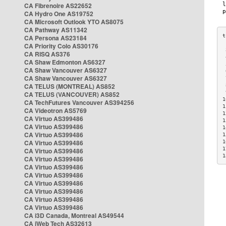
CA Fibrenoire AS22652
CA Hydro One AS19752
CA Microsoft Outlook YTO AS8075
CA Pathway AS11342
CA Persona AS23184
CA Priority Colo AS30176
 
CA RISQ AS376
 
CA Shaw Edmonton AS6327
 
CA Shaw Vancouver AS6327
 
CA Shaw Vancouver AS6327
 
CA TELUS (MONTREAL) AS852
 
 
CA TELUS (VANCOUVER) AS852
1
CA TechFutures Vancouver AS394256
1
CA Videotron AS5769
1
CA Virtuo AS399486
1
CA Virtuo AS399486
1
CA Virtuo AS399486
1
CA Virtuo AS399486
1
1
CA Virtuo AS399486
1
CA Virtuo AS399486
CA Virtuo AS399486
CA Virtuo AS399486
CA Virtuo AS399486
CA Virtuo AS399486
CA Virtuo AS399486
CA Virtuo AS399486
CA i3D Canada, Montreal AS49544
CA iWeb Tech AS32613