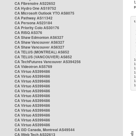
CA Fibrenoire AS22652
CA Hydro One AS19752
CA Microsoft Outlook YTO AS8075
CA Pathway AS11342
CA Persona AS23184
CA Priority Colo AS30176
 
CA RISQ AS376
 
CA Shaw Edmonton AS6327
 
CA Shaw Vancouver AS6327
 
CA Shaw Vancouver AS6327
 
CA TELUS (MONTREAL) AS852
 
 
CA TELUS (VANCOUVER) AS852
1
CA TechFutures Vancouver AS394256
1
CA Videotron AS5769
1
CA Virtuo AS399486
1
CA Virtuo AS399486
1
CA Virtuo AS399486
1
CA Virtuo AS399486
1
CA Virtuo AS399486
CA Virtuo AS399486
CA Virtuo AS399486
CA Virtuo AS399486
CA Virtuo AS399486
CA Virtuo AS399486
CA Virtuo AS399486
CA Virtuo AS399486
CA i3D Canada, Montreal AS49544
CA iWeb Tech AS32613