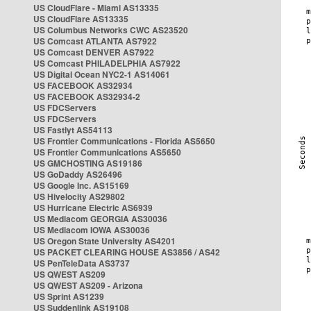
US CloudFlare - Miami AS13335
US CloudFlare AS13335
US Columbus Networks CWC AS23520
US Comcast ATLANTA AS7922
US Comcast DENVER AS7922
US Comcast PHILADELPHIA AS7922
US Digital Ocean NYC2-1 AS14061
US FACEBOOK AS32934
US FACEBOOK AS32934-2
US FDCServers
US FDCServers
US Fastlyt AS54113
US Frontier Communications - Florida AS5650
US Frontier Communications AS5650
US GMCHOSTING AS19186
US GoDaddy AS26496
US Google Inc. AS15169
US Hivelocity AS29802
US Hurricane Electric AS6939
US Mediacom GEORGIA AS30036
US Mediacom IOWA AS30036
US Oregon State University AS4201
US PACKET CLEARING HOUSE AS3856 / AS42
US PenTeleData AS3737
US QWEST AS209
US QWEST AS209 - Arizona
US Sprint AS1239
US Suddenlink AS19108