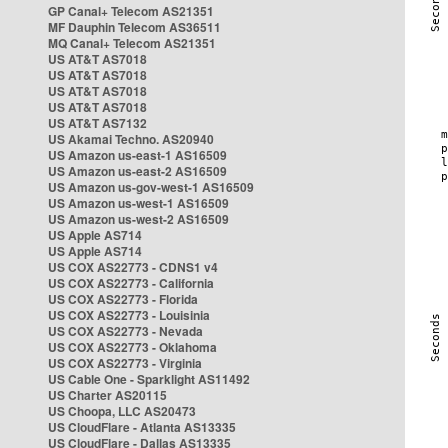
GP Canal+ Telecom AS21351
MF Dauphin Telecom AS36511
MQ Canal+ Telecom AS21351
US AT&T AS7018
US AT&T AS7018
US AT&T AS7018
US AT&T AS7018
US AT&T AS7132
US Akamai Techno. AS20940
US Amazon us-east-1 AS16509
US Amazon us-east-2 AS16509
US Amazon us-gov-west-1 AS16509
US Amazon us-west-1 AS16509
US Amazon us-west-2 AS16509
US Apple AS714
US Apple AS714
US COX AS22773 - CDNS1 v4
US COX AS22773 - California
US COX AS22773 - Florida
US COX AS22773 - Louisinia
US COX AS22773 - Nevada
US COX AS22773 - Oklahoma
US COX AS22773 - Virginia
US Cable One - Sparklight AS11492
US Charter AS20115
US Choopa, LLC AS20473
US CloudFlare - Atlanta AS13335
US CloudFlare - Dallas AS13335