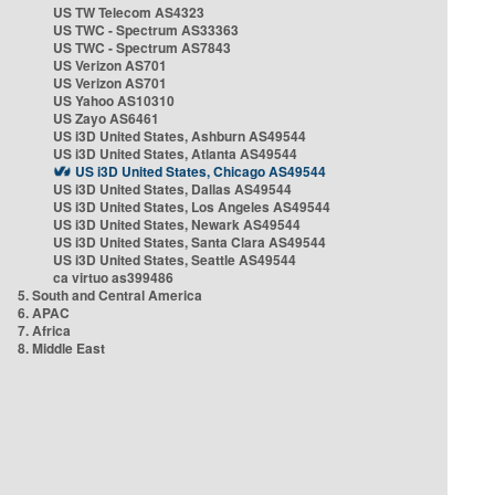
US TW Telecom AS4323
US TWC - Spectrum AS33363
US TWC - Spectrum AS7843
US Verizon AS701
US Verizon AS701
US Yahoo AS10310
US Zayo AS6461
US i3D United States, Ashburn AS49544
US i3D United States, Atlanta AS49544
US i3D United States, Chicago AS49544
US i3D United States, Dallas AS49544
US i3D United States, Los Angeles AS49544
US i3D United States, Newark AS49544
US i3D United States, Santa Clara AS49544
US i3D United States, Seattle AS49544
ca virtuo as399486
5. South and Central America
6. APAC
7. Africa
8. Middle East