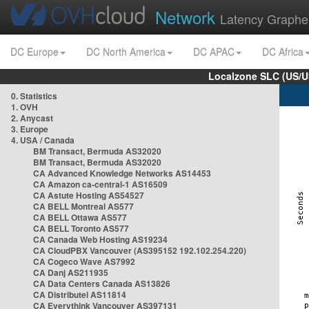
Network
Latency Graphe
DC Europe
DC North America
DC APAC
DC Africa
Localzone SLC (US/U
0. Statistics
1. OVH
2. Anycast
3. Europe
4. USA / Canada
BM Transact, Bermuda AS32020
BM Transact, Bermuda AS32020
CA Advanced Knowledge Networks AS14453
CA Amazon ca-central-1 AS16509
CA Astute Hosting AS54527
CA BELL Montreal AS577
CA BELL Ottawa AS577
CA BELL Toronto AS577
CA Canada Web Hosting AS19234
CA CloudPBX Vancouver (AS395152 192.102.254.220)
CA Cogeco Wave AS7992
CA Danj AS211935
CA Data Centers Canada AS13826
CA Distributel AS11814
CA Everythink Vancouver AS397131