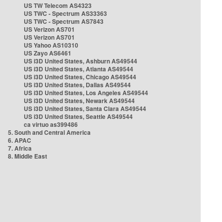
US TW Telecom AS4323
US TWC - Spectrum AS33363
US TWC - Spectrum AS7843
US Verizon AS701
US Verizon AS701
US Yahoo AS10310
US Zayo AS6461
US i3D United States, Ashburn AS49544
US i3D United States, Atlanta AS49544
US i3D United States, Chicago AS49544
US i3D United States, Dallas AS49544
US i3D United States, Los Angeles AS49544
US i3D United States, Newark AS49544
US i3D United States, Santa Clara AS49544
US i3D United States, Seattle AS49544
ca virtuo as399486
5. South and Central America
6. APAC
7. Africa
8. Middle East