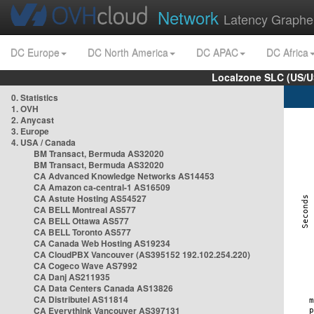
Network
Latency Graphe
DC Europe
DC North America
DC APAC
DC Africa
Localzone SLC (US/U
0. Statistics
1. OVH
2. Anycast
3. Europe
4. USA / Canada
BM Transact, Bermuda AS32020
BM Transact, Bermuda AS32020
CA Advanced Knowledge Networks AS14453
CA Amazon ca-central-1 AS16509
CA Astute Hosting AS54527
CA BELL Montreal AS577
CA BELL Ottawa AS577
CA BELL Toronto AS577
CA Canada Web Hosting AS19234
CA CloudPBX Vancouver (AS395152 192.102.254.220)
CA Cogeco Wave AS7992
CA Danj AS211935
CA Data Centers Canada AS13826
CA Distributel AS11814
CA Everythink Vancouver AS397131