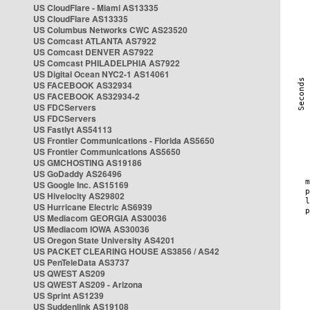
US CloudFlare - Miami AS13335
US CloudFlare AS13335
US Columbus Networks CWC AS23520
US Comcast ATLANTA AS7922
US Comcast DENVER AS7922
US Comcast PHILADELPHIA AS7922
US Digital Ocean NYC2-1 AS14061
US FACEBOOK AS32934
US FACEBOOK AS32934-2
US FDCServers
US FDCServers
US Fastlyt AS54113
US Frontier Communications - Florida AS5650
US Frontier Communications AS5650
US GMCHOSTING AS19186
US GoDaddy AS26496
US Google Inc. AS15169
US Hivelocity AS29802
US Hurricane Electric AS6939
US Mediacom GEORGIA AS30036
US Mediacom IOWA AS30036
US Oregon State University AS4201
US PACKET CLEARING HOUSE AS3856 / AS42
US PenTeleData AS3737
US QWEST AS209
US QWEST AS209 - Arizona
US Sprint AS1239
US Suddenlink AS19108