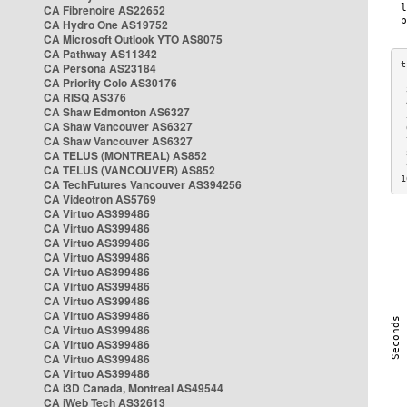
CA Fibrenoire AS22652
CA Hydro One AS19752
CA Microsoft Outlook YTO AS8075
CA Pathway AS11342
CA Persona AS23184
CA Priority Colo AS30176
 
CA RISQ AS376
 
CA Shaw Edmonton AS6327
 
CA Shaw Vancouver AS6327
 
CA Shaw Vancouver AS6327
 
CA TELUS (MONTREAL) AS852
 
 
CA TELUS (VANCOUVER) AS852
1
CA TechFutures Vancouver AS394256
CA Videotron AS5769
CA Virtuo AS399486
CA Virtuo AS399486
CA Virtuo AS399486
CA Virtuo AS399486
CA Virtuo AS399486
CA Virtuo AS399486
CA Virtuo AS399486
CA Virtuo AS399486
CA Virtuo AS399486
CA Virtuo AS399486
CA Virtuo AS399486
CA Virtuo AS399486
CA i3D Canada, Montreal AS49544
CA iWeb Tech AS32613