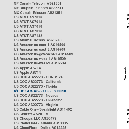
GP Canal+ Telecom AS21351
MF Dauphin Telecom AS36511
MQ Canal+ Telecom AS21351
US AT&T AS7018
US AT&T AS7018
US AT&T AS7018
US AT&T AS7018
US AT&T AS7132
US Akamai Techno. AS20940
US Amazon us-east-1 AS16509
US Amazon us-east-2 AS16509
US Amazon us-gov-west-1 AS16509
US Amazon us-west-1 AS16509
US Amazon us-west-2 AS16509
US Apple AS714
US Apple AS714
US COX AS22773 - CDNS1 v4
US COX AS22773 - California
US COX AS22773 - Florida
US COX AS22773 - Louisinia
US COX AS22773 - Nevada
US COX AS22773 - Oklahoma
US COX AS22773 - Virginia
US Cable One - Sparklight AS11492
US Charter AS20115
US Choopa, LLC AS20473
US CloudFlare - Atlanta AS13335
US CloudFlare - Dallas AS13335