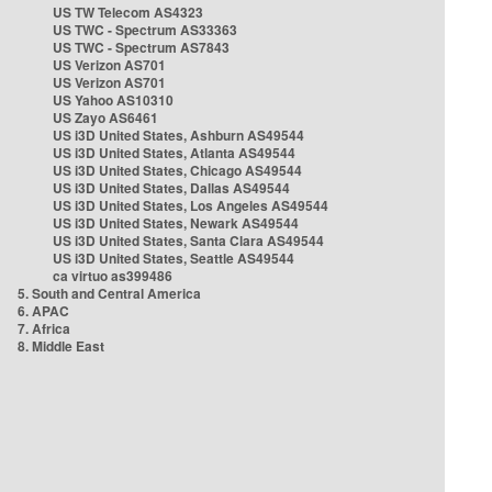
US TW Telecom AS4323
US TWC - Spectrum AS33363
US TWC - Spectrum AS7843
US Verizon AS701
US Verizon AS701
US Yahoo AS10310
US Zayo AS6461
US i3D United States, Ashburn AS49544
US i3D United States, Atlanta AS49544
US i3D United States, Chicago AS49544
US i3D United States, Dallas AS49544
US i3D United States, Los Angeles AS49544
US i3D United States, Newark AS49544
US i3D United States, Santa Clara AS49544
US i3D United States, Seattle AS49544
ca virtuo as399486
5. South and Central America
6. APAC
7. Africa
8. Middle East