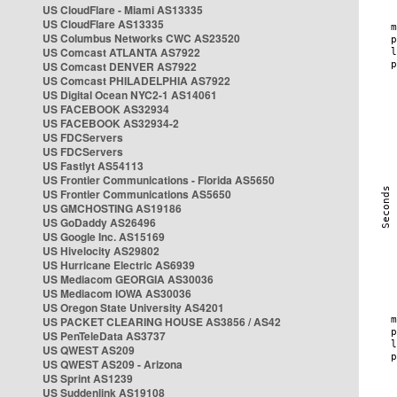
US CloudFlare - Miami AS13335
US CloudFlare AS13335
US Columbus Networks CWC AS23520
US Comcast ATLANTA AS7922
US Comcast DENVER AS7922
US Comcast PHILADELPHIA AS7922
US Digital Ocean NYC2-1 AS14061
US FACEBOOK AS32934
US FACEBOOK AS32934-2
US FDCServers
US FDCServers
US Fastlyt AS54113
US Frontier Communications - Florida AS5650
US Frontier Communications AS5650
US GMCHOSTING AS19186
US GoDaddy AS26496
US Google Inc. AS15169
US Hivelocity AS29802
US Hurricane Electric AS6939
US Mediacom GEORGIA AS30036
US Mediacom IOWA AS30036
US Oregon State University AS4201
US PACKET CLEARING HOUSE AS3856 / AS42
US PenTeleData AS3737
US QWEST AS209
US QWEST AS209 - Arizona
US Sprint AS1239
US Suddenlink AS19108