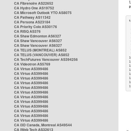
CA Fibrenoire AS22652
CA Hydro One AS19752
CA Microsoft Outlook YTO AS8075
CA Pathway AS11342
CA Persona AS23184
CA Priority Colo AS30176
 
CA RISQ AS376
 
CA Shaw Edmonton AS6327
 
CA Shaw Vancouver AS6327
 
CA Shaw Vancouver AS6327
 
CA TELUS (MONTREAL) AS852
 
 
CA TELUS (VANCOUVER) AS852
1
CA TechFutures Vancouver AS394256
1
CA Videotron AS5769
1
CA Virtuo AS399486
1
CA Virtuo AS399486
1
CA Virtuo AS399486
1
CA Virtuo AS399486
1
1
CA Virtuo AS399486
CA Virtuo AS399486
CA Virtuo AS399486
CA Virtuo AS399486
CA Virtuo AS399486
CA Virtuo AS399486
CA Virtuo AS399486
CA Virtuo AS399486
CA i3D Canada, Montreal AS49544
CA iWeb Tech AS32613