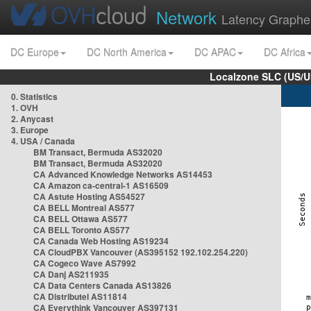
Network
Latency Graphe
DC Europe
DC North America
DC APAC
DC Africa
Localzone SLC (US/U
0. Statistics
1. OVH
2. Anycast
3. Europe
4. USA / Canada
BM Transact, Bermuda AS32020
BM Transact, Bermuda AS32020
CA Advanced Knowledge Networks AS14453
CA Amazon ca-central-1 AS16509
CA Astute Hosting AS54527
CA BELL Montreal AS577
CA BELL Ottawa AS577
CA BELL Toronto AS577
CA Canada Web Hosting AS19234
CA CloudPBX Vancouver (AS395152 192.102.254.220)
CA Cogeco Wave AS7992
CA Danj AS211935
CA Data Centers Canada AS13826
CA Distributel AS11814
CA Everythink Vancouver AS397131