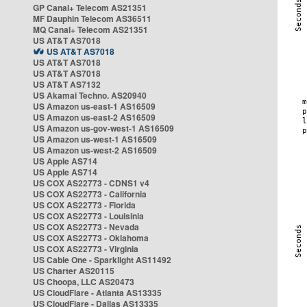
GP Canal+ Telecom AS21351
MF Dauphin Telecom AS36511
MQ Canal+ Telecom AS21351
US AT&T AS7018
US AT&T AS7018
US AT&T AS7018
US AT&T AS7018
US AT&T AS7132
US Akamai Techno. AS20940
US Amazon us-east-1 AS16509
US Amazon us-east-2 AS16509
US Amazon us-gov-west-1 AS16509
US Amazon us-west-1 AS16509
US Amazon us-west-2 AS16509
US Apple AS714
US Apple AS714
US COX AS22773 - CDNS1 v4
US COX AS22773 - California
US COX AS22773 - Florida
US COX AS22773 - Louisinia
US COX AS22773 - Nevada
US COX AS22773 - Oklahoma
US COX AS22773 - Virginia
US Cable One - Sparklight AS11492
US Charter AS20115
US Choopa, LLC AS20473
US CloudFlare - Atlanta AS13335
US CloudFlare - Dallas AS13335