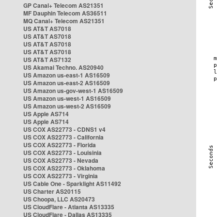
GP Canal+ Telecom AS21351
MF Dauphin Telecom AS36511
MQ Canal+ Telecom AS21351
US AT&T AS7018
US AT&T AS7018
US AT&T AS7018
US AT&T AS7018
US AT&T AS7132
US Akamai Techno. AS20940
US Amazon us-east-1 AS16509
US Amazon us-east-2 AS16509
US Amazon us-gov-west-1 AS16509
US Amazon us-west-1 AS16509
US Amazon us-west-2 AS16509
US Apple AS714
US Apple AS714
US COX AS22773 - CDNS1 v4
US COX AS22773 - California
US COX AS22773 - Florida
US COX AS22773 - Louisinia
US COX AS22773 - Nevada
US COX AS22773 - Oklahoma
US COX AS22773 - Virginia
US Cable One - Sparklight AS11492
US Charter AS20115
US Choopa, LLC AS20473
US CloudFlare - Atlanta AS13335
US CloudFlare - Dallas AS13335