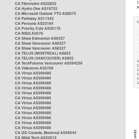
CA Fibrenoire AS22652
CA Hydro One AS19752
CA Microsoft Outlook YTO AS8075
CA Pathway AS11342
CA Persona AS23184
CA Priority Colo AS30176
 
CA RISQ AS376
 
CA Shaw Edmonton AS6327
 
CA Shaw Vancouver AS6327
 
CA Shaw Vancouver AS6327
 
CA TELUS (MONTREAL) AS852
 
 
CA TELUS (VANCOUVER) AS852
1
CA TechFutures Vancouver AS394256
1
CA Videotron AS5769
1
CA Virtuo AS399486
1
CA Virtuo AS399486
1
CA Virtuo AS399486
1
CA Virtuo AS399486
CA Virtuo AS399486
CA Virtuo AS399486
CA Virtuo AS399486
CA Virtuo AS399486
CA Virtuo AS399486
CA Virtuo AS399486
CA Virtuo AS399486
CA Virtuo AS399486
CA i3D Canada, Montreal AS49544
CA iWeb Tech AS32613