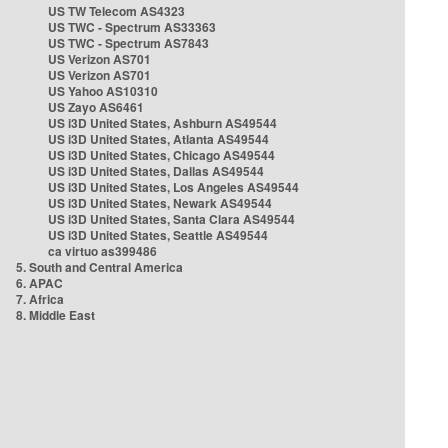
US TW Telecom AS4323
US TWC - Spectrum AS33363
US TWC - Spectrum AS7843
US Verizon AS701
US Verizon AS701
US Yahoo AS10310
US Zayo AS6461
US i3D United States, Ashburn AS49544
US i3D United States, Atlanta AS49544
US i3D United States, Chicago AS49544
US i3D United States, Dallas AS49544
US i3D United States, Los Angeles AS49544
US i3D United States, Newark AS49544
US i3D United States, Santa Clara AS49544
US i3D United States, Seattle AS49544
ca virtuo as399486
5. South and Central America
6. APAC
7. Africa
8. Middle East