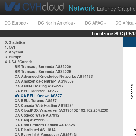
Network
Latency Graphe
DC Europe
DC North America
DC APAC
DC Africa
Localzone SLC (US/U
0. Statistics
1. OVH
2. Anycast
3. Europe
4. USA / Canada
BM Transact, Bermuda AS32020
BM Transact, Bermuda AS32020
CA Advanced Knowledge Networks AS14453
CA Amazon ca-central-1 AS16509
CA Astute Hosting AS54527
CA BELL Montreal AS577
CA BELL Ottawa AS577
CA BELL Toronto AS577
CA Canada Web Hosting AS19234
CA CloudPBX Vancouver (AS395152 192.102.254.220)
CA Cogeco Wave AS7992
CA Danj AS211935
CA Data Centers Canada AS13826
CA Distributel AS11814
CA Everythink Vancouver AS397131