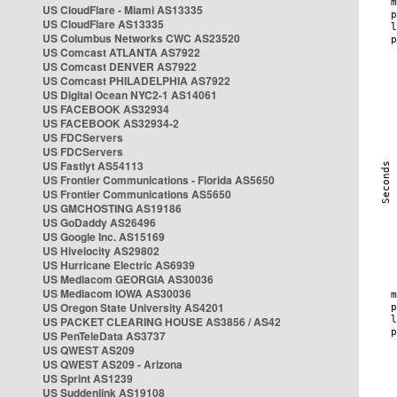
US CloudFlare - Miami AS13335
US CloudFlare AS13335
US Columbus Networks CWC AS23520
US Comcast ATLANTA AS7922
US Comcast DENVER AS7922
US Comcast PHILADELPHIA AS7922
US Digital Ocean NYC2-1 AS14061
US FACEBOOK AS32934
US FACEBOOK AS32934-2
US FDCServers
US FDCServers
US Fastlyt AS54113
US Frontier Communications - Florida AS5650
US Frontier Communications AS5650
US GMCHOSTING AS19186
US GoDaddy AS26496
US Google Inc. AS15169
US Hivelocity AS29802
US Hurricane Electric AS6939
US Mediacom GEORGIA AS30036
US Mediacom IOWA AS30036
US Oregon State University AS4201
US PACKET CLEARING HOUSE AS3856 / AS42
US PenTeleData AS3737
US QWEST AS209
US QWEST AS209 - Arizona
US Sprint AS1239
US Suddenlink AS19108