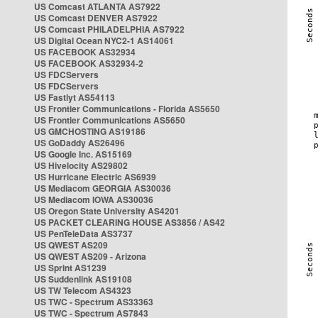
US Comcast ATLANTA AS7922
US Comcast DENVER AS7922
US Comcast PHILADELPHIA AS7922
US Digital Ocean NYC2-1 AS14061
US FACEBOOK AS32934
US FACEBOOK AS32934-2
US FDCServers
US FDCServers
US Fastlyt AS54113
US Frontier Communications - Florida AS5650
US Frontier Communications AS5650
US GMCHOSTING AS19186
US GoDaddy AS26496
US Google Inc. AS15169
US Hivelocity AS29802
US Hurricane Electric AS6939
US Mediacom GEORGIA AS30036
US Mediacom IOWA AS30036
US Oregon State University AS4201
US PACKET CLEARING HOUSE AS3856 / AS42
US PenTeleData AS3737
US QWEST AS209
US QWEST AS209 - Arizona
US Sprint AS1239
US Suddenlink AS19108
US TW Telecom AS4323
US TWC - Spectrum AS33363
US TWC - Spectrum AS7843