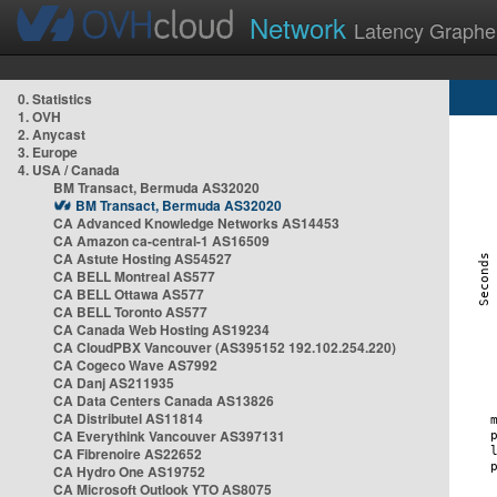
Network
Latency Graphe
0. Statistics
1. OVH
2. Anycast
3. Europe
4. USA / Canada
BM Transact, Bermuda AS32020
BM Transact, Bermuda AS32020
CA Advanced Knowledge Networks AS14453
CA Amazon ca-central-1 AS16509
CA Astute Hosting AS54527
CA BELL Montreal AS577
CA BELL Ottawa AS577
CA BELL Toronto AS577
CA Canada Web Hosting AS19234
CA CloudPBX Vancouver (AS395152 192.102.254.220)
CA Cogeco Wave AS7992
CA Danj AS211935
CA Data Centers Canada AS13826
CA Distributel AS11814
CA Everythink Vancouver AS397131
CA Fibrenoire AS22652
CA Hydro One AS19752
CA Microsoft Outlook YTO AS8075