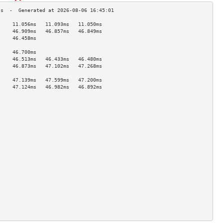
     11.056ms   11.093ms   11.050ms  
     46.909ms   46.857ms   46.849ms  
     46.458ms                        
                                     
     46.700ms                        
     46.513ms   46.433ms   46.480ms  
     46.873ms   47.102ms   47.268ms  
                                     
     47.139ms   47.599ms   47.200ms  
     47.124ms   46.982ms   46.892ms  
                                     
                                     
                                     
                                     
                                     
                                     
                                     
                                     
                                     
                                     
                                     
                                     
                                     
                                     
                                     
                                     
                                     
                                     