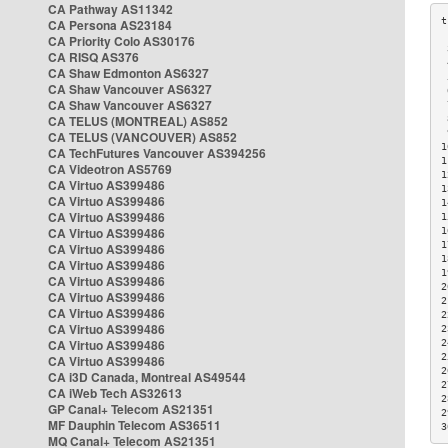
CA Pathway AS11342
CA Persona AS23184
CA Priority Colo AS30176
 
CA RISQ AS376
 
CA Shaw Edmonton AS6327
 
CA Shaw Vancouver AS6327
 
CA Shaw Vancouver AS6327
 
CA TELUS (MONTREAL) AS852
 
 
CA TELUS (VANCOUVER) AS852
1
CA TechFutures Vancouver AS394256
1
CA Videotron AS5769
1
CA Virtuo AS399486
1
CA Virtuo AS399486
1
CA Virtuo AS399486
1
CA Virtuo AS399486
1
1
CA Virtuo AS399486
1
CA Virtuo AS399486
1
CA Virtuo AS399486
2
CA Virtuo AS399486
2
CA Virtuo AS399486
2
CA Virtuo AS399486
2
CA Virtuo AS399486
2
2
CA Virtuo AS399486
2
CA i3D Canada, Montreal AS49544
2
CA iWeb Tech AS32613
2
GP Canal+ Telecom AS21351
2
MF Dauphin Telecom AS36511
3
MQ Canal+ Telecom AS21351