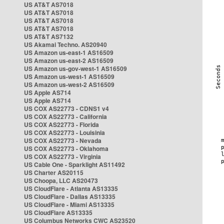
US AT&T AS7018
US AT&T AS7018
US AT&T AS7018
US AT&T AS7018
US AT&T AS7132
US Akamai Techno. AS20940
US Amazon us-east-1 AS16509
US Amazon us-east-2 AS16509
US Amazon us-gov-west-1 AS16509
US Amazon us-west-1 AS16509
US Amazon us-west-2 AS16509
US Apple AS714
US Apple AS714
US COX AS22773 - CDNS1 v4
US COX AS22773 - California
US COX AS22773 - Florida
US COX AS22773 - Louisinia
US COX AS22773 - Nevada
US COX AS22773 - Oklahoma
US COX AS22773 - Virginia
US Cable One - Sparklight AS11492
US Charter AS20115
US Choopa, LLC AS20473
US CloudFlare - Atlanta AS13335
US CloudFlare - Dallas AS13335
US CloudFlare - Miami AS13335
US CloudFlare AS13335
US Columbus Networks CWC AS23520