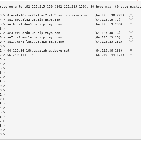
3 > 0.esat-10-1-c21-1.er2.slc9.us.zip.zayo.com    (64.125.130.228)  [*]   
4 > ae1.cr2.slc2.us.zip.zayo.com                  (64.125.18.76)    [*]   
5 > ae16.cr1.den3.us.zip.zayo.com                 (64.125.19.230)   [*]   
6 >                                                                       
7 > ae3.cr1.ord8.us.zip.zayo.com                  (64.125.30.76)    [*]   
8 > ae7.cr2.ewr14.us.zip.zayo.com                 (64.125.29.25)    [*]   
9 > ae13.mcr1.lga7.us.zip.zayo.com                (64.125.23.251)   [*]   
0 >                                                                       
1 > 64.125.36.166.available.above.net             (64.125.36.166)   [*]   
2 > 66.249.144.174                                (66.249.144.174)  [*]   
3 >                                                                       
4 >                                                                       
5 >                                                                       
6 >                                                                       
7 >                                                                       
8 >                                                                       
9 >                                                                       
0 >                                                                       
1 >                                                                       
2 >                                                                       
3 >                                                                       
4 >                                                                       
5 >                                                                       
6 >                                                                       
7 >                                                                       
8 >                                                                       
9 >                                                                       
0 >                                                                       