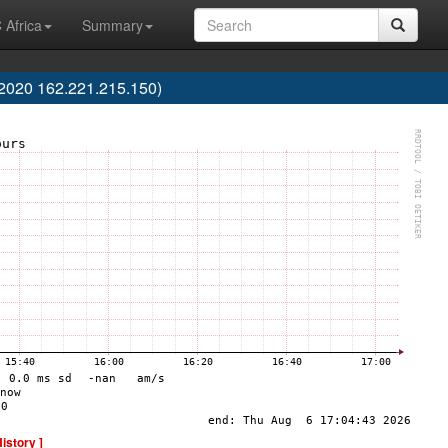
 Africa
Summary
2020 162.221.215.150)
History ]