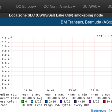
r
DC Europe
DC North America
DC APAC
DC
Localzone SLC (US/US/Salt Lake City) smokeping node
BM Transact, Bermuda (AS3
Traceroute -
[ 